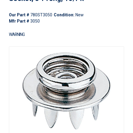
Our Part #
780ST3050
Condition:
New
Mfr Part #
3050
WARNING