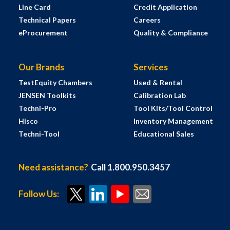
Line Card
Credit Application
Technical Papers
Careers
eProcurement
Quality & Compliance
Our Brands
Services
TestEquity Chambers
Used & Rental
JENSEN Toolkits
Calibration Lab
Techni-Pro
Tool Kits/Tool Control
Hisco
Inventory Management
Techni-Tool
Educational Sales
Need assistance?
Call 1.800.950.3457
Follow Us: