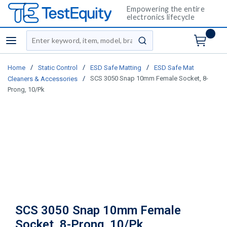
Empowering the entire
electronics lifecycle
Site Search
menu
submit search
/
/
/
Home
Static Control
ESD Safe Matting
ESD Safe Mat
/
SCS 3050 Snap 10mm Female Socket, 8-
Cleaners & Accessories
Prong, 10/Pk
SCS 3050 Snap 10mm Female
Socket, 8-Prong, 10/Pk