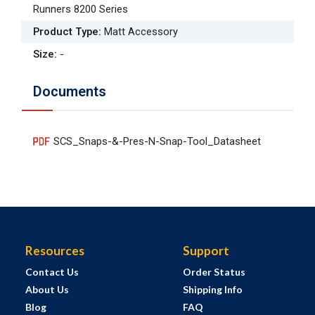
Runners 8200 Series
Product Type
:
Matt Accessory
Size
:
-
Documents
SCS_Snaps-&-Pres-N-Snap-Tool_Datasheet
Resources
Support
Contact Us
Order Status
About Us
Shipping Info
Blog
FAQ