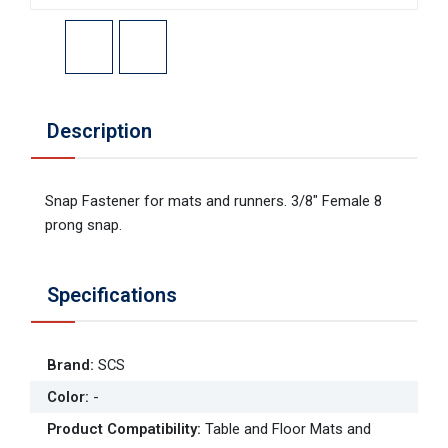
Description
Snap Fastener for mats and runners. 3/8" Female 8
prong snap.
Specifications
Brand
:
SCS
Color
:
-
Product Compatibility
:
Table and Floor Mats and