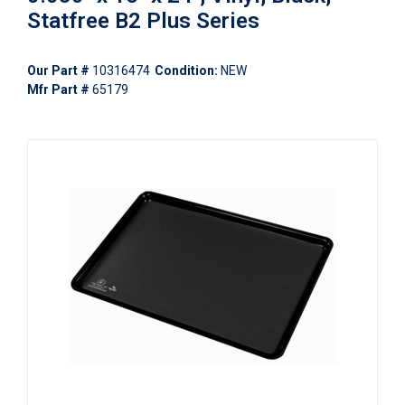
Statfree B2 Plus Series
Our Part #
10316474
Condition:
NEW
Mfr Part #
65179