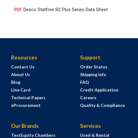
Desco Statfree B2 Plus Series Data Sheet
Resources
Support
Contact Us
Order Status
About Us
Shipping Info
Blog
FAQ
Line Card
Credit Application
Technical Papers
Careers
eProcurement
Quality & Compliance
Our Brands
Services
TestEquity Chambers
Used & Rental