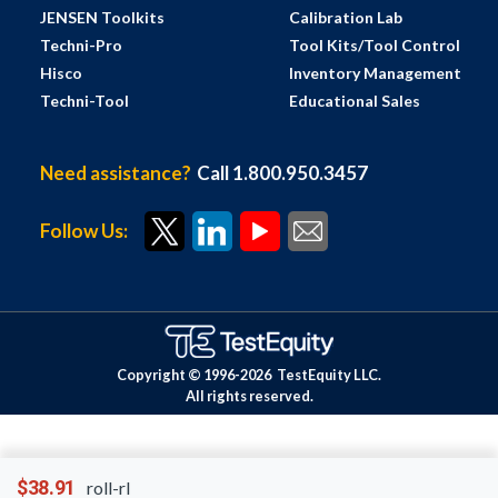
JENSEN Toolkits
Calibration Lab
Techni-Pro
Tool Kits/Tool Control
Hisco
Inventory Management
Techni-Tool
Educational Sales
Need assistance?
Call 1.800.950.3457
Follow Us:
Copyright © 1996-
2026
TestEquity LLC.
All rights reserved.
$38.91
roll-rl