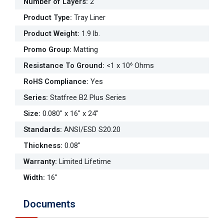
Number of Layers
:
2
Product Type
:
Tray Liner
Product Weight
:
1.9 lb.
Promo Group
:
Matting
Resistance To Ground
:
<1 x 10⁶ Ohms
RoHS Compliance
:
Yes
Series
:
Statfree B2 Plus Series
Size
:
0.080" x 16" x 24"
Standards
:
ANSI/ESD S20.20
Thickness
:
0.08"
Warranty
:
Limited Lifetime
Width
:
16"
Documents