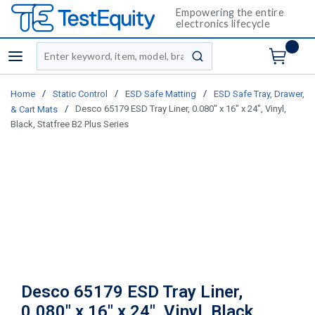
Empowering the entire
electronics lifecycle
Site Search
menu
submit search
/
/
/
Home
Static Control
ESD Safe Matting
ESD Safe Tray, Drawer,
/
Desco 65179 ESD Tray Liner, 0.080" x 16" x 24", Vinyl,
& Cart Mats
Black, Statfree B2 Plus Series
Desco 65179 ESD Tray Liner,
0.080" x 16" x 24", Vinyl, Black,