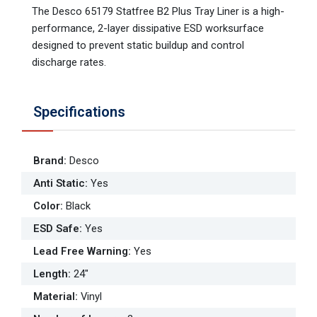
The Desco 65179 Statfree B2 Plus Tray Liner is a high-
performance, 2-layer dissipative ESD worksurface
designed to prevent static buildup and control
discharge rates.
Specifications
Brand
:
Desco
Anti Static
:
Yes
Color
:
Black
ESD Safe
:
Yes
Lead Free Warning
:
Yes
Length
:
24"
Material
:
Vinyl