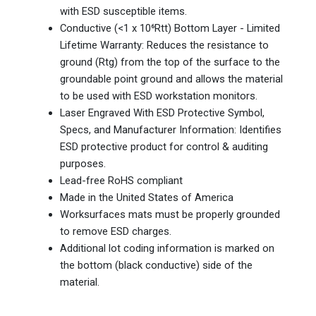
with ESD susceptible items.
Conductive (<1 x 10⁶Rtt) Bottom Layer - Limited
Lifetime Warranty: Reduces the resistance to
ground (Rtg) from the top of the surface to the
groundable point ground and allows the material
to be used with ESD workstation monitors.
Laser Engraved With ESD Protective Symbol,
Specs, and Manufacturer Information: Identifies
ESD protective product for control & auditing
purposes.
Lead-free RoHS compliant
Made in the United States of America
Worksurfaces mats must be properly grounded
to remove ESD charges.
Additional lot coding information is marked on
the bottom (black conductive) side of the
material.