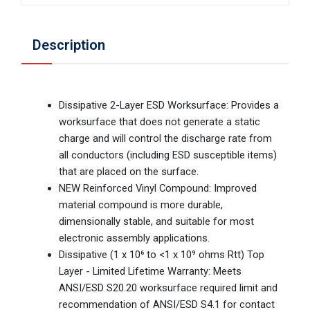
Description
Dissipative 2-Layer ESD Worksurface: Provides a
worksurface that does not generate a static
charge and will control the discharge rate from
all conductors (including ESD susceptible items)
that are placed on the surface.
NEW Reinforced Vinyl Compound: Improved
material compound is more durable,
dimensionally stable, and suitable for most
electronic assembly applications.
Dissipative (1 x 10⁶ to <1 x 10⁹ ohms Rtt) Top
Layer - Limited Lifetime Warranty: Meets
ANSI/ESD S20.20 worksurface required limit and
recommendation of ANSI/ESD S4.1 for contact