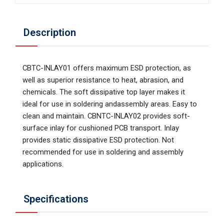
Description
CBTC-INLAY01 offers maximum ESD protection, as
well as superior resistance to heat, abrasion, and
chemicals. The soft dissipative top layer makes it
ideal for use in soldering andassembly areas. Easy to
clean and maintain. CBNTC-INLAY02 provides soft-
surface inlay for cushioned PCB transport. Inlay
provides static dissipative ESD protection. Not
recommended for use in soldering and assembly
applications.
Specifications