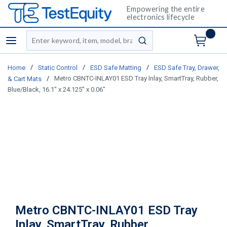
Empowering the entire
electronics lifecycle
Site Search
menu
submit search
/
/
/
Home
Static Control
ESD Safe Matting
ESD Safe Tray, Drawer,
/
Metro CBNTC-INLAY01 ESD Tray Inlay, SmartTray, Rubber,
& Cart Mats
Blue/Black, 16.1" x 24.125" x 0.06"
Metro CBNTC-INLAY01 ESD Tray
Inlay, SmartTray, Rubber,