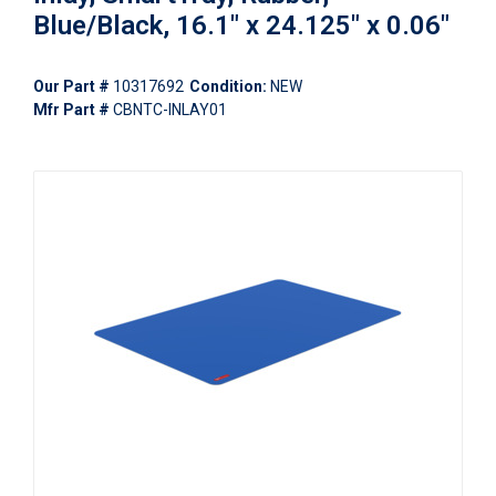
Blue/Black, 16.1" x 24.125" x 0.06"
Our Part #
10317692
Condition:
NEW
Mfr Part #
CBNTC-INLAY01