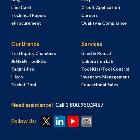
Line Card
Credit Application
Technical Papers
Careers
eProcurement
Quality & Compliance
Our Brands
Services
TestEquity Chambers
Used & Rental
JENSEN Toolkits
Calibration Lab
Techni-Pro
Tool Kits/Tool Control
Hisco
Inventory Management
Techni-Tool
Educational Sales
Need assistance?
Call 1.800.950.3457
Follow Us: