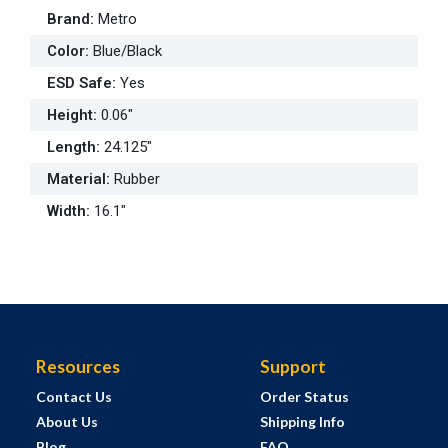
Brand
:
Metro
Color
:
Blue/Black
ESD Safe
:
Yes
Height
:
0.06"
Length
:
24.125"
Material
:
Rubber
Width
:
16.1"
Resources
Support
Contact Us
Order Status
About Us
Shipping Info
Blog
FAQ