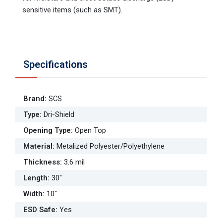
sensitive items (such as SMT).
Specifications
Brand
:
SCS
Type
:
Dri-Shield
Opening Type
:
Open Top
Material
:
Metalized Polyester/Polyethylene
Thickness
:
3.6 mil
Length
:
30"
Width
:
10"
ESD Safe
:
Yes