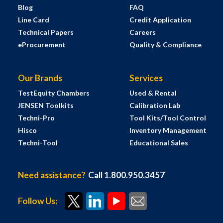
Blog
FAQ
Line Card
Credit Application
Technical Papers
Careers
eProcurement
Quality & Compliance
Our Brands
Services
TestEquity Chambers
Used & Rental
JENSEN Toolkits
Calibration Lab
Techni-Pro
Tool Kits/Tool Control
Hisco
Inventory Management
Techni-Tool
Educational Sales
Need assistance?
Call 1.800.950.3457
Follow Us: