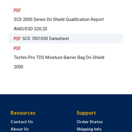
SCS 2000 Series Dri Shield Qualification Report
ANSI/ESD S20.20
SCS 7001030 Datasheet
Techni-Pro TDS Moisture Barrier Bag Dri-Shield
2000
Resources
Support
Contact Us
Order Status
About Us
Shipping Info