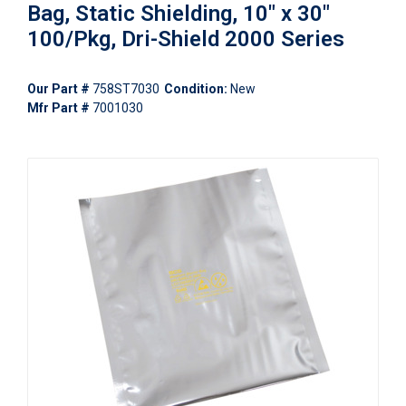
Bag, Static Shielding, 10" x 30"
100/Pkg, Dri-Shield 2000 Series
Our Part #
758ST7030
Condition:
New
Mfr Part #
7001030