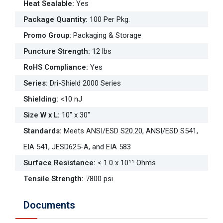
Heat Sealable
:
Yes
Package Quantity
:
100 Per Pkg.
Promo Group
:
Packaging & Storage
Puncture Strength
:
12 lbs
RoHS Compliance
:
Yes
Series
:
Dri-Shield 2000 Series
Shielding
:
<10 nJ
Size W x L
:
10" x 30"
Standards
:
Meets ANSI/ESD S20.20, ANSI/ESD S541,
EIA 541, JESD625-A, and EIA 583
Surface Resistance
:
< 1.0 x 10¹¹ Ohms
Tensile Strength
:
7800 psi
Documents