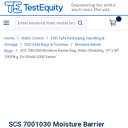
Empowering the entire
electronics lifecycle
Site Search
menu
submit search
/
/
Home
Static Control
ESD Safe Packaging, Handling &
/
/
Storage
ESD Safe Bags & Pouches
Moisture Barrier
/
SCS 7001030 Moisture Barrier Bag, Static Shielding, 10" x 30"
Bags
100/Pkg, Dri-Shield 2000 Series
SCS 7001030 Moisture Barrier