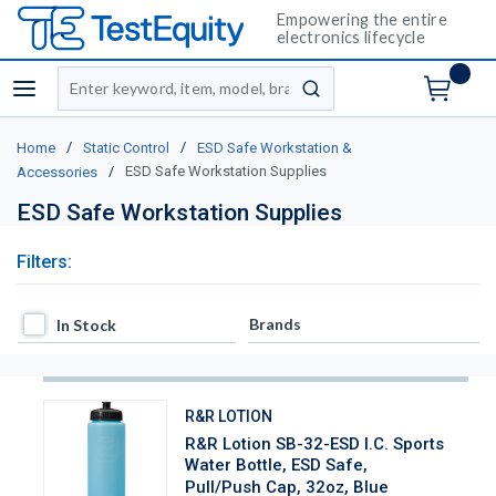
Empowering the entire
electronics lifecycle
Site Search
menu
submit search
/
/
Home
Static Control
ESD Safe Workstation &
/
ESD Safe Workstation Supplies
Accessories
ESD Safe Workstation Supplies
Filters:
In Stock
Brands
In Stock
R&R LOTION
R&R Lotion SB-32-ESD I.C. Sports
Water Bottle, ESD Safe,
Pull/Push Cap, 32oz, Blue