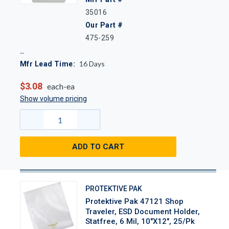
35016
Our Part #
475-259
16
Days
Mfr Lead Time:
$3.08
each-ea
Show volume pricing
ADD TO CART
PROTEKTIVE PAK
Protektive Pak 47121 Shop
Traveler, ESD Document Holder,
Statfree, 6 Mil, 10"x12", 25/Pk