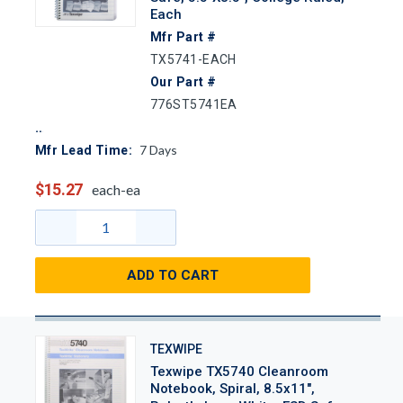
Each
Mfr Part #
TX5741-EACH
Our Part #
776ST5741EA
7
Days
Mfr Lead Time:
$15.27
each-ea
ADD TO CART
TEXWIPE
Texwipe TX5740 Cleanroom
Notebook, Spiral, 8.5x11",