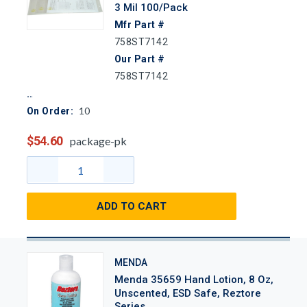
3 Mil 100/Pack
Mfr Part #
758ST7142
Our Part #
758ST7142
10
On Order:
$54.60
package-pk
ADD TO CART
MENDA
Menda 35659 Hand Lotion, 8 Oz,
Unscented, ESD Safe, Reztore
Series