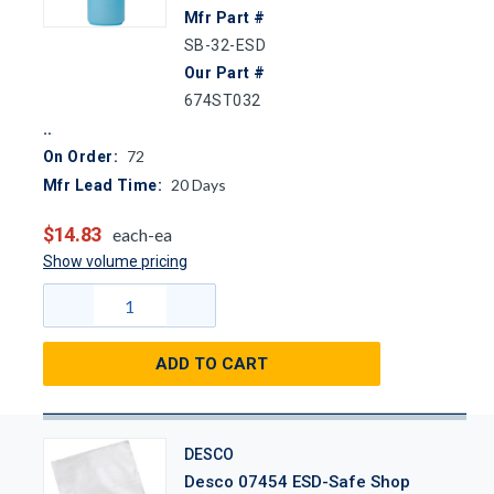
Mfr Part #
SB-32-ESD
Our Part #
674ST032
72
On Order:
20
Days
Mfr Lead Time:
$14.83
each-ea
Show volume pricing
ADD TO CART
DESCO
Desco 07454 ESD-Safe Shop