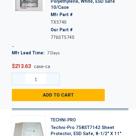
Polyethylene, White, ESD Safe
10/Case
Mfr Part #
TX5740
Our Part #
776ST5740
7
Days
Mfr Lead Time:
$213.63
case-ca
ADD TO CART
TECHNI-PRO
Techni-Pro 758ST7142 Sheet
Protector, ESD Safe, 8-1/2" X 11"