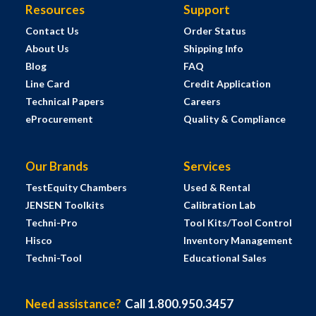
Resources
Support
Contact Us
Order Status
About Us
Shipping Info
Blog
FAQ
Line Card
Credit Application
Technical Papers
Careers
eProcurement
Quality & Compliance
Our Brands
Services
TestEquity Chambers
Used & Rental
JENSEN Toolkits
Calibration Lab
Techni-Pro
Tool Kits/Tool Control
Hisco
Inventory Management
Techni-Tool
Educational Sales
Need assistance?
Call 1.800.950.3457