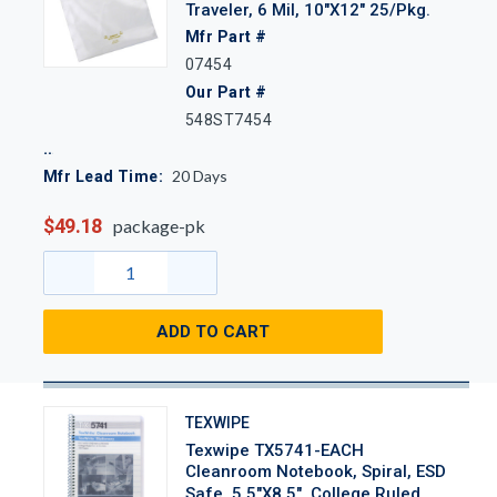
Traveler, 6 Mil, 10"x12" 25/Pkg.
Mfr Part #
07454
Our Part #
548ST7454
20
Days
Mfr Lead Time:
$49.18
package-pk
ADD TO CART
TEXWIPE
Texwipe TX5741-EACH
Cleanroom Notebook, Spiral, ESD
Safe, 5.5"x8.5", College Ruled,