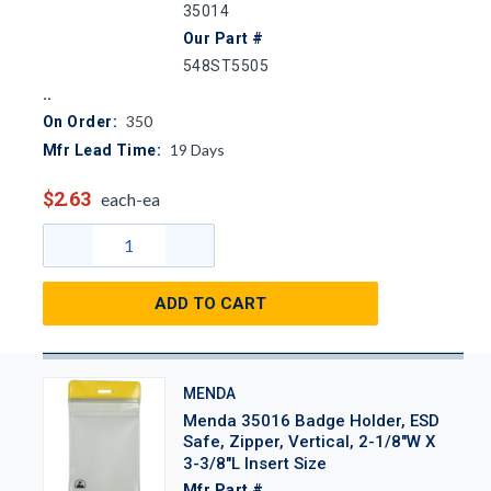
35014
Our Part #
548ST5505
350
On Order:
19
Days
Mfr Lead Time:
$2.63
each-ea
ADD TO CART
MENDA
Menda 35016 Badge Holder, ESD
Safe, Zipper, Vertical, 2-1/8"W X
3-3/8"L Insert Size
Mfr Part #