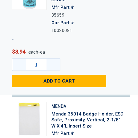
Mfr Part #
35659
Our Part #
10020081
$8.94
each-ea
ADD TO CART
MENDA
Menda 35014 Badge Holder, ESD
Safe, Proximity, Vertical, 2-1/8"
W X 4"L Insert Size
Mfr Part #