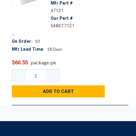
Mfr Part #
47121
Our Part #
548ST7121
10
On Order:
18
Days
Mfr Lead Time:
$60.55
package-pk
ADD TO CART