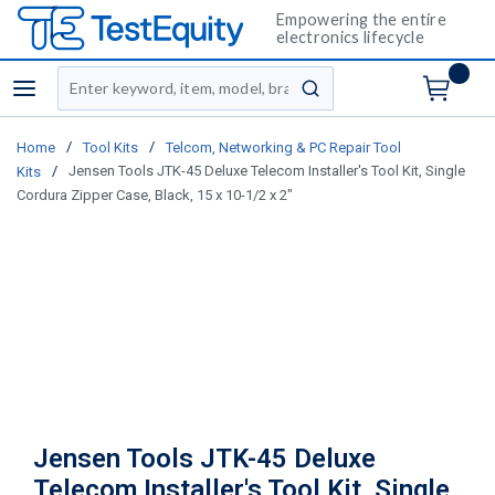
Empowering the entire
electronics lifecycle
Site Search
menu
submit search
/
/
Home
Tool Kits
Telcom, Networking & PC Repair Tool
/
Jensen Tools JTK-45 Deluxe Telecom Installer's Tool Kit, Single
Kits
Cordura Zipper Case, Black, 15 x 10-1/2 x 2"
Jensen Tools JTK-45 Deluxe
Telecom Installer's Tool Kit, Single