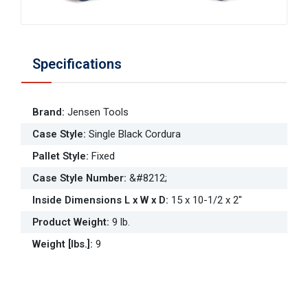
Specifications
Brand
:
Jensen Tools
Case Style
:
Single Black Cordura
Pallet Style
:
Fixed
Case Style Number
:
&#8212;
Inside Dimensions L x W x D
:
15 x 10-1/2 x 2"
Product Weight
:
9 lb.
Weight [lbs.]
:
9