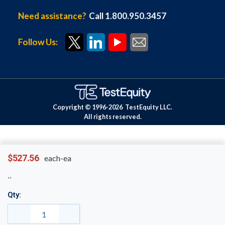
Need assistance?
Call 1.800.950.3457
Follow Us:
Copyright © 1996-
2026
TestEquity LLC.
All rights reserved.
$527.56
each-ea
Qty: