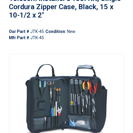
Cordura Zipper Case, Black, 15 x
10-1/2 x 2"
Our Part #
JTK-45
Condition:
New
Mfr Part #
JTK-45