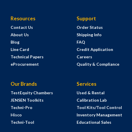
Resources
Support
Contact Us
Order Status
About Us
Shipping Info
Blog
FAQ
Line Card
Credit Application
Technical Papers
Careers
eProcurement
Quality & Compliance
Our Brands
Services
TestEquity Chambers
Used & Rental
JENSEN Toolkits
Calibration Lab
Techni-Pro
Tool Kits/Tool Control
Hisco
Inventory Management
Techni-Tool
Educational Sales