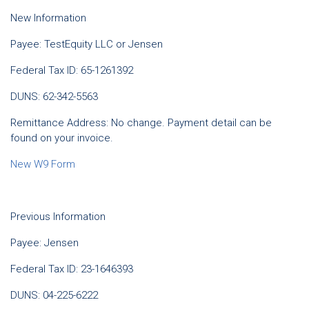
New Information
Payee: TestEquity LLC or Jensen
Federal Tax ID: 65-1261392
DUNS: 62-342-5563
Remittance Address: No change. Payment detail can be
found on your invoice.
New W9 Form
Previous Information
Payee: Jensen
Federal Tax ID: 23-1646393
DUNS: 04-225-6222