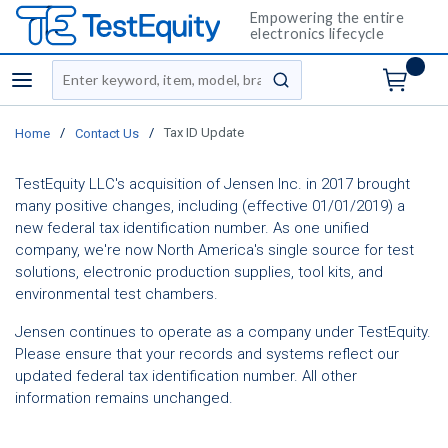
Empowering the entire
electronics lifecycle
Site Search
menu
submit search
/
/
Tax ID Update
Home
Contact Us
TestEquity LLC's acquisition of Jensen Inc. in 2017 brought
many positive changes, including (effective 01/01/2019) a
new federal tax identification number. As one unified
company, we're now North America's single source for test
solutions, electronic production supplies, tool kits, and
environmental test chambers.
Jensen continues to operate as a company under TestEquity.
Please ensure that your records and systems reflect our
updated federal tax identification number. All other
information remains unchanged.