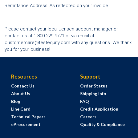
Remittance Address: As reflected on your invoice
Please contact your local Jensen account manager or
contact us at 1-800-229-4771 or via email at
customercare@testequity.com
with any questions. We thank
you for your business!
Resources
Support
Contact Us
Order Status
About Us
Shipping Info
Blog
FAQ
Line Card
Credit Application
Technical Papers
Careers
eProcurement
Quality & Compliance