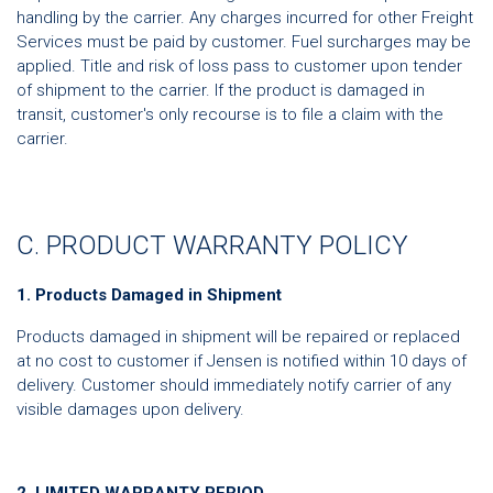
handling by the carrier. Any charges incurred for other Freight
Services must be paid by customer. Fuel surcharges may be
applied. Title and risk of loss pass to customer upon tender
of shipment to the carrier. If the product is damaged in
transit, customer's only recourse is to file a claim with the
carrier.
C. PRODUCT WARRANTY POLICY
1. Products Damaged in Shipment
Products damaged in shipment will be repaired or replaced
at no cost to customer if Jensen is notified within 10 days of
delivery. Customer should immediately notify carrier of any
visible damages upon delivery.
2. LIMITED WARRANTY PERIOD