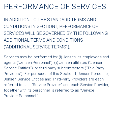
PERFORMANCE OF SERVICES
IN ADDITION TO THE STANDARD TERMS AND
CONDITIONS IN SECTION I, PERFORMANCE OF
SERVICES WILL BE GOVERNED BY THE FOLLOWING
ADDITIONAL TERMS AND CONDITIONS
(“ADDITIONAL SERVICE TERMS”).
Services may be performed by: (i) Jensen, its employees and
agents (“Jensen Personnel”); (ii) Jensen affiliates (“Jensen
Service Entities”); or third-party subcontractors (“Thid-Party
Providers”). For purposes of this Section II, Jensen Personnel,
Jensen Service Entities and Third-Party Providers are each
referred to as a “Service Provider” and each Service Provider,
together with its personnel, is referred to as “Service
Provider Personnel.”