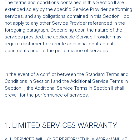
The terms and conditions contained in this Section II are
extended solely by the specific Service Provider performing
services, and any obligations contained in this Section II do
not apply to any other Service Provider referenced in the
foregoing paragraph. Depending upon the nature of the
services provided, the applicable Service Provider may
require customer to execute additional contractual
documents prior to the performance of services.
In the event of a conflict between the Standard Terms and
Conditions in Section I and the Additional Service Terms in
Section II, the Additional Service Terms in Section II shall
prevail for the performance of services.
1. LIMITED SERVICES WARRANTY
ALL SERVICES WILL (i) BE PERFORMED IN A WORKMANLIKE