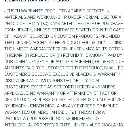
JENSEN WARRANTS PRODUCTS AGAINST DEFECTS IN
MATERIALS AND WORKMANSHIP UNDER NORMAL USE FOR A
PERIOD OF THIRTY (30) DAYS AFTER THE DATE OF PURCHASE
FROM JENSEN, UNLESS OTHERWISE STATED, OR IN THE CASE
OF HAZ-MAT, SOURCED, OR CUSTOM PRODUCTS. PROVIDED
THAT JENSEN ACCEPTS THE PRODUCT FOR RETURN DURING
THE LIMITED WARRANTY PERIOD, JENSEN MAY, AT ITS OPTION:
(i) REPAIR; (ii) REPLACE; OR (iii) REFUND THE AMOUNT PAID BY
CUSTOMER. JENSEN'S REPAIR, REPLACEMENT, OR REFUND OF
AMOUNTS PAID BY CUSTOMER FOR THE PRODUCT, SHALL BE
CUSTOMER'S SOLE AND EXCLUSIVE REMEDY. 3. WARRANTY
DISCLAIMER AND LIMITATIONS OF LIABILITY TO ALL
CUSTOMERS EXCEPT AS SET FORTH HEREIN AND WHERE
APPLICABLE, NO WARRANTY OR AFFIRMATION OF FACT OR
DESCRIPTION, EXPRESS OR IMPLIED, IS MADE OR AUTHORIZED
BY JENSEN. JENSEN DISCLAIMS ANY EXPRESS OR IMPLIED
WARRANTIES OF MERCHANTABILITY, FITNESS FOR A
PARTICULAR PURPOSE OR NONINFRINGEMENT OF
INTELLECTUAL PROPERTY RIGHTS. JENSEN ALSO DISCLAIMS