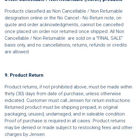
Products classified as Non Cancellable / Non Returnable
designation online or the No Cancel - No Return note, on
quote and order acknowledgments, cannot be cancelled
once placed on order nor returned once shipped. All Non
Cancellable / Non Returnable are sold on a “FINAL SALE”
basis only, and no cancellations, returns, refunds or credits
are allowed.
9. Product Return
Product returns, if not prohibited above, must be made within
thirty (30) days from date of purchase, unless otherwise
indicated. Customer must call Jensen for return instructions.
Returned product must be shipping prepaid, in original
packaging, unused, undamaged, and in saleable condition.
Proof of purchase is required in all cases. Product returns
may be denied or made subject to restocking fees and other
charges by Jensen.