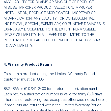
ANY LIABILITY FOR CLAIMS ARISING OUT OF PRODUCT
MISUSE, IMPROPER PRODUCT SELECTION, IMPROPER
INSTALLATION, PRODUCT MODIFICATION, MISREPAIR OR
MISAPPLICATION. ANY LIABILITY FOR CONSEQUENTIAL,
INCIDENTAL, SPECIAL, EXEMPLARY, OR PUNITIVE DAMAGES IS
EXPRESSLY DISCLAIMED TO THE EXTENT PERMISSIBLE.
JENSEN'S LIABILITY IN ALL EVENTS IS LIMITED TO THE
PURCHASE PRICE PAID FOR THE PRODUCT THAT GIVES RISE
TO ANY LIABILITY.
4. Warranty Product Return
To return a product during the Limited Warranty Period,
customer must call 800-
832-4866 or 610-941-2400 for a return authorization number.
Each return authorization number is valid for thirty (30) days.
There is no restocking fee, except as otherwise noted herein,
if products are returned within the Limited Warranty Period,
shipping prepaid, in saleable condition, with manufacturer's