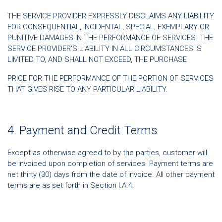
THE SERVICE PROVIDER EXPRESSLY DISCLAIMS ANY LIABILITY
FOR CONSEQUENTIAL, INCIDENTAL, SPECIAL, EXEMPLARY OR
PUNITIVE DAMAGES IN THE PERFORMANCE OF SERVICES. THE
SERVICE PROVIDER'S LIABILITY IN ALL CIRCUMSTANCES IS
LIMITED TO, AND SHALL NOT EXCEED, THE PURCHASE
PRICE FOR THE PERFORMANCE OF THE PORTION OF SERVICES
THAT GIVES RISE TO ANY PARTICULAR LIABILITY.
4. Payment and Credit Terms
Except as otherwise agreed to by the parties, customer will
be invoiced upon completion of services. Payment terms are
net thirty (30) days from the date of invoice. All other payment
terms are as set forth in Section I.A.4.