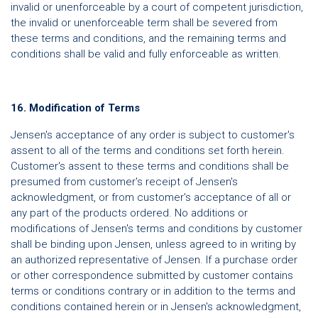
invalid or unenforceable by a court of competent jurisdiction,
the invalid or unenforceable term shall be severed from
these terms and conditions, and the remaining terms and
conditions shall be valid and fully enforceable as written.
16. Modification of Terms
Jensen's acceptance of any order is subject to customer's
assent to all of the terms and conditions set forth herein.
Customer's assent to these terms and conditions shall be
presumed from customer's receipt of Jensen's
acknowledgment, or from customer's acceptance of all or
any part of the products ordered. No additions or
modifications of Jensen's terms and conditions by customer
shall be binding upon Jensen, unless agreed to in writing by
an authorized representative of Jensen. If a purchase order
or other correspondence submitted by customer contains
terms or conditions contrary or in addition to the terms and
conditions contained herein or in Jensen's acknowledgment,