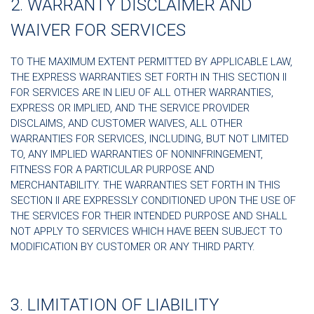
2. WARRANTY DISCLAIMER AND
WAIVER FOR SERVICES
TO THE MAXIMUM EXTENT PERMITTED BY APPLICABLE LAW,
THE EXPRESS WARRANTIES SET FORTH IN THIS SECTION II
FOR SERVICES ARE IN LIEU OF ALL OTHER WARRANTIES,
EXPRESS OR IMPLIED, AND THE SERVICE PROVIDER
DISCLAIMS, AND CUSTOMER WAIVES, ALL OTHER
WARRANTIES FOR SERVICES, INCLUDING, BUT NOT LIMITED
TO, ANY IMPLIED WARRANTIES OF NONINFRINGEMENT,
FITNESS FOR A PARTICULAR PURPOSE AND
MERCHANTABILITY. THE WARRANTIES SET FORTH IN THIS
SECTION II ARE EXPRESSLY CONDITIONED UPON THE USE OF
THE SERVICES FOR THEIR INTENDED PURPOSE AND SHALL
NOT APPLY TO SERVICES WHICH HAVE BEEN SUBJECT TO
MODIFICATION BY CUSTOMER OR ANY THIRD PARTY.
3. LIMITATION OF LIABILITY