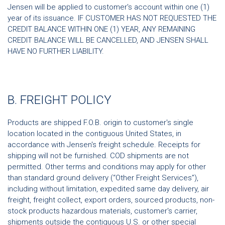
Jensen will be applied to customer's account within one (1)
year of its issuance. IF CUSTOMER HAS NOT REQUESTED THE
CREDIT BALANCE WITHIN ONE (1) YEAR, ANY REMAINING
CREDIT BALANCE WILL BE CANCELLED, AND JENSEN SHALL
HAVE NO FURTHER LIABILITY.
B. FREIGHT POLICY
Products are shipped F.O.B. origin to customer's single
location located in the contiguous United States, in
accordance with Jensen's freight schedule. Receipts for
shipping will not be furnished. COD shipments are not
permitted. Other terms and conditions may apply for other
than standard ground delivery (“Other Freight Services”),
including without limitation, expedited same day delivery, air
freight, freight collect, export orders, sourced products, non-
stock products hazardous materials, customer's carrier,
shipments outside the contiguous U.S. or other special