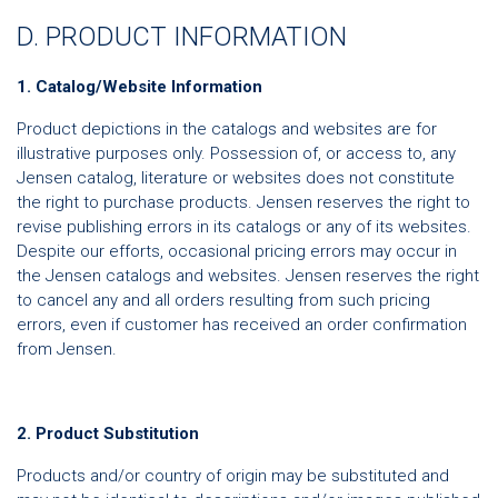
D. PRODUCT INFORMATION
1. Catalog/Website Information
Product depictions in the catalogs and websites are for
illustrative purposes only. Possession of, or access to, any
Jensen catalog, literature or websites does not constitute
the right to purchase products. Jensen reserves the right to
revise publishing errors in its catalogs or any of its websites.
Despite our efforts, occasional pricing errors may occur in
the Jensen catalogs and websites. Jensen reserves the right
to cancel any and all orders resulting from such pricing
errors, even if customer has received an order confirmation
from Jensen.
2. Product Substitution
Products and/or country of origin may be substituted and