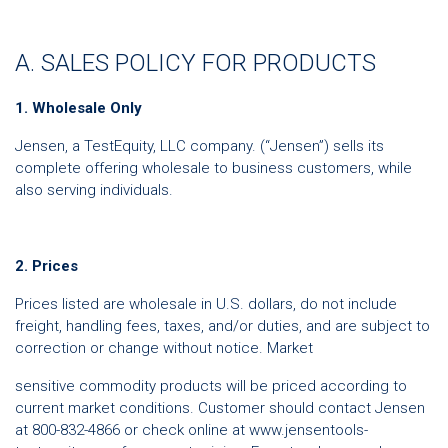
A. SALES POLICY FOR PRODUCTS
1. Wholesale Only
Jensen, a TestEquity, LLC company. (“Jensen”) sells its
complete offering wholesale to business customers, while
also serving individuals.
2. Prices
Prices listed are wholesale in U.S. dollars, do not include
freight, handling fees, taxes, and/or duties, and are subject to
correction or change without notice. Market
sensitive commodity products will be priced according to
current market conditions. Customer should contact Jensen
at 800-832-4866 or check online at www.jensentools-