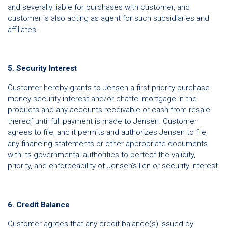
and severally liable for purchases with customer, and
customer is also acting as agent for such subsidiaries and
affiliates.
5. Security Interest
Customer hereby grants to Jensen a first priority purchase
money security interest and/or chattel mortgage in the
products and any accounts receivable or cash from resale
thereof until full payment is made to Jensen. Customer
agrees to file, and it permits and authorizes Jensen to file,
any financing statements or other appropriate documents
with its governmental authorities to perfect the validity,
priority, and enforceability of Jensen's lien or security interest.
6. Credit Balance
Customer agrees that any credit balance(s) issued by