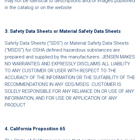
may not be identical to descriptions and/or images published
in the catalog or on the website.
3. Safety Data Sheets or Material Safety Data Sheets
Safety Data Sheets (“SDS”) or Material Safety Data Sheets
(“MSDS”) for OSHA defined hazardous substances are
prepared and supplied by the manufacturers. JENSEN MAKES
NO WARRANTIES AND EXPRESSLY DISCLAIMS ALL LIABILITY
TO ANY CUSTOMER OR USER WITH RESPECT TO THE
ACCURACY OF THE INFORMATION OR THE SUITABILITY OF THE
RECOMMENDATIONS IN ANY SDS/MSDS. CUSTOMER IS
SOLELY RESPONSIBLE FOR ANY RELIANCE ON OR USE OF ANY
INFORMATION, AND FOR USE OR APPLICATION OF ANY
PRODUCT
4. California Proposition 65