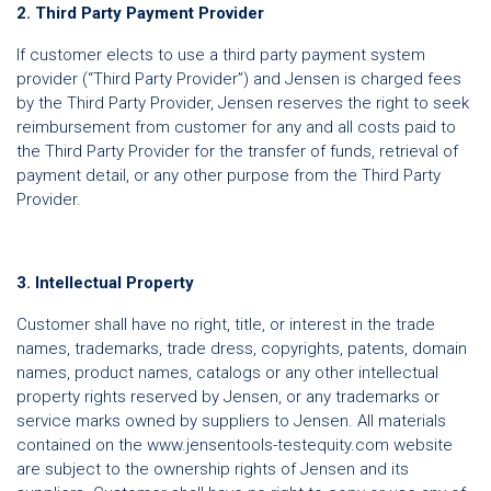
2. Third Party Payment Provider
If customer elects to use a third party payment system
provider (“Third Party Provider”) and Jensen is charged fees
by the Third Party Provider, Jensen reserves the right to seek
reimbursement from customer for any and all costs paid to
the Third Party Provider for the transfer of funds, retrieval of
payment detail, or any other purpose from the Third Party
Provider.
3. Intellectual Property
Customer shall have no right, title, or interest in the trade
names, trademarks, trade dress, copyrights, patents, domain
names, product names, catalogs or any other intellectual
property rights reserved by Jensen, or any trademarks or
service marks owned by suppliers to Jensen. All materials
contained on the www.jensentools-testequity.com website
are subject to the ownership rights of Jensen and its