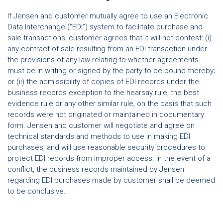
If Jensen and customer mutually agree to use an Electronic
Data Interchange (“EDI”) system to facilitate purchase and
sale transactions, customer agrees that it will not contest: (i)
any contract of sale resulting from an EDI transaction under
the provisions of any law relating to whether agreements
must be in writing or signed by the party to be bound thereby;
or (ii) the admissibility of copies of EDI records under the
business records exception to the hearsay rule, the best
evidence rule or any other similar rule, on the basis that such
records were not originated or maintained in documentary
form. Jensen and customer will negotiate and agree on
technical standards and methods to use in making EDI
purchases, and will use reasonable security procedures to
protect EDI records from improper access. In the event of a
conflict, the business records maintained by Jensen
regarding EDI purchases made by customer shall be deemed
to be conclusive.