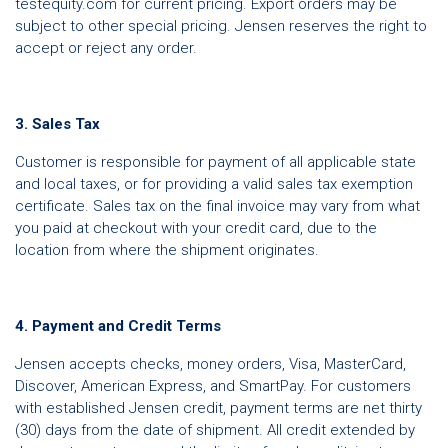
testequity.com for current pricing. Export orders may be
subject to other special pricing. Jensen reserves the right to
accept or reject any order.
3. Sales Tax
Customer is responsible for payment of all applicable state
and local taxes, or for providing a valid sales tax exemption
certificate. Sales tax on the final invoice may vary from what
you paid at checkout with your credit card, due to the
location from where the shipment originates.
4. Payment and Credit Terms
Jensen accepts checks, money orders, Visa, MasterCard,
Discover, American Express, and SmartPay. For customers
with established Jensen credit, payment terms are net thirty
(30) days from the date of shipment. All credit extended by