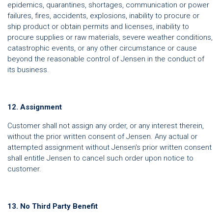
epidemics, quarantines, shortages, communication or power
failures, fires, accidents, explosions, inability to procure or
ship product or obtain permits and licenses, inability to
procure supplies or raw materials, severe weather conditions,
catastrophic events, or any other circumstance or cause
beyond the reasonable control of Jensen in the conduct of
its business.
12. Assignment
Customer shall not assign any order, or any interest therein,
without the prior written consent of Jensen. Any actual or
attempted assignment without Jensen's prior written consent
shall entitle Jensen to cancel such order upon notice to
customer.
13. No Third Party Benefit