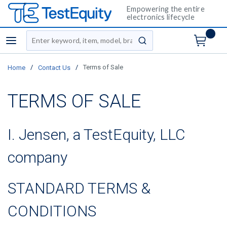
Empowering the entire
electronics lifecycle
Site Search
menu
submit search
/
/
Terms of Sale
Home
Contact Us
TERMS OF SALE
I. Jensen, a TestEquity, LLC
company
STANDARD TERMS &
CONDITIONS