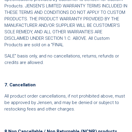
Products. JENSEN'S LIMITED WARRANTY TERMS INCLUDED IN
THESE TERMS AND CONDITIONS DO NOT APPLY TO CUSTOM
PRODUCTS. THE PRODUCT WARRANTY PROVIDED BY THE
MANUFACTURER AND/OR SUPPLIER WILL BE CUSTOMER'S
SOLE REMEDY, AND ALL OTHER WARRANTIES ARE
DISCLAIMED UNDER SECTION 1.C. ABOVE. All Custom
Products are sold on a “FINAL
SALE” basis only, and no cancellations, returns, refunds or
credits are allowed.
7. Cancellation
All product order cancellations, if not prohibited above, must
be approved by Jensen, and may be denied or subject to
restocking fees and other charges.
8.Non Cancellable / Non Returnable (NCNR) products