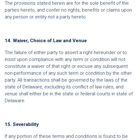
The provisions stated herein are for the sole benefit of the
parties hereto, and confer no rights, benefits or claims upon
any person or entity not a party hereto.
14. Waiver, Choice of Law and Venue
The failure of either party to assert a right hereunder or to
insist upon compliance with any term or condition will not
constitute a waiver of that right or excuse any subsequent
non-performance of any such term or condition by the other
party. All transactions shall be governed by the laws of the
state of Delaware, excluding its conflict of law rules, and
venue shall either be in the state or federal courts in state of
Delaware.
15. Severability
If any portion of these terms and conditions is found to be