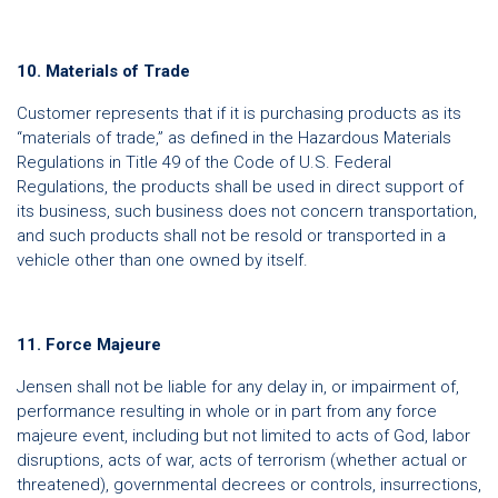
10. Materials of Trade
Customer represents that if it is purchasing products as its
“materials of trade,” as defined in the Hazardous Materials
Regulations in Title 49 of the Code of U.S. Federal
Regulations, the products shall be used in direct support of
its business, such business does not concern transportation,
and such products shall not be resold or transported in a
vehicle other than one owned by itself.
11. Force Majeure
Jensen shall not be liable for any delay in, or impairment of,
performance resulting in whole or in part from any force
majeure event, including but not limited to acts of God, labor
disruptions, acts of war, acts of terrorism (whether actual or
threatened), governmental decrees or controls, insurrections,