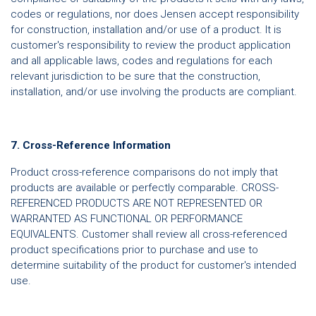
codes or regulations, nor does Jensen accept responsibility
for construction, installation and/or use of a product. It is
customer's responsibility to review the product application
and all applicable laws, codes and regulations for each
relevant jurisdiction to be sure that the construction,
installation, and/or use involving the products are compliant.
7. Cross-Reference Information
Product cross-reference comparisons do not imply that
products are available or perfectly comparable. CROSS-
REFERENCED PRODUCTS ARE NOT REPRESENTED OR
WARRANTED AS FUNCTIONAL OR PERFORMANCE
EQUIVALENTS. Customer shall review all cross-referenced
product specifications prior to purchase and use to
determine suitability of the product for customer's intended
use.