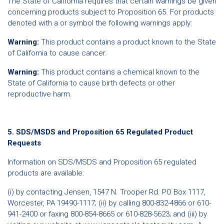
The State of California requires that certain warnings be given
concerning products subject to Proposition 65. For products
denoted with a or symbol the following warnings apply:
Warning:
This product contains a product known to the State
of California to cause cancer.
Warning:
This product contains a chemical known to the
State of California to cause birth defects or other
reproductive harm.
5. SDS/MSDS and Proposition 65 Regulated Product
Requests
Information on SDS/MSDS and Proposition 65 regulated
products are available:
(i) by contacting Jensen, 1547 N. Trooper Rd. PO Box 1117,
Worcester, PA 19490-1117; (ii) by calling 800-832-4866 or 610-
941-2400 or faxing 800-854-8665 or 610-828-5623; and (iii) by