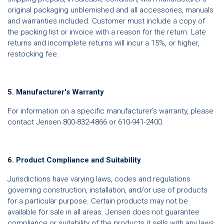
original packaging unblemished and all accessories, manuals
and warranties included. Customer must include a copy of
the packing list or invoice with a reason for the return. Late
returns and incomplete returns will incur a 15%, or higher,
restocking fee.
5. Manufacturer's Warranty
For information on a specific manufacturer's warranty, please
contact Jensen 800-832-4866 or 610-941-2400.
6. Product Compliance and Suitability
Jurisdictions have varying laws, codes and regulations
governing construction, installation, and/or use of products
for a particular purpose. Certain products may not be
available for sale in all areas. Jensen does not guarantee
compliance or suitability of the products it sells with any laws,