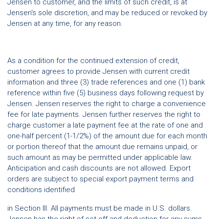
Jensen to customer, and the limits of such credit, is at
Jensen's sole discretion, and may be reduced or revoked by
Jensen at any time, for any reason.
As a condition for the continued extension of credit,
customer agrees to provide Jensen with current credit
information and three (3) trade references and one (1) bank
reference within five (5) business days following request by
Jensen. Jensen reserves the right to charge a convenience
fee for late payments. Jensen further reserves the right to
charge customer a late payment fee at the rate of one and
one-half percent (1-1/2%) of the amount due for each month
or portion thereof that the amount due remains unpaid, or
such amount as may be permitted under applicable law.
Anticipation and cash discounts are not allowed. Export
orders are subject to special export payment terms and
conditions identified
in Section III. All payments must be made in U.S. dollars.
Jensen has the right of set-off and deduction for any sums