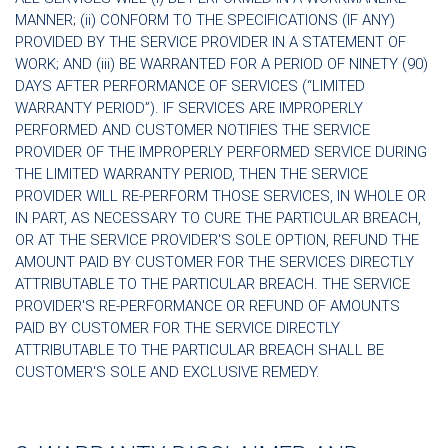
MANNER; (ii) CONFORM TO THE SPECIFICATIONS (IF ANY)
PROVIDED BY THE SERVICE PROVIDER IN A STATEMENT OF
WORK; AND (iii) BE WARRANTED FOR A PERIOD OF NINETY (90)
DAYS AFTER PERFORMANCE OF SERVICES (“LIMITED
WARRANTY PERIOD”). IF SERVICES ARE IMPROPERLY
PERFORMED AND CUSTOMER NOTIFIES THE SERVICE
PROVIDER OF THE IMPROPERLY PERFORMED SERVICE DURING
THE LIMITED WARRANTY PERIOD, THEN THE SERVICE
PROVIDER WILL RE-PERFORM THOSE SERVICES, IN WHOLE OR
IN PART, AS NECESSARY TO CURE THE PARTICULAR BREACH,
OR AT THE SERVICE PROVIDER'S SOLE OPTION, REFUND THE
AMOUNT PAID BY CUSTOMER FOR THE SERVICES DIRECTLY
ATTRIBUTABLE TO THE PARTICULAR BREACH. THE SERVICE
PROVIDER'S RE-PERFORMANCE OR REFUND OF AMOUNTS
PAID BY CUSTOMER FOR THE SERVICE DIRECTLY
ATTRIBUTABLE TO THE PARTICULAR BREACH SHALL BE
CUSTOMER'S SOLE AND EXCLUSIVE REMEDY.