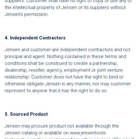
suppliers. Customer shall have no right to copy or use any of
the intellectual property of Jensen or its suppliers without
Jensen's permission.
4. Independent Contractors
Jensen and customer are independent contractors and not
principal and agent. Nothing contained in these terms and
conditions shall be construed to create a partnership,
dealership, reseller, agency, employment or joint venture
relationship. Customer does not have the right to bind or
otherwise obligate Jensen in any manner, nor may customer
represent to anyone that it has the right to do so.
5. Sourced Product
Jensen may procure product not available through the
Jensen catalog or available on www.jensentools-