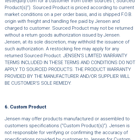
testequity.com for a customer from other sources (“Sourced
Product(s)”). Sourced Product is priced according to current
market conditions on a per order basis, and is shipped F.O.B.
origin with freight and handling fee paid by Jensen and
charged to customer. Sourced Product may not be returned
without a return goods authorization issued by Jensen.
Jensen, at its sole discretion, may withhold the issuance of
such authorization. A restocking fee may apply for any
returned Sourced Product. JENSEN'S LIMITED WARRANTY
TERMS INCLUDED IN THESE TERMS AND CONDITIONS DO NOT
APPLY TO SOURCED PRODUCTS. THE PRODUCT WARRANTY
PROVIDED BY THE MANUFACTURER AND/OR SUPPLIER WILL
BE CUSTOMER'S SOLE REMEDY.
6. Custom Product
Jensen may offer products manufactured or assembled to
customers specifications (“Custom Product(s)”). Jensen is
not responsible for verifying or confirming the accuracy of
specifications provided by customer to Jensen for Custom