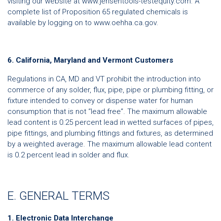
visiting our website at www.jensentools-testequity.com. A
complete list of Proposition 65 regulated chemicals is
available by logging on to www.oehha.ca.gov.
6. California, Maryland and Vermont Customers
Regulations in CA, MD and VT prohibit the introduction into
commerce of any solder, flux, pipe, pipe or plumbing fitting, or
fixture intended to convey or dispense water for human
consumption that is not “lead free”. The maximum allowable
lead content is 0.25 percent lead in wetted surfaces of pipes,
pipe fittings, and plumbing fittings and fixtures, as determined
by a weighted average. The maximum allowable lead content
is 0.2 percent lead in solder and flux.
E. GENERAL TERMS
1. Electronic Data Interchange