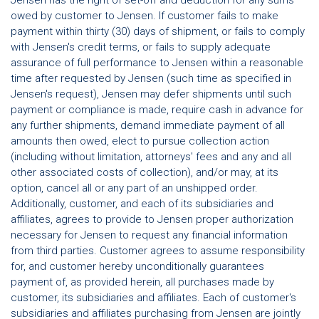
owed by customer to Jensen. If customer fails to make
payment within thirty (30) days of shipment, or fails to comply
with Jensen's credit terms, or fails to supply adequate
assurance of full performance to Jensen within a reasonable
time after requested by Jensen (such time as specified in
Jensen's request), Jensen may defer shipments until such
payment or compliance is made, require cash in advance for
any further shipments, demand immediate payment of all
amounts then owed, elect to pursue collection action
(including without limitation, attorneys' fees and any and all
other associated costs of collection), and/or may, at its
option, cancel all or any part of an unshipped order.
Additionally, customer, and each of its subsidiaries and
affiliates, agrees to provide to Jensen proper authorization
necessary for Jensen to request any financial information
from third parties. Customer agrees to assume responsibility
for, and customer hereby unconditionally guarantees
payment of, as provided herein, all purchases made by
customer, its subsidiaries and affiliates. Each of customer's
subsidiaries and affiliates purchasing from Jensen are jointly