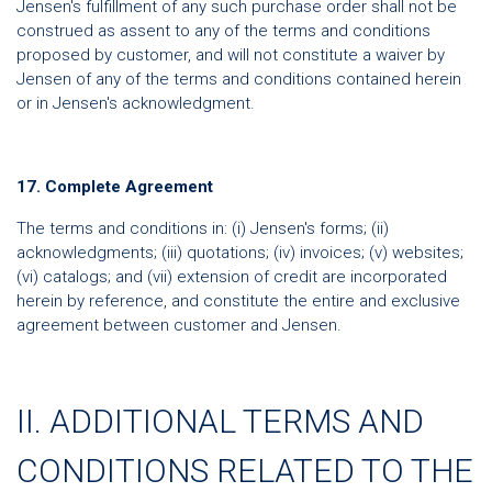
Jensen's fulfillment of any such purchase order shall not be
construed as assent to any of the terms and conditions
proposed by customer, and will not constitute a waiver by
Jensen of any of the terms and conditions contained herein
or in Jensen's acknowledgment.
17. Complete Agreement
The terms and conditions in: (i) Jensen's forms; (ii)
acknowledgments; (iii) quotations; (iv) invoices; (v) websites;
(vi) catalogs; and (vii) extension of credit are incorporated
herein by reference, and constitute the entire and exclusive
agreement between customer and Jensen.
II. ADDITIONAL TERMS AND
CONDITIONS RELATED TO THE