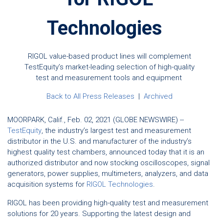
Technologies
RIGOL value-based product lines will complement
TestEquity’s market-leading selection of high-quality
test and measurement tools and equipment
Back to All Press Releases
|
Archived
MOORPARK, Calif., Feb. 02, 2021 (GLOBE NEWSWIRE) --
TestEquity
, the industry’s largest test and measurement
distributor in the U.S. and manufacturer of the industry’s
highest quality test chambers, announced today that it is an
authorized distributor and now stocking oscilloscopes, signal
generators, power supplies, multimeters, analyzers, and data
acquisition systems for
RIGOL Technologies
.
RIGOL has been providing high-quality test and measurement
solutions for 20 years. Supporting the latest design and