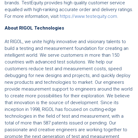
brands. TestEquity provides high quality customer service
equalled with high-ranking accurate order and delivery ratings.
For more information, visit
https://www.testequity.com
.
About RIGOL Technologies
At RIGOL, we unite highly innovative and visionary talents to
build a testing and measurement foundation for creating an
intelligent world. We serve customers in more than 150
countries with advanced test solutions. We help our
customers reduce test and measurement costs, speed
debugging for new designs and projects, and quickly deploy
new products and technologies to market. Our engineers
provide measurement support to engineers around the world
to create more possibilities for their exploration. We believe
that innovation is the source of development. Since its
inception in 1998, RIGOL has focused on cutting-edge
technologies in the field of test and measurement, with a
total of more than 587 patents issued or pending. Our
passionate and creative engineers are working together to
promote the next generation of test and measurement