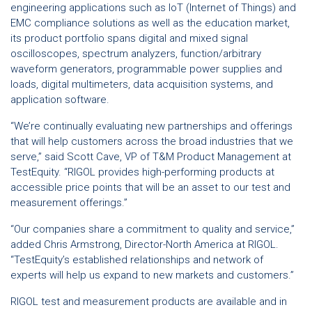
engineering applications such as IoT (Internet of Things) and
EMC compliance solutions as well as the education market,
its product portfolio spans digital and mixed signal
oscilloscopes, spectrum analyzers, function/arbitrary
waveform generators, programmable power supplies and
loads, digital multimeters, data acquisition systems, and
application software.
“We’re continually evaluating new partnerships and offerings
that will help customers across the broad industries that we
serve,” said Scott Cave, VP of T&M Product Management at
TestEquity. “RIGOL provides high-performing products at
accessible price points that will be an asset to our test and
measurement offerings.”
“Our companies share a commitment to quality and service,”
added Chris Armstrong, Director-North America at RIGOL.
“TestEquity’s established relationships and network of
experts will help us expand to new markets and customers.”
RIGOL test and measurement products are available and in