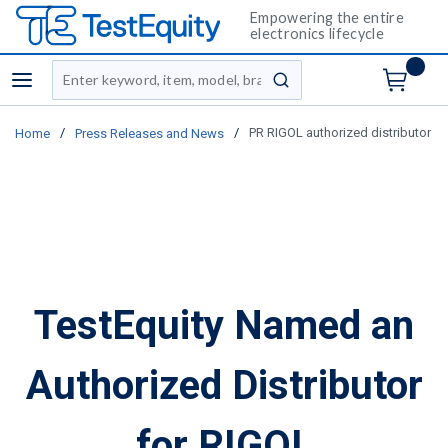
Empowering the entire
electronics lifecycle
Site Search
menu
submit search
/
/
PR RIGOL authorized distributor
Home
Press Releases and News
TestEquity Named an
Authorized Distributor
for RIGOL