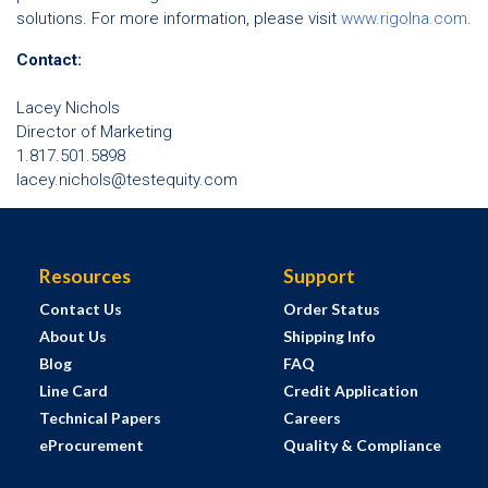
solutions. For more information, please visit
www.rigolna.com
.
Contact:
Lacey Nichols
Director of Marketing
1.817.501.5898
lacey.nichols@testequity.com
Resources
Support
Contact Us
Order Status
About Us
Shipping Info
Blog
FAQ
Line Card
Credit Application
Technical Papers
Careers
eProcurement
Quality & Compliance