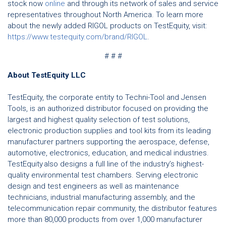
stock now
online
and through its network of sales and service
representatives throughout North America. To learn more
about the newly added RIGOL products on TestEquity, visit:
https://www.testequity.com/brand/RIGOL
.
# # #
About TestEquity LLC
TestEquity, the corporate entity to Techni-Tool and Jensen
Tools, is an authorized distributor focused on providing the
largest and highest quality selection of test solutions,
electronic production supplies and tool kits from its leading
manufacturer partners supporting the aerospace, defense,
automotive, electronics, education, and medical industries.
TestEquity also designs a full line of the industry’s highest-
quality environmental test chambers. Serving electronic
design and test engineers as well as maintenance
technicians, industrial manufacturing assembly, and the
telecommunication repair community, the distributor features
more than 80,000 products from over 1,000 manufacturer