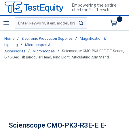
Empowering the entire
electronics lifecycle
Site Search
menu
submit search
/
/
Home
Electronic Production Supplies
Magnification &
/
Lighting
Microscopes &
/
/
Scienscope CMO-PK3-R3E-E E-Series,
Accessories
Microscopes
0-45 Deg Tilt Binocular Head, Ring Light, Articulating Arm Stand
Scienscope CMO-PK3-R3E-E E-