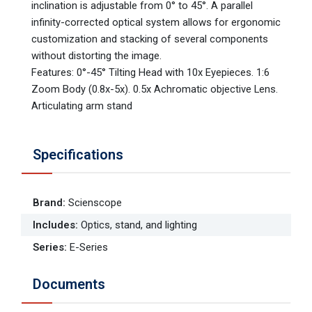
inclination is adjustable from 0° to 45°. A parallel
infinity-corrected optical system allows for ergonomic
customization and stacking of several components
without distorting the image.
Features: 0°-45° Tilting Head with 10x Eyepieces. 1:6
Zoom Body (0.8x-5x). 0.5x Achromatic objective Lens.
Articulating arm stand
Specifications
Brand
:
Scienscope
Includes
:
Optics, stand, and lighting
Series
:
E-Series
Documents