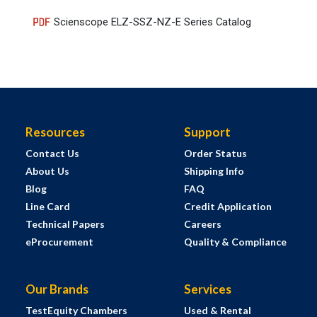
Scienscope ELZ-SSZ-NZ-E Series Catalog
Resources
Support
Contact Us
Order Status
About Us
Shipping Info
Blog
FAQ
Line Card
Credit Application
Technical Papers
Careers
eProcurement
Quality & Compliance
Our Brands
Services
TestEquity Chambers
Used & Rental