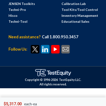
JENSEN Toolkits
Calibration Lab
Techni-Pro
Tool Kits/Tool Control
Hisco
Inventory Management
Techni-Tool
Educational Sales
Need assistance?
Call 1.800.950.3457
Follow Us:
Copyright © 1996-
2026
TestEquity LLC.
All rights reserved.
$5,317.00
each-ea