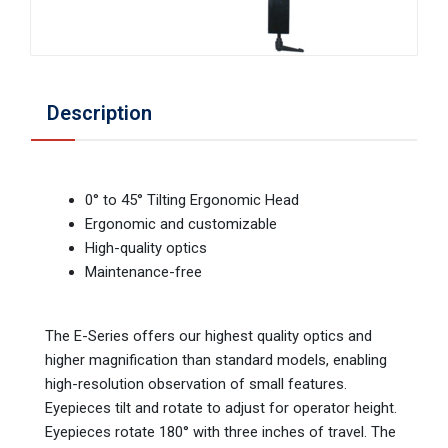
Description
0° to 45° Tilting Ergonomic Head
Ergonomic and customizable
High-quality optics
Maintenance-free
The E-Series offers our highest quality optics and
higher magnification than standard models, enabling
high-resolution observation of small features.
Eyepieces tilt and rotate to adjust for operator height.
Eyepieces rotate 180° with three inches of travel. The