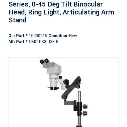
Series, 0-45 Deg Tilt Binocular
Head, Ring Light, Articulating Arm
Stand
Our Part #
10000215
Condition:
New
Mfr Part #
CMO-PK3-R3E-E