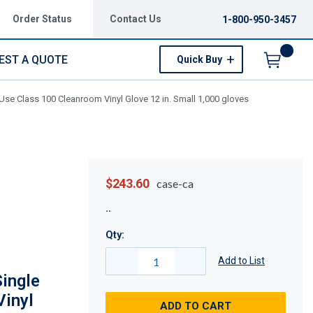
Order Status
Contact Us
1-800-950-3457
EST A QUOTE
Quick Buy
Menu
e Class 100 Cleanroom Vinyl Glove 12 in. Small 1,000 gloves
$243.60
case-ca
Qty:
Add to List
ingle
Vinyl
ADD TO CART