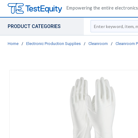
Empowering the entire electronics 
Site Search
PRODUCT CATEGORIES
Home
/
Electronic Production Supplies
/
Cleanroom
/
Cleanroom P