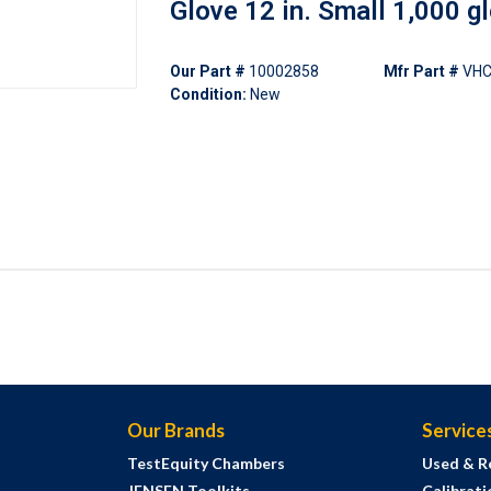
Glove 12 in. Small 1,000 g
Our Part #
10002858
Mfr Part #
VHC
Condition:
New
Our Brands
Service
TestEquity Chambers
Used & R
JENSEN Toolkits
Calibrati