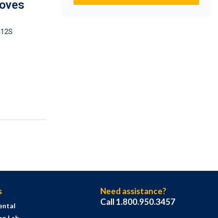
loves
12S
s
Need assistance?
Call 1.800.950.3457
ental
on Lab