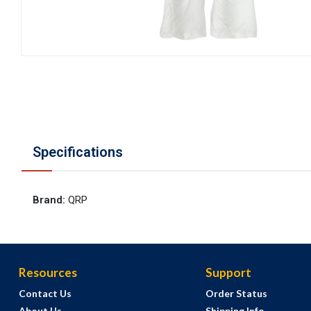
Specifications
Brand
:
QRP
Resources
Support
Contact Us
Order Status
About Us
Shipping Info