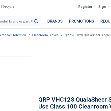
lifecycle
Register
Sign In
BRANDS
PROMOTIONS
REQU
submit search
ersonal Protection
/
Cleanroom Gloves
/
QRP VHC12S QualaSheer Single Us
QRP VHC12S QualaSheer S
Use Class 100 Cleanroom 