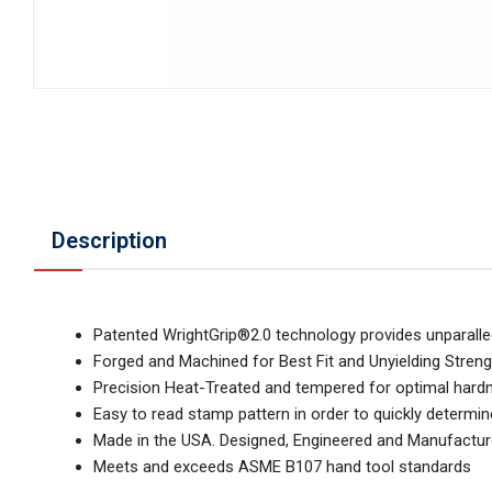
Description
Patented WrightGrip®2.0 technology provides unparalled
Forged and Machined for Best Fit and Unyielding Streng
Precision Heat-Treated and tempered for optimal hardnes
Easy to read stamp pattern in order to quickly determi
Made in the USA. Designed, Engineered and Manufactur
Meets and exceeds ASME B107 hand tool standards