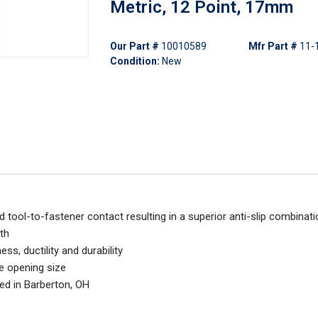
Metric, 12 Point, 17mm
Our Part #
10010589
Mfr Part #
11
Condition:
New
 tool-to-fastener contact resulting in a superior anti-slip combinat
th
s, ductility and durability
ne opening size
ed in Barberton, OH