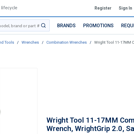
lifecycle
Register
Sign In
BRANDS
PROMOTIONS
REQU
submit search
nd Tools
/
Wrenches
/
Combination Wrenches
/
Wright Tool 11-17MM Co
Wright Tool 11-17MM Com
Wrench, WrightGrip 2.0, Sa