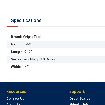
Specifications
Brand
:
Wright Tool
Height
:
0.44"
Length
:
9.13"
Series
:
WrightGrip 2.0 Series
Width
:
1.42"
Resources
Support
Contact Us
Order Status
About Us
Shipping Info