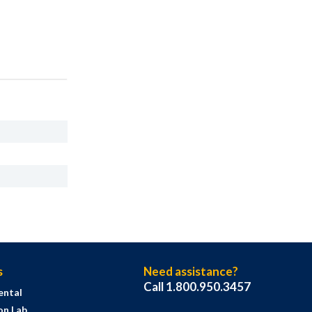
s
Need assistance?
Call 1.800.950.3457
ental
on Lab