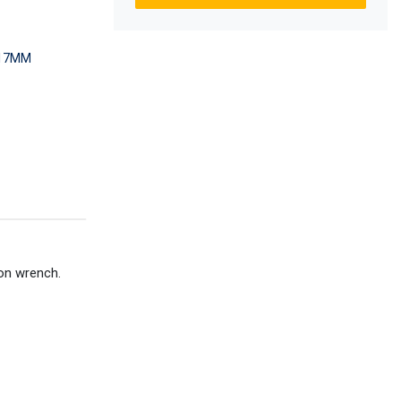
-17MM
ion wrench.