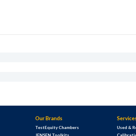
Our Brands
Service
TestEquity Chambers
Used & R
JENSEN Toolkits
Calibrati