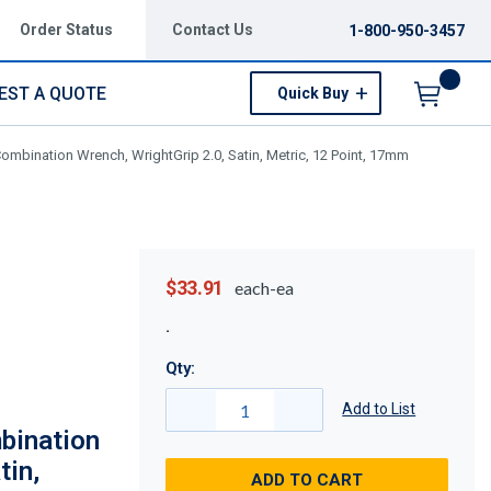
Order Status
Contact Us
1-800-950-3457
EST A QUOTE
Quick Buy
Menu
mbination Wrench, WrightGrip 2.0, Satin, Metric, 12 Point, 17mm
$33.91
each-ea
Qty:
Add to List
bination
tin,
ADD TO CART