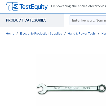
Empowering the entire electronics 
Site Search
PRODUCT CATEGORIES
Home
/
Electronic Production Supplies
/
Hand & Power Tools
/
Ha