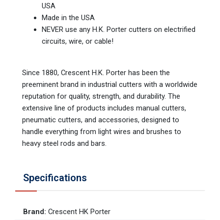
USA
Made in the USA
NEVER use any H.K. Porter cutters on electrified
circuits, wire, or cable!
Since 1880, Crescent H.K. Porter has been the
preeminent brand in industrial cutters with a worldwide
reputation for quality, strength, and durability. The
extensive line of products includes manual cutters,
pneumatic cutters, and accessories, designed to
handle everything from light wires and brushes to
heavy steel rods and bars.
Specifications
Brand
:
Crescent HK Porter