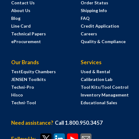
Contact Us
Order Status
About Us
Shipping Info
Blog
FAQ
Line Card
Credit Application
Technical Papers
Careers
eProcurement
Quality & Compliance
Our Brands
Services
TestEquity Chambers
Used & Rental
JENSEN Toolkits
Calibration Lab
Techni-Pro
Tool Kits/Tool Control
Hisco
Inventory Management
Techni-Tool
Educational Sales
Need assistance?
Call 1.800.950.3457
Follow Us: