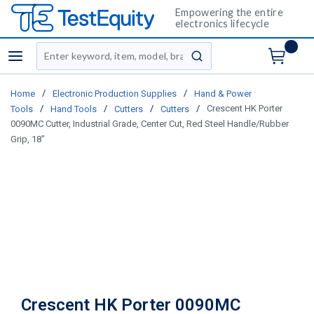
Empowering the entire
electronics lifecycle
Site Search
menu
submit search
/
/
Home
Electronic Production Supplies
Hand & Power
/
/
/
/
Crescent HK Porter
Tools
Hand Tools
Cutters
Cutters
0090MC Cutter, Industrial Grade, Center Cut, Red Steel Handle/Rubber
Grip, 18"
Crescent HK Porter 0090MC