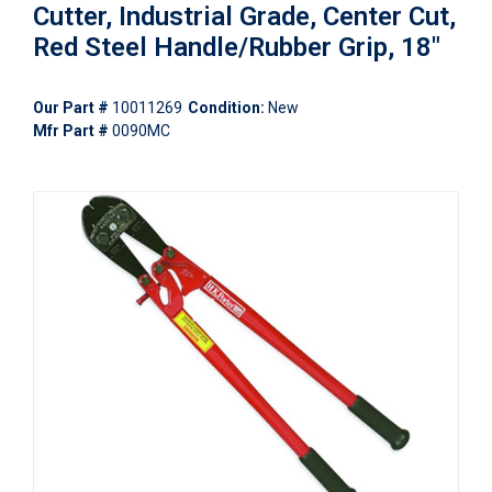
Cutter, Industrial Grade, Center Cut,
Red Steel Handle/Rubber Grip, 18"
Our Part #
10011269
Condition:
New
Mfr Part #
0090MC