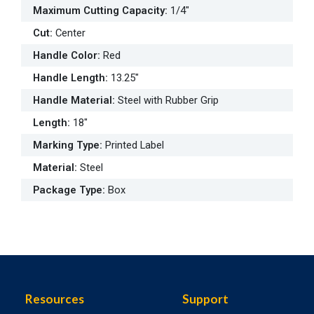
Maximum Cutting Capacity
:
1/4"
Cut
:
Center
Handle Color
:
Red
Handle Length
:
13.25"
Handle Material
:
Steel with Rubber Grip
Length
:
18"
Marking Type
:
Printed Label
Material
:
Steel
Package Type
:
Box
Resources
Support