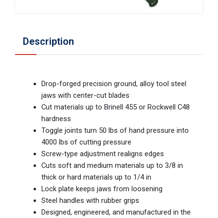
Description
Drop-forged precision ground, alloy tool steel
jaws with center-cut blades
Cut materials up to Brinell 455 or Rockwell C48
hardness
Toggle joints turn 50 lbs of hand pressure into
4000 lbs of cutting pressure
Screw-type adjustment realigns edges
Cuts soft and medium materials up to 3/8 in
thick or hard materials up to 1/4 in
Lock plate keeps jaws from loosening
Steel handles with rubber grips
Designed, engineered, and manufactured in the