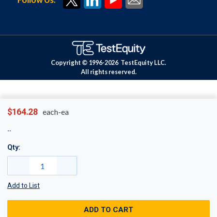
Copyright © 1996-
2026
TestEquity LLC.
All rights reserved.
$164.28
each-ea
Qty:
Add to List
ADD TO CART