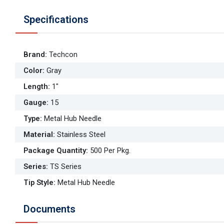
Specifications
Brand
:
Techcon
Color
:
Gray
Length
:
1"
Gauge
:
15
Type
:
Metal Hub Needle
Material
:
Stainless Steel
Package Quantity
:
500 Per Pkg.
Series
:
TS Series
Tip Style
:
Metal Hub Needle
Documents