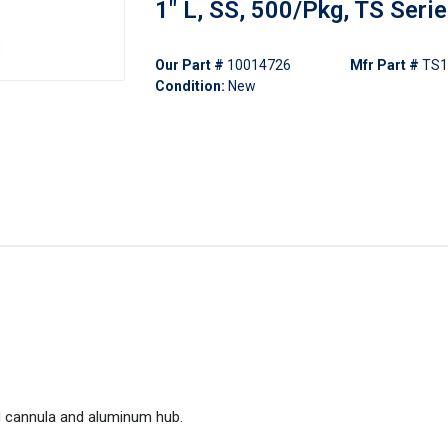
1" L, SS, 500/Pkg, TS Seri
Our Part #
10014726
Mfr Part #
TS1
Condition:
New
l cannula and aluminum hub.