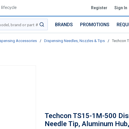
lifecycle
Register
Sign In
BRANDS
PROMOTIONS
REQU
submit search
spensing Accessories
/
Dispensing Needles, Nozzles & Tips
/
Techcon T
Techcon TS15-1M-500 Dis
Needle Tip, Aluminum Hub