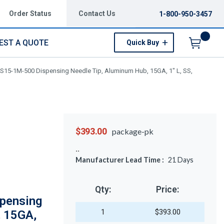
Order Status
Contact Us
1-800-950-3457
EST A QUOTE
Quick Buy
Menu
S15-1M-500 Dispensing Needle Tip, Aluminum Hub, 15GA, 1" L, SS,
$393.00
package-pk
Manufacturer Lead Time :
21
Days
Qty:
Price:
pensing
1
$393.00
, 15GA,