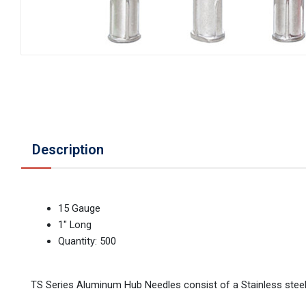
Description
15 Gauge
1" Long
Quantity: 500
TS Series Aluminum Hub Needles consist of a Stainless stee