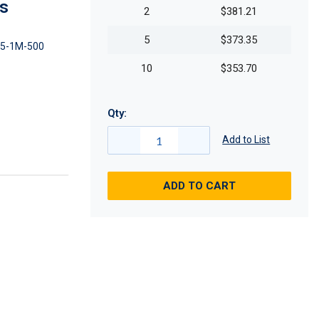
es
2
$381.21
5
$373.35
5-1M-500
10
$353.70
Qty:
Add to List
ADD TO CART