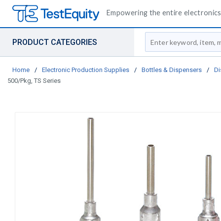
Empowering the entire electronics 
Site Search
PRODUCT CATEGORIES
Home
/
Electronic Production Supplies
/
Bottles & Dispensers
/
Di
500/Pkg, TS Series