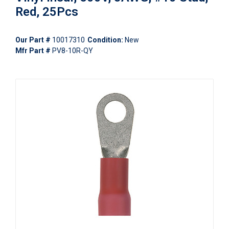
Red, 25Pcs
Our Part #
10017310
Condition:
New
Mfr Part #
PV8-10R-QY