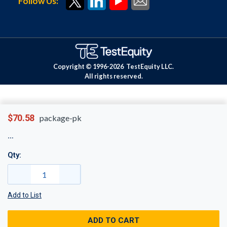
Follow Us:
Copyright © 1996-
2026
TestEquity LLC.
All rights reserved.
$70.58
package-pk
Qty:
Add to List
ADD TO CART