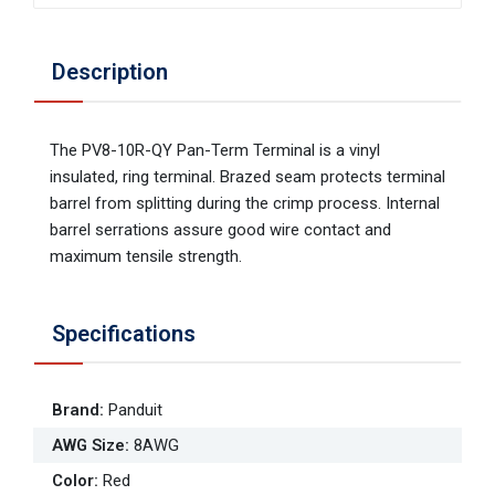
Description
The PV8-10R-QY Pan-Term Terminal is a vinyl
insulated, ring terminal. Brazed seam protects terminal
barrel from splitting during the crimp process. Internal
barrel serrations assure good wire contact and
maximum tensile strength.
Specifications
Brand
:
Panduit
AWG Size
:
8AWG
Color
:
Red