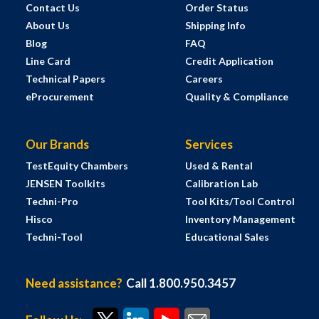
Contact Us
Order Status
About Us
Shipping Info
Blog
FAQ
Line Card
Credit Application
Technical Papers
Careers
eProcurement
Quality & Compliance
Our Brands
Services
TestEquity Chambers
Used & Rental
JENSEN Toolkits
Calibration Lab
Techni-Pro
Tool Kits/Tool Control
Hisco
Inventory Management
Techni-Tool
Educational Sales
Need assistance?
Call 1.800.950.3457