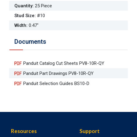
Quantity
:
25 Piece
Stud Size
:
#10
Width
:
0.47"
Documents
Panduit Catalog Cut Sheets PV8-10R-QY
Panduit Part Drawings PV8-10R-QY
Panduit Selection Guides BS10-D
Resources
Support