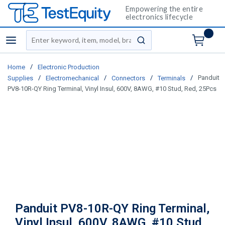
Empowering the entire
electronics lifecycle
Site Search
menu
submit search
/
Home
Electronic Production
/
/
/
/
Panduit
Supplies
Electromechanical
Connectors
Terminals
PV8-10R-QY Ring Terminal, Vinyl Insul, 600V, 8AWG, #10 Stud, Red, 25Pcs
Panduit PV8-10R-QY Ring Terminal,
Vinyl Insul, 600V, 8AWG, #10 Stud,