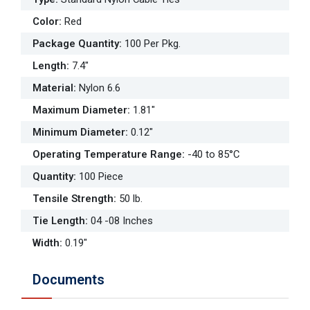
Color
:
Red
Package Quantity
:
100 Per Pkg.
Length
:
7.4"
Material
:
Nylon 6.6
Maximum Diameter
:
1.81"
Minimum Diameter
:
0.12"
Operating Temperature Range
:
-40 to 85°C
Quantity
:
100 Piece
Tensile Strength
:
50 lb.
Tie Length
:
04 -08 Inches
Width
:
0.19"
Documents