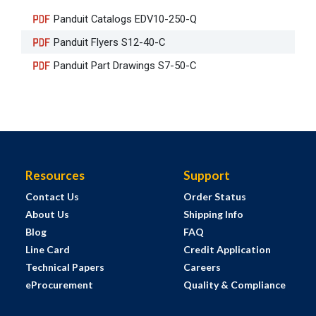
Panduit Catalogs EDV10-250-Q
Panduit Flyers S12-40-C
Panduit Part Drawings S7-50-C
Resources
Support
Contact Us
Order Status
About Us
Shipping Info
Blog
FAQ
Line Card
Credit Application
Technical Papers
Careers
eProcurement
Quality & Compliance