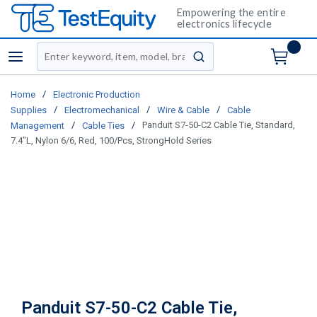
Empowering the entire
electronics lifecycle
Site Search
menu
submit search
/
Home
Electronic Production
/
/
/
Supplies
Electromechanical
Wire & Cable
Cable
/
/
Panduit S7-50-C2 Cable Tie, Standard,
Management
Cable Ties
7.4"L, Nylon 6/6, Red, 100/Pcs, StrongHold Series
Panduit S7-50-C2 Cable Tie,