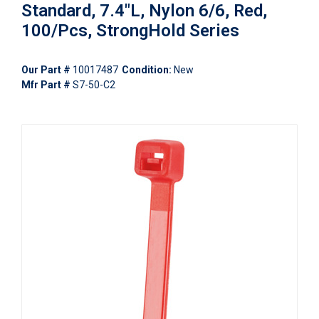
Standard, 7.4"L, Nylon 6/6, Red,
100/Pcs, StrongHold Series
Our Part #
10017487
Condition:
New
Mfr Part #
S7-50-C2