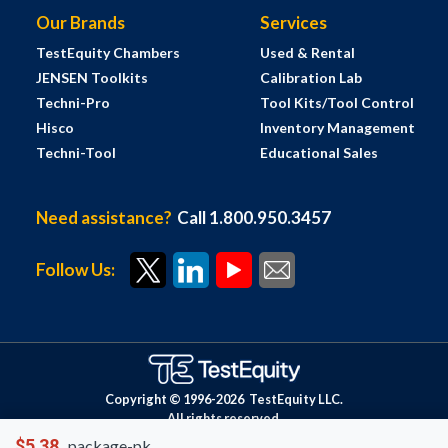
Our Brands
Services
TestEquity Chambers
Used & Rental
JENSEN Toolkits
Calibration Lab
Techni-Pro
Tool Kits/Tool Control
Hisco
Inventory Management
Techni-Tool
Educational Sales
Need assistance?
Call 1.800.950.3457
Follow Us:
Copyright © 1996-
2026
TestEquity LLC.
All rights reserved.
$5.38
package-pk