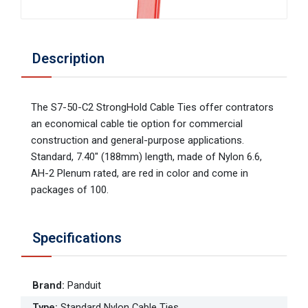
Description
The S7-50-C2 StrongHold Cable Ties offer contrators
an economical cable tie option for commercial
construction and general-purpose applications.
Standard, 7.40" (188mm) length, made of Nylon 6.6,
AH-2 Plenum rated, are red in color and come in
packages of 100.
Specifications
Brand
:
Panduit
Type
:
Standard Nylon Cable Ties