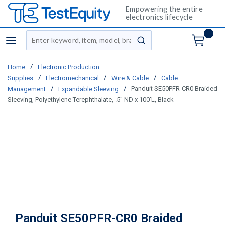
Empowering the entire
electronics lifecycle
Site Search
menu
submit search
/
Home
Electronic Production
/
/
/
Supplies
Electromechanical
Wire & Cable
Cable
/
/
Panduit SE50PFR-CR0 Braided
Management
Expandable Sleeving
Sleeving, Polyethylene Terephthalate, .5" ND x 100'L, Black
Panduit SE50PFR-CR0 Braided