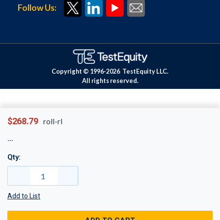
Follow Us:
Copyright © 1996-
2026
TestEquity LLC.
All rights reserved.
$268.79
roll-rl
Qty:
Add to List