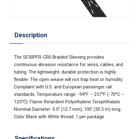
Description
The SE50PFR-CR0 Braided Sleeving provides
continuous abrasion resistance for wires, cables, and
tubing. The lightweight, durable protection is highly
flexible. The open weave will not trap heat or humidity.
Complaint with U.S. and European passenger rail
standards. Temperature range: -94°F – 257°F (-70°C –
125°C). Flame-Retardent Polyethylene Terephthalate.
Nominal Diameter: 0.5" (12.7 mm), 100' (30.5 m) long.
Color Black with White thread. 1 per package.
Specifications