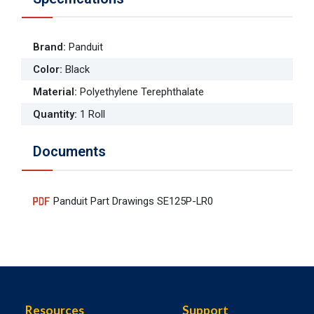
Brand
:
Panduit
Color
:
Black
Material
:
Polyethylene Terephthalate
Quantity
:
1 Roll
Documents
Panduit Part Drawings SE125P-LR0
Resources
Support