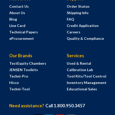
Contact Us
Order Status
About Us
Shipping Info
Blog
FAQ
Line Card
Credit Application
Technical Papers
Careers
eProcurement
Quality & Compliance
Our Brands
Services
TestEquity Chambers
Used & Rental
JENSEN Toolkits
Calibration Lab
Techni-Pro
Tool Kits/Tool Control
Hisco
Inventory Management
Techni-Tool
Educational Sales
Need assistance?
Call 1.800.950.3457