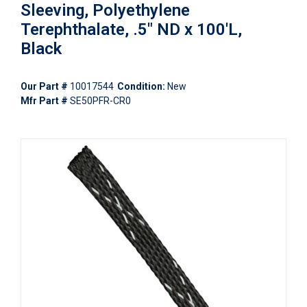
Sleeving, Polyethylene
Terephthalate, .5" ND x 100'L,
Black
Our Part #
10017544
Condition:
New
Mfr Part #
SE50PFR-CR0