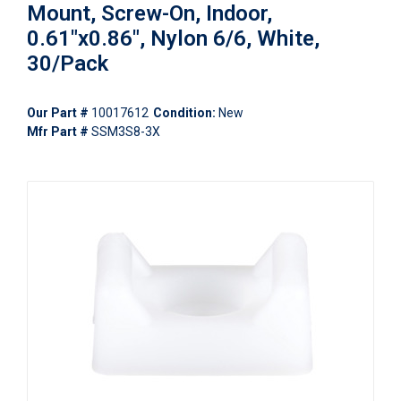
Mount, Screw-On, Indoor,
0.61"x0.86", Nylon 6/6, White,
30/Pack
Our Part #
10017612
Condition:
New
Mfr Part #
SSM3S8-3X