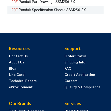
Panduit Part Drawings SSM2S6-3X
Panduit Specification Sheets SSM2S6-3X
Resources
Support
Contact Us
Order Status
About Us
Shipping Info
Blog
FAQ
Line Card
Credit Application
Technical Papers
Careers
eProcurement
Quality & Compliance
Our Brands
Services
TestEquity Chambers
Used & Rental