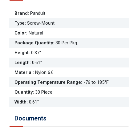
Brand
:
Panduit
Type
:
Screw-Mount
Color
:
Natural
Package Quantity
:
30 Per Pkg.
Height
:
0.37"
Length
:
0.61"
Material
:
Nylon 6.6
Operating Temperature Range
:
-76 to 185°F
Quantity
:
30 Piece
Width
:
0.61"
Documents