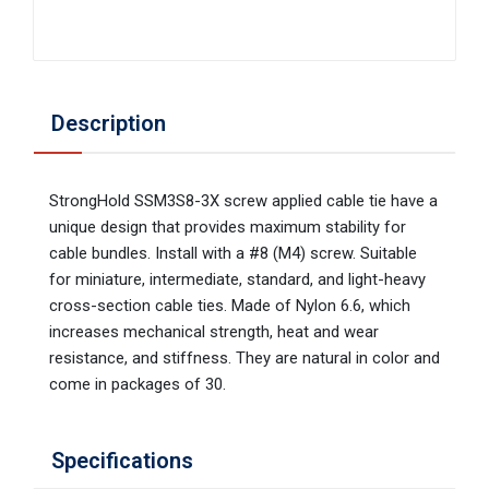
Description
StrongHold SSM3S8-3X screw applied cable tie have a
unique design that provides maximum stability for
cable bundles. Install with a #8 (M4) screw. Suitable
for miniature, intermediate, standard, and light-heavy
cross-section cable ties. Made of Nylon 6.6, which
increases mechanical strength, heat and wear
resistance, and stiffness. They are natural in color and
come in packages of 30.
Specifications