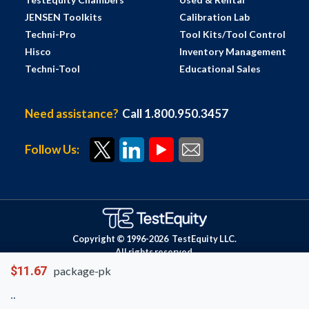
JENSEN Toolkits
Calibration Lab
Techni-Pro
Tool Kits/Tool Control
Hisco
Inventory Management
Techni-Tool
Educational Sales
Need assistance?
Call 1.800.950.3457
Follow Us:
Copyright © 1996-
2026
TestEquity LLC.
All rights reserved.
$11.67
package-pk