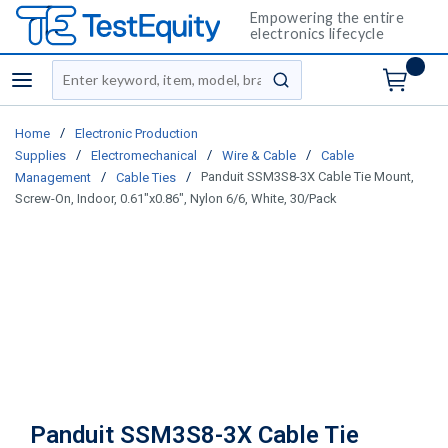
Empowering the entire
electronics lifecycle
Site Search
menu
submit search
/
Home
Electronic Production
/
/
/
Supplies
Electromechanical
Wire & Cable
Cable
/
/
Panduit SSM3S8-3X Cable Tie Mount,
Management
Cable Ties
Screw-On, Indoor, 0.61"x0.86", Nylon 6/6, White, 30/Pack
Panduit SSM3S8-3X Cable Tie