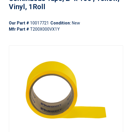
Vinyl, 1Roll
Our Part #
10017721
Condition:
New
Mfr Part #
T200X000VX1Y