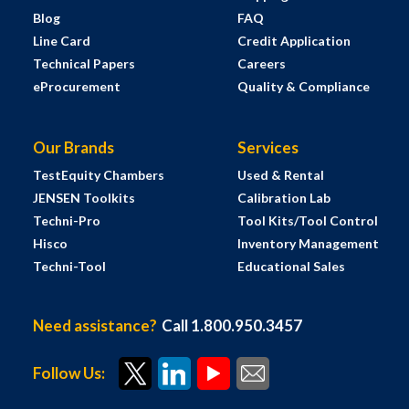
Blog
FAQ
Line Card
Credit Application
Technical Papers
Careers
eProcurement
Quality & Compliance
Our Brands
Services
TestEquity Chambers
Used & Rental
JENSEN Toolkits
Calibration Lab
Techni-Pro
Tool Kits/Tool Control
Hisco
Inventory Management
Techni-Tool
Educational Sales
Need assistance?
Call 1.800.950.3457
Follow Us: