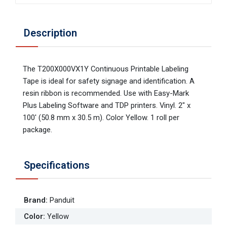
Description
The T200X000VX1Y Continuous Printable Labeling
Tape is ideal for safety signage and identification. A
resin ribbon is recommended. Use with Easy-Mark
Plus Labeling Software and TDP printers. Vinyl. 2" x
100' (50.8 mm x 30.5 m). Color Yellow. 1 roll per
package.
Specifications
Brand
:
Panduit
Color
:
Yellow