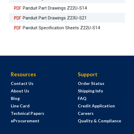
Panduit Part Drawings Z22U-S14
Panduit Part Drawings Z23U-S21
Panduit Specification Sheets Z22U-S14
Resources
Support
Contact Us
Order Status
About Us
Shipping Info
Blog
FAQ
Line Card
Credit Application
Technical Papers
Careers
eProcurement
Quality & Compliance