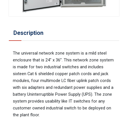
Description
The universal network zone system is a mild steel
enclosure that is 24" x 36”. This network zone system
is made for two industrial switches and includes
sixteen Cat 6 shielded copper patch cords and jack
modules, four multimode LC fiber uplink patch cords
with six adapters and redundant power supplies and a
battery Uninterruptible Power Supply (UPS). The zone
system provides usability like IT switches for any
customer owned industrial switch to be deployed on
the plant floor.