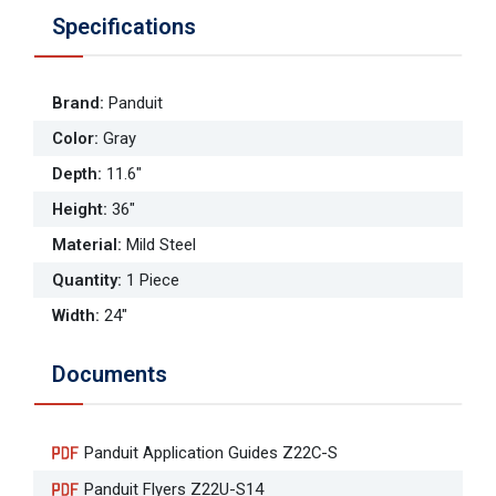
Specifications
Brand
:
Panduit
Color
:
Gray
Depth
:
11.6"
Height
:
36"
Material
:
Mild Steel
Quantity
:
1 Piece
Width
:
24"
Documents
Panduit Application Guides Z22C-S
Panduit Flyers Z22U-S14