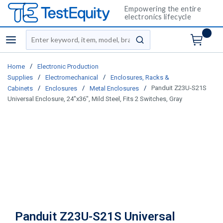
Empowering the entire
electronics lifecycle
Site Search
menu
submit search
/
Home
Electronic Production
/
/
Supplies
Electromechanical
Enclosures, Racks &
/
/
/
Panduit Z23U-S21S
Cabinets
Enclosures
Metal Enclosures
Universal Enclosure, 24"x36", Mild Steel, Fits 2 Switches, Gray
Panduit Z23U-S21S Universal