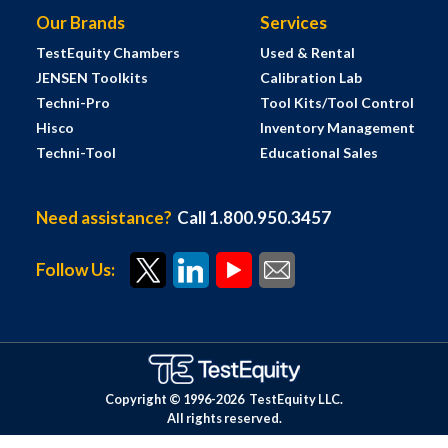
Our Brands
Services
TestEquity Chambers
Used & Rental
JENSEN Toolkits
Calibration Lab
Techni-Pro
Tool Kits/Tool Control
Hisco
Inventory Management
Techni-Tool
Educational Sales
Need assistance?
Call 1.800.950.3457
Follow Us:
Copyright © 1996-
2026
TestEquity LLC.
All rights reserved.