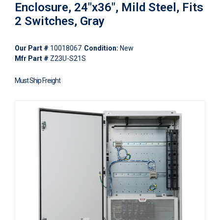
Enclosure, 24"x36", Mild Steel, Fits
2 Switches, Gray
Our Part #
10018067
Condition:
New
Mfr Part #
Z23U-S21S
Must Ship Freight