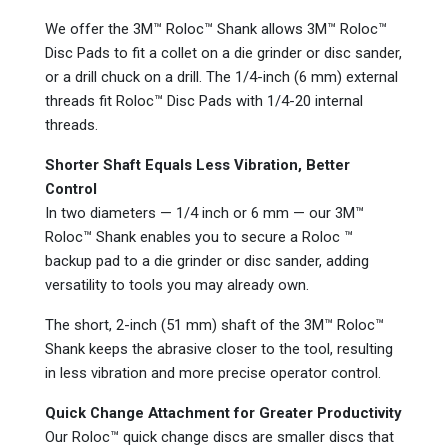
We offer the 3M™ Roloc™ Shank allows 3M™ Roloc™
Disc Pads to fit a collet on a die grinder or disc sander,
or a drill chuck on a drill. The 1/4-inch (6 mm) external
threads fit Roloc™ Disc Pads with 1/4-20 internal
threads.
Shorter Shaft Equals Less Vibration, Better
Control
In two diameters — 1/4 inch or 6 mm — our 3M™
Roloc™ Shank enables you to secure a Roloc ™
backup pad to a die grinder or disc sander, adding
versatility to tools you may already own.
The short, 2-inch (51 mm) shaft of the 3M™ Roloc™
Shank keeps the abrasive closer to the tool, resulting
in less vibration and more precise operator control.
Quick Change Attachment for Greater Productivity
Our Roloc™ quick change discs are smaller discs that