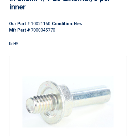
inner
Our Part #
10021160
Condition:
New
Mfr Part #
7000045770
RoHS