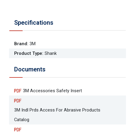
Specifications
Brand
:
3M
Product Type
:
Shank
Documents
3M Accessories Safety Insert
3M Indl Prds Access For Abrasive Products
Catalog