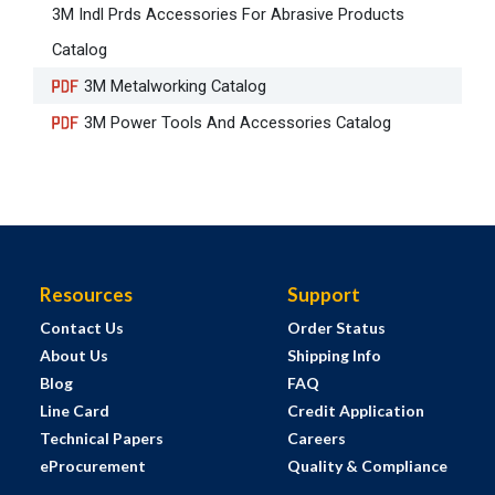
3M Indl Prds Accessories For Abrasive Products
Catalog
3M Metalworking Catalog
3M Power Tools And Accessories Catalog
Resources
Support
Contact Us
Order Status
About Us
Shipping Info
Blog
FAQ
Line Card
Credit Application
Technical Papers
Careers
eProcurement
Quality & Compliance