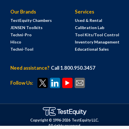
Our Brands
Services
TestEquity Chambers
Used & Rental
JENSEN Toolkits
Calibration Lab
Techni-Pro
Tool Kits/Tool Control
Hisco
Inventory Management
Techni-Tool
Educational Sales
Need assistance?
Call 1.800.950.3457
Follow Us:
Copyright © 1996-
2026
TestEquity LLC.
All rights reserved.