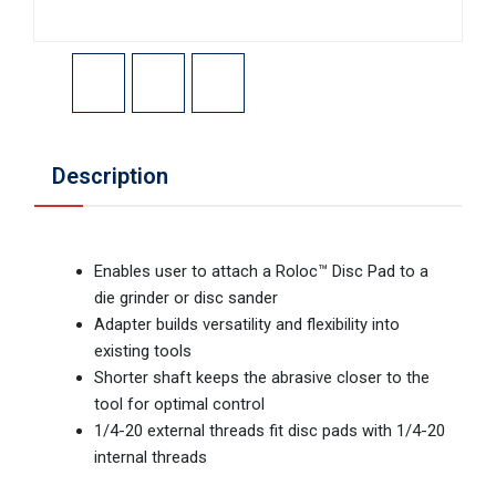
Description
Enables user to attach a Roloc™ Disc Pad to a
die grinder or disc sander
Adapter builds versatility and flexibility into
existing tools
Shorter shaft keeps the abrasive closer to the
tool for optimal control
1/4-20 external threads fit disc pads with 1/4-20
internal threads