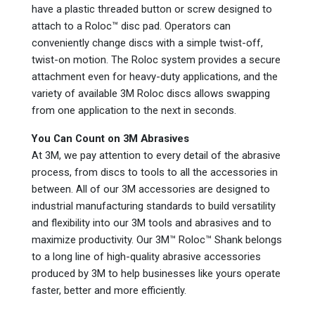
have a plastic threaded button or screw designed to
attach to a Roloc™ disc pad. Operators can
conveniently change discs with a simple twist-off,
twist-on motion. The Roloc system provides a secure
attachment even for heavy-duty applications, and the
variety of available 3M Roloc discs allows swapping
from one application to the next in seconds.
You Can Count on 3M Abrasives
At 3M, we pay attention to every detail of the abrasive
process, from discs to tools to all the accessories in
between. All of our 3M accessories are designed to
industrial manufacturing standards to build versatility
and flexibility into our 3M tools and abrasives and to
maximize productivity. Our 3M™ Roloc™ Shank belongs
to a long line of high-quality abrasive accessories
produced by 3M to help businesses like yours operate
faster, better and more efficiently.