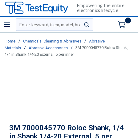
Empowering the entire
electronics lifecycle
Site Search
menu
submit search
/
/
Home
Chemicals, Cleaning & Abrasives
Abrasive
/
/
3M 7000045770 Roloc Shank,
Materials
Abrasive Accessories
1/4 in Shank 1/4-20 External, 5 per inner
3M 7000045770 Roloc Shank, 1/4
in Shank 1/4-20 External, 5 per