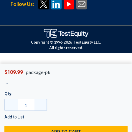
Follow Us:
Copyright © 1996-
2026
TestEquity LLC.
All rights reserved.
$109.99
package-pk
Qty:
Add to List
ADD TO CART