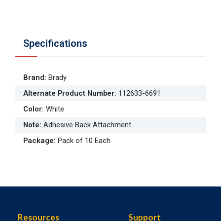
Specifications
Brand
:
Brady
Alternate Product Number
:
112633-6691
Color
:
White
Note
:
Adhesive Back Attachment
Package
:
Pack of 10 Each
Resources
Support