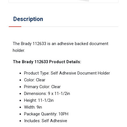
Description
The Brady 112633 is an adhesive backed document
holder.
The Brady 112633 Product Details:
Product Type: Self Adhesive Document Holder
Color: Clear
Primary Color: Clear
Dimensions: 9 x 11-1/2in
Height: 11-1/2in
Width: 9in
Package Quantity: 10PH
Includes: Self Adhesive