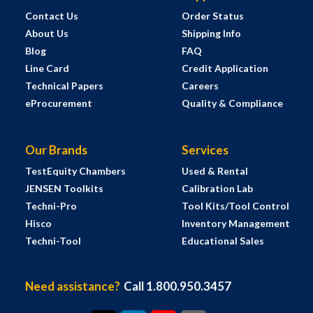
Contact Us
Order Status
About Us
Shipping Info
Blog
FAQ
Line Card
Credit Application
Technical Papers
Careers
eProcurement
Quality & Compliance
Our Brands
Services
TestEquity Chambers
Used & Rental
JENSEN Toolkits
Calibration Lab
Techni-Pro
Tool Kits/Tool Control
Hisco
Inventory Management
Techni-Tool
Educational Sales
Need assistance?
Call 1.800.950.3457