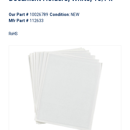
Our Part #
10026789
Condition:
NEW
Mfr Part #
112633
RoHS