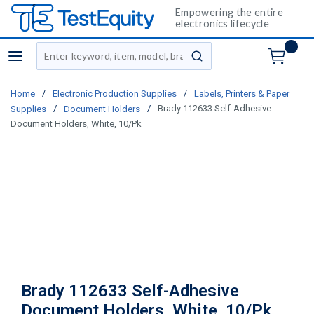
Empowering the entire
electronics lifecycle
Site Search
menu
submit search
/
/
Home
Electronic Production Supplies
Labels, Printers & Paper
/
/
Brady 112633 Self-Adhesive
Supplies
Document Holders
Document Holders, White, 10/Pk
Brady 112633 Self-Adhesive
Document Holders, White, 10/Pk