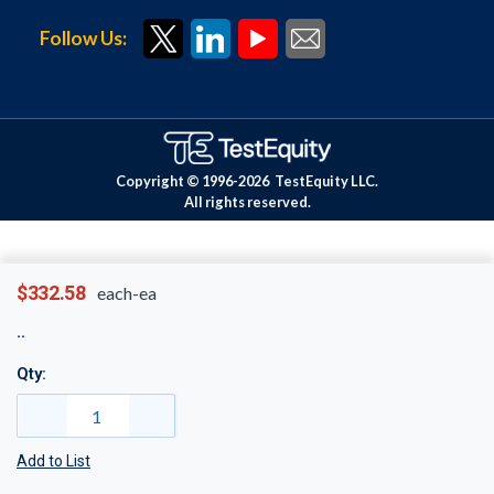
Follow Us:
Copyright © 1996-
2026
TestEquity LLC.
All rights reserved.
$332.58
each-ea
Qty:
Add to List