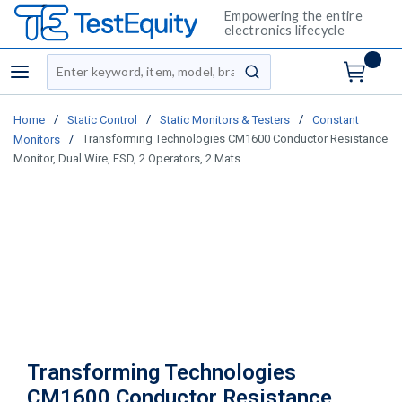
Empowering the entire
electronics lifecycle
Site Search
menu
submit search
/
/
/
Home
Static Control
Static Monitors & Testers
Constant
/
Transforming Technologies CM1600 Conductor Resistance
Monitors
Monitor, Dual Wire, ESD, 2 Operators, 2 Mats
Transforming Technologies
CM1600 Conductor Resistance