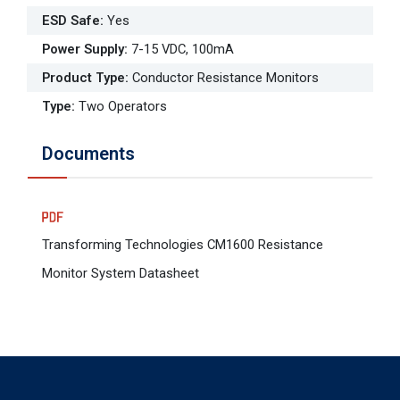
ESD Safe
:
Yes
Power Supply
:
7-15 VDC, 100mA
Product Type
:
Conductor Resistance Monitors
Type
:
Two Operators
Documents
Transforming Technologies CM1600 Resistance
Monitor System Datasheet