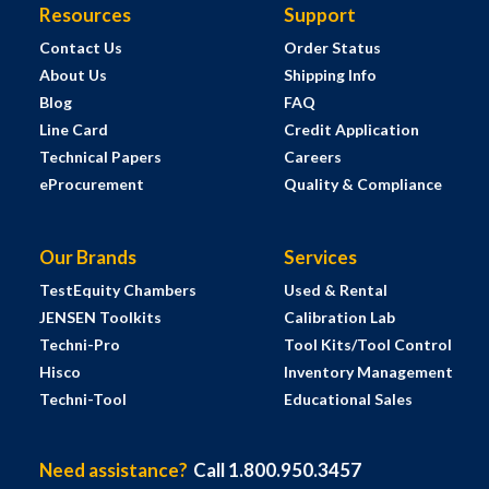
Resources
Support
Contact Us
Order Status
About Us
Shipping Info
Blog
FAQ
Line Card
Credit Application
Technical Papers
Careers
eProcurement
Quality & Compliance
Our Brands
Services
TestEquity Chambers
Used & Rental
JENSEN Toolkits
Calibration Lab
Techni-Pro
Tool Kits/Tool Control
Hisco
Inventory Management
Techni-Tool
Educational Sales
Need assistance?
Call 1.800.950.3457