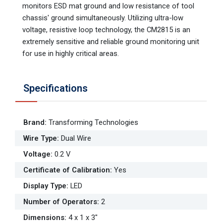
monitors ESD mat ground and low resistance of tool
chassis' ground simultaneously. Utilizing ultra-low
voltage, resistive loop technology, the CM2815 is an
extremely sensitive and reliable ground monitoring unit
for use in highly critical areas.
Specifications
Brand
:
Transforming Technologies
Wire Type
:
Dual Wire
Voltage
:
0.2 V
Certificate of Calibration
:
Yes
Display Type
:
LED
Number of Operators
:
2
Dimensions
:
4 x 1 x 3"