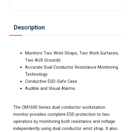
Description
Monitors Two Wrist Straps, Two Work Surfaces,
Two AUX Grounds
Accurate Dual Conductor Resistance Monitoring
Technology
Conductive ESD-Safe Case
Audible and Visual Alarms
The CM1600 Series dual conductor workstation
monitor provides complete ESD protection to two
operators by monitoring both resistance and voltage
independently using dual conductor wrist strap. It also