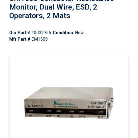
Monitor, Dual Wire, ESD, 2
Operators, 2 Mats
Our Part #
10032755
Condition:
New
Mfr Part #
CM1600