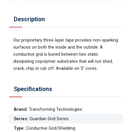
Description
Our proprietary three-layer tape provides non-sparking
surfaces on both the inside and the outside. A
conductive grid is buried between two static
dissipating copolymer substrates that will not shed,
crack, chip or rub off. Available on 3" cores.
Specifications
Brand
:
Transforming Technologies
Series
:
Guardian Grid Series
Type
:
Conductive Grid/Shielding