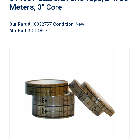
Meters, 3" Core
Our Part #
10032757
Condition:
New
Mfr Part #
CT4807