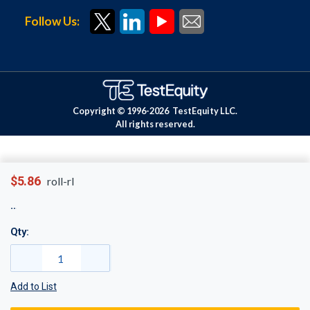
Follow Us:
Copyright © 1996-
2026
TestEquity LLC.
All rights reserved.
$5.86
roll-rl
Qty:
Add to List