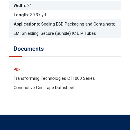
Width
:
2"
Length
:
39.37 yd.
Applications
:
Sealing ESD Packaging and Containers;
EMI Shielding; Secure (Bundle) IC DIP Tubes
Documents
Transforming Technologies CT1000 Series
Conductive Grid Tape Datasheet