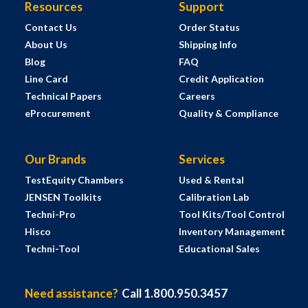
Resources
Support
Contact Us
Order Status
About Us
Shipping Info
Blog
FAQ
Line Card
Credit Application
Technical Papers
Careers
eProcurement
Quality & Compliance
Our Brands
Services
TestEquity Chambers
Used & Rental
JENSEN Toolkits
Calibration Lab
Techni-Pro
Tool Kits/Tool Control
Hisco
Inventory Management
Techni-Tool
Educational Sales
Need assistance?
Call 1.800.950.3457