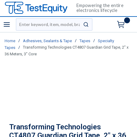
Empowering the entire
electronics lifecycle
Site Search
menu
submit search
/
/
/
Home
Adhesives, Sealants & Tape
Tapes
Specialty
/
Transforming Technologies CT4807 Guardian Grid Tape, 2" x
Tapes
36 Meters, 3" Core
Transforming Technologies
CT4807 Guardian Grid Tape, 2" x 36