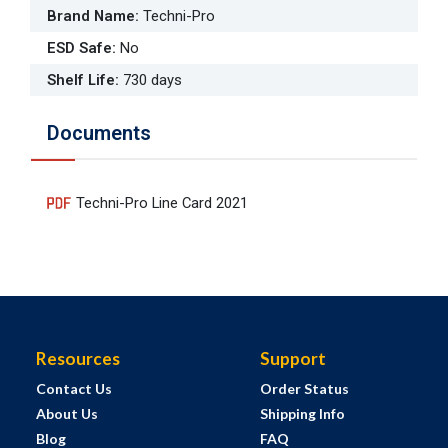
Brand Name
:
Techni-Pro
ESD Safe
:
No
Shelf Life
:
730 days
Documents
Techni-Pro Line Card 2021
Resources
Support
Contact Us
Order Status
About Us
Shipping Info
Blog
FAQ