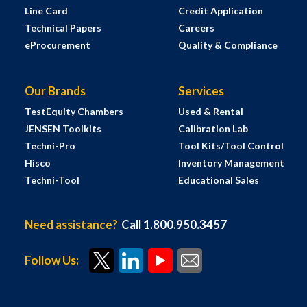
Line Card
Credit Application
Technical Papers
Careers
eProcurement
Quality & Compliance
Our Brands
Services
TestEquity Chambers
Used & Rental
JENSEN Toolkits
Calibration Lab
Techni-Pro
Tool Kits/Tool Control
Hisco
Inventory Management
Techni-Tool
Educational Sales
Need assistance?
Call 1.800.950.3457
Follow Us: