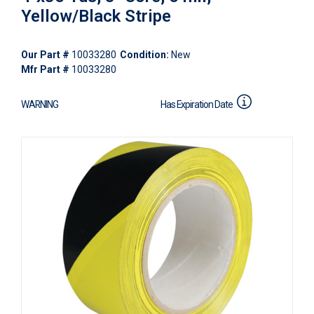
Yellow/Black Stripe
Our Part #
10033280
Condition:
New
Mfr Part #
10033280
WARNING
Has Expiration Date