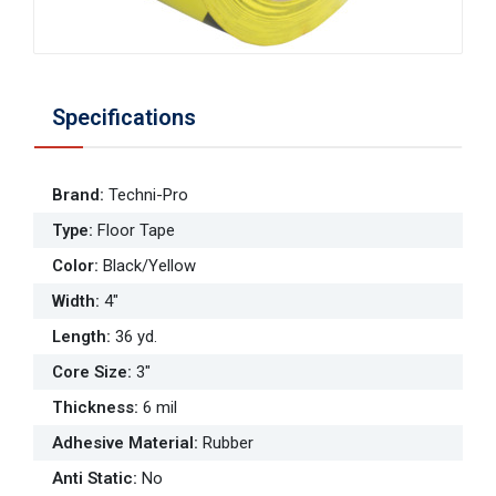
Specifications
Brand
:
Techni-Pro
Type
:
Floor Tape
Color
:
Black/Yellow
Width
:
4"
Length
:
36 yd.
Core Size
:
3"
Thickness
:
6 mil
Adhesive Material
:
Rubber
Anti Static
:
No