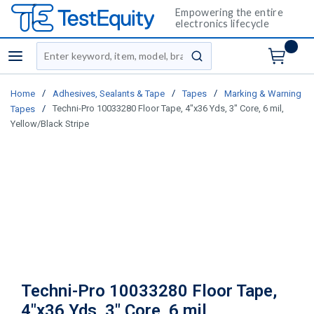
Empowering the entire
electronics lifecycle
Site Search
menu
submit search
/
/
/
Home
Adhesives, Sealants & Tape
Tapes
Marking & Warning
/
Techni-Pro 10033280 Floor Tape, 4"x36 Yds, 3" Core, 6 mil,
Tapes
Yellow/Black Stripe
Techni-Pro 10033280 Floor Tape,
4"x36 Yds, 3" Core, 6 mil,