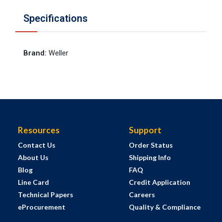
Specifications
Brand
:
Weller
Resources
Support
Contact Us
Order Status
About Us
Shipping Info
Blog
FAQ
Line Card
Credit Application
Technical Papers
Careers
eProcurement
Quality & Compliance