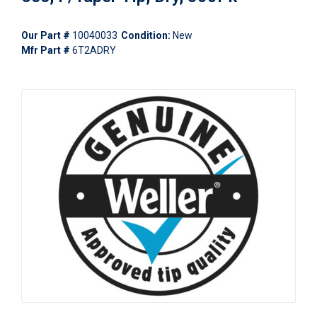
Our Part #
10040033
Condition:
New
Mfr Part #
6T2ADRY