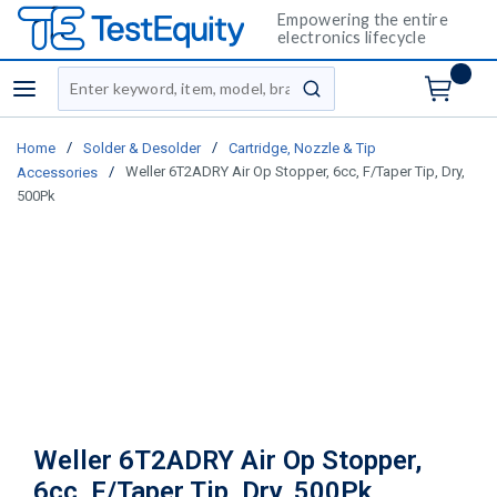
Empowering the entire
electronics lifecycle
Site Search
menu
submit search
/
/
Home
Solder & Desolder
Cartridge, Nozzle & Tip
/
Weller 6T2ADRY Air Op Stopper, 6cc, F/Taper Tip, Dry,
Accessories
500Pk
Weller 6T2ADRY Air Op Stopper,
6cc, F/Taper Tip, Dry, 500Pk