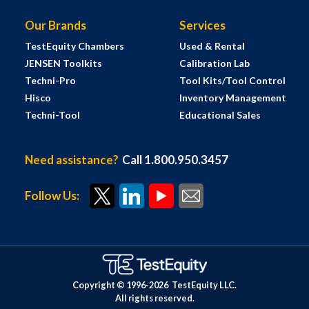
Our Brands
Services
TestEquity Chambers
Used & Rental
JENSEN Toolkits
Calibration Lab
Techni-Pro
Tool Kits/Tool Control
Hisco
Inventory Management
Techni-Tool
Educational Sales
Need assistance?
Call 1.800.950.3457
Follow Us:
Copyright © 1996-
2026
TestEquity LLC.
All rights reserved.