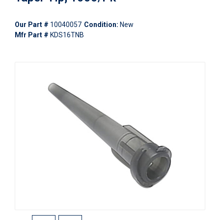
Our Part #
10040057
Condition:
New
Mfr Part #
KDS16TNB