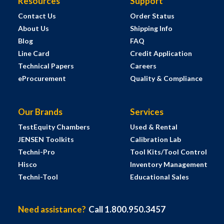
Resources
Support
Contact Us
Order Status
About Us
Shipping Info
Blog
FAQ
Line Card
Credit Application
Technical Papers
Careers
eProcurement
Quality & Compliance
Our Brands
Services
TestEquity Chambers
Used & Rental
JENSEN Toolkits
Calibration Lab
Techni-Pro
Tool Kits/Tool Control
Hisco
Inventory Management
Techni-Tool
Educational Sales
Need assistance?
Call 1.800.950.3457