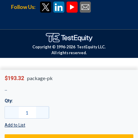
Follow Us:
Copyright © 1996-
2026
TestEquity LLC.
All rights reserved.
$193.32
package-pk
Qty:
Add to List