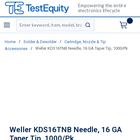
Empowering the entire
electronics lifecycle
Site Search
menu
submit search
/
/
Home
Solder & Desolder
Cartridge, Nozzle & Tip
/
Weller KDS16TNB Needle, 16 GA Taper Tip, 1000/Pk
Accessories
Weller KDS16TNB Needle, 16 GA
Taper Tip, 1000/Pk