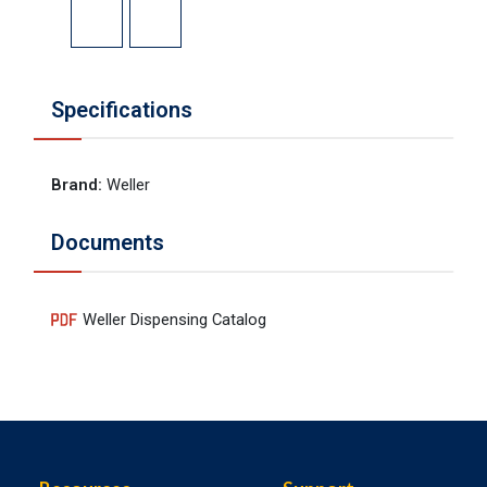
Specifications
Brand
:
Weller
Documents
Weller Dispensing Catalog