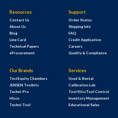
Resources
Support
Contact Us
Order Status
About Us
Shipping Info
Blog
FAQ
Line Card
Credit Application
Technical Papers
Careers
eProcurement
Quality & Compliance
Our Brands
Services
TestEquity Chambers
Used & Rental
JENSEN Toolkits
Calibration Lab
Techni-Pro
Tool Kits/Tool Control
Hisco
Inventory Management
Techni-Tool
Educational Sales