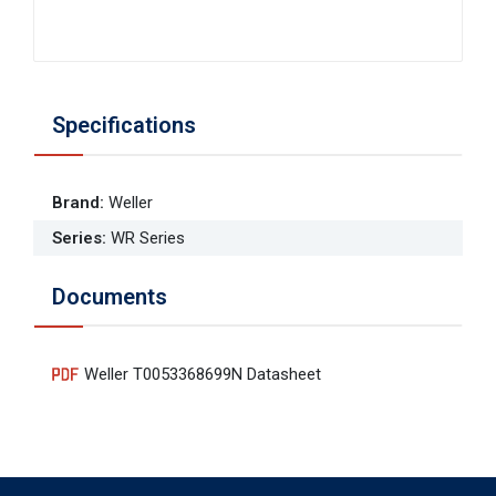
Specifications
Brand
:
Weller
Series
:
WR Series
Documents
Weller T0053368699N Datasheet