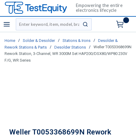
Empowering the entire
electronics lifecycle
Site Search
menu
submit search
/
/
/
Home
Solder & Desolder
Stations & Irons
Desolder &
/
/
Weller T0053368699N
Rework Stations & Parts
Desolder Stations
Rework Station, 3-Channel, WR 3000M Set HAP200/DSX80/WP80 230V
F/G, WR Series
Weller T0053368699N Rework