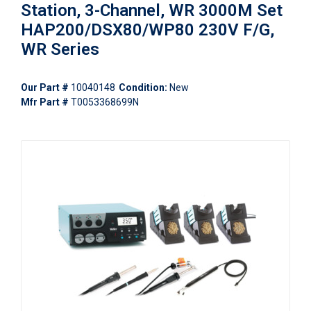
Station, 3-Channel, WR 3000M Set
HAP200/DSX80/WP80 230V F/G,
WR Series
Our Part #
10040148
Condition:
New
Mfr Part #
T0053368699N