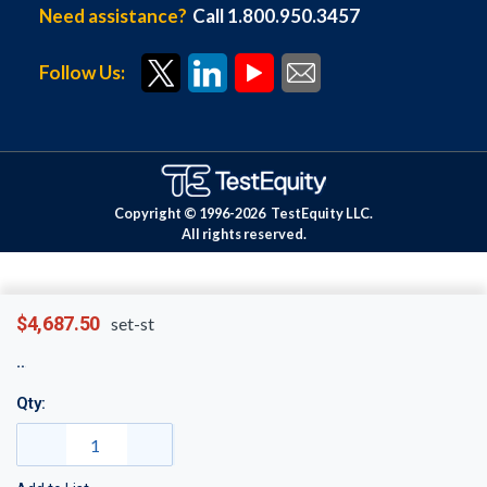
Need assistance?
Call 1.800.950.3457
Follow Us:
Copyright © 1996-
2026
TestEquity LLC.
All rights reserved.
$4,687.50
set-st
Qty: