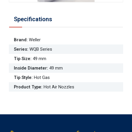
Specifications
Brand
:
Weller
Series
:
WQB Series
Tip Size
:
49 mm
Inside Diameter
:
49 mm
Tip Style
:
Hot Gas
Product Type
:
Hot Air Nozzles