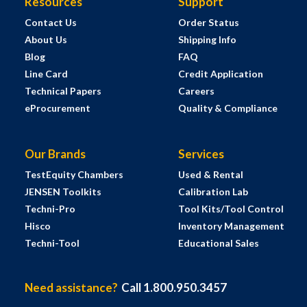
Resources
Support
Contact Us
Order Status
About Us
Shipping Info
Blog
FAQ
Line Card
Credit Application
Technical Papers
Careers
eProcurement
Quality & Compliance
Our Brands
Services
TestEquity Chambers
Used & Rental
JENSEN Toolkits
Calibration Lab
Techni-Pro
Tool Kits/Tool Control
Hisco
Inventory Management
Techni-Tool
Educational Sales
Need assistance?
Call 1.800.950.3457