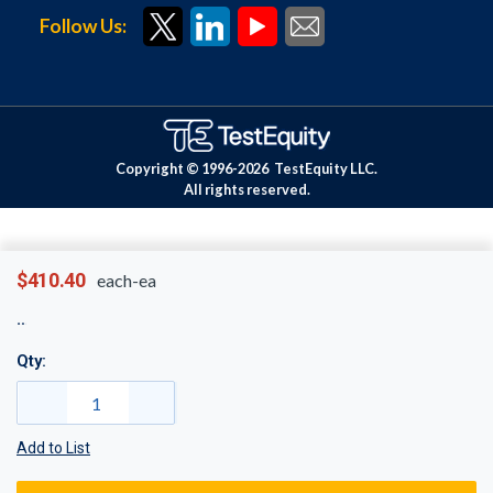
Follow Us:
Copyright © 1996-
2026
TestEquity LLC.
All rights reserved.
$410.40
each-ea
Qty:
Add to List