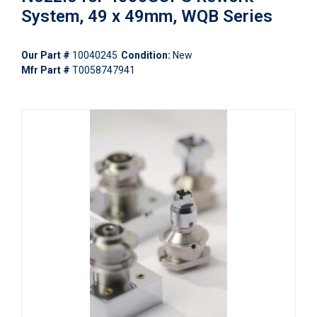
System, 49 x 49mm, WQB Series
Our Part #
10040245
Condition:
New
Mfr Part #
T0058747941