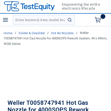
Empowering the entire
electronics lifecycle
Site Search
menu
submit search
/
/
/
Weller
Home
Solder & Desolder
Hot Air Nozzles
T0058747941 Hot Gas Nozzle for 4000SOPS Rework System, 49 x 49mm,
WQB Series
Weller T0058747941 Hot Gas
Nozzle for 4000SOPS Rework