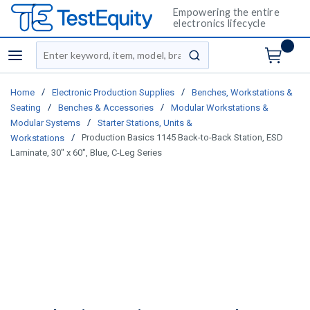
Empowering the entire
electronics lifecycle
Site Search
menu
submit search
/
/
Home
Electronic Production Supplies
Benches, Workstations &
/
/
Seating
Benches & Accessories
Modular Workstations &
/
Modular Systems
Starter Stations, Units &
/
Production Basics 1145 Back-to-Back Station, ESD
Workstations
Laminate, 30" x 60", Blue, C-Leg Series