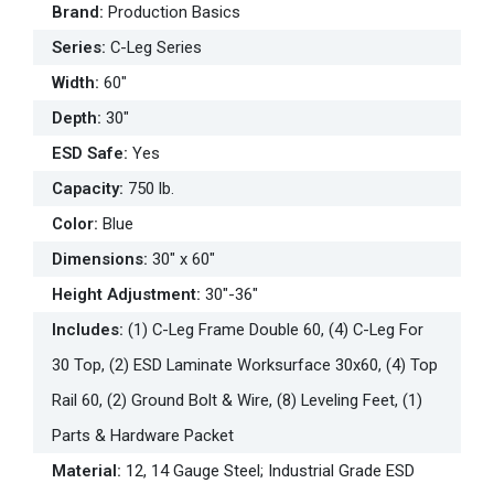
Brand
:
Production Basics
Series
:
C-Leg Series
Width
:
60"
Depth
:
30"
ESD Safe
:
Yes
Capacity
:
750 lb.
Color
:
Blue
Dimensions
:
30" x 60"
Height Adjustment
:
30"-36"
Includes
:
(1) C-Leg Frame Double 60, (4) C-Leg For
30 Top, (2) ESD Laminate Worksurface 30x60, (4) Top
Rail 60, (2) Ground Bolt & Wire, (8) Leveling Feet, (1)
Parts & Hardware Packet
Material
:
12, 14 Gauge Steel; Industrial Grade ESD