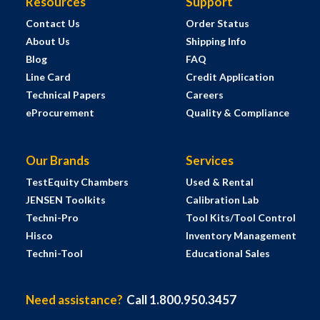
Resources
Support
Contact Us
Order Status
About Us
Shipping Info
Blog
FAQ
Line Card
Credit Application
Technical Papers
Careers
eProcurement
Quality & Compliance
Our Brands
Services
TestEquity Chambers
Used & Rental
JENSEN Toolkits
Calibration Lab
Techni-Pro
Tool Kits/Tool Control
Hisco
Inventory Management
Techni-Tool
Educational Sales
Need assistance?
Call 1.800.950.3457