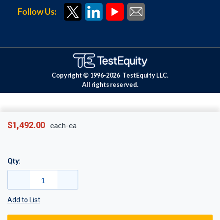
Follow Us:
Copyright © 1996-
2026
TestEquity LLC.
All rights reserved.
$1,492.00
each-ea
Qty:
Add to List