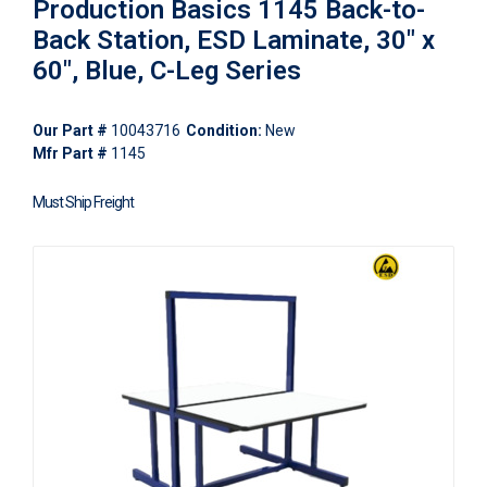
Production Basics 1145 Back-to-
Back Station, ESD Laminate, 30" x
60", Blue, C-Leg Series
Our Part #
10043716
Condition:
New
Mfr Part #
1145
Must Ship Freight