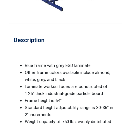
Description
Blue frame with grey ESD laminate
Other frame colors available include almond,
white, grey, and black
Laminate worksurfaces are constructed of
1.25” thick industrial-grade particle board
Frame height is 64"
Standard height adjustability range is 30-36” in
2” increments
Weight capacity of 750 lbs, evenly distributed