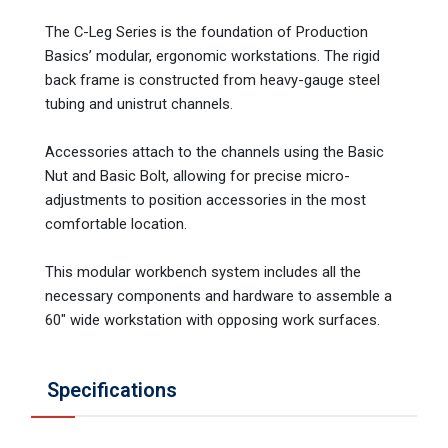
The C-Leg Series is the foundation of Production
Basics’ modular, ergonomic workstations. The rigid
back frame is constructed from heavy-gauge steel
tubing and unistrut channels.
Accessories attach to the channels using the Basic
Nut and Basic Bolt, allowing for precise micro-
adjustments to position accessories in the most
comfortable location.
This modular workbench system includes all the
necessary components and hardware to assemble a
60" wide workstation with opposing work surfaces.
Specifications