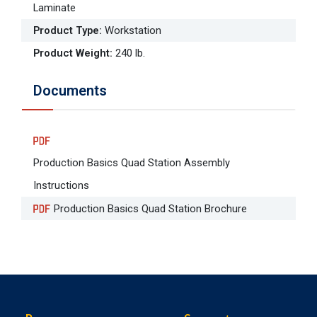
Laminate
Product Type
:
Workstation
Product Weight
:
240 lb.
Documents
Production Basics Quad Station Assembly
Instructions
Production Basics Quad Station Brochure