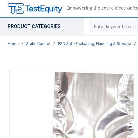
Empowering the entire electronics 
Site Search
PRODUCT CATEGORIES
Home
/
Static Control
/
ESD Safe Packaging, Handling & Storage
/