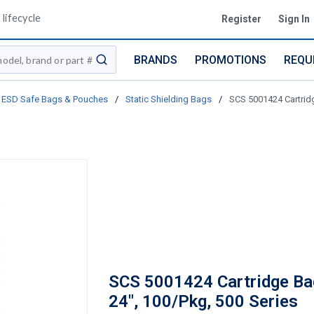
lifecycle
Register
Sign In
BRANDS
PROMOTIONS
REQU
submit search
ESD Safe Bags & Pouches
/
Static Shielding Bags
/
SCS 5001424 Cartridg
SCS 5001424 Cartridge Bag
24", 100/Pkg, 500 Series