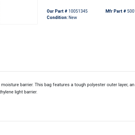
Our Part #
10051345
Mfr Part #
500
Condition:
New
d moisture barrier. This bag features a tough polyester outer layer, 
ylene light barrier.