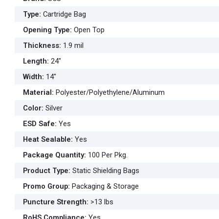
Type
:
Cartridge Bag
Opening Type
:
Open Top
Thickness
:
1.9 mil
Length
:
24"
Width
:
14"
Material
:
Polyester/Polyethylene/Aluminum
Color
:
Silver
ESD Safe
:
Yes
Heat Sealable
:
Yes
Package Quantity
:
100 Per Pkg.
Product Type
:
Static Shielding Bags
Promo Group
:
Packaging & Storage
Puncture Strength
:
>13 lbs
RoHS Compliance
:
Yes