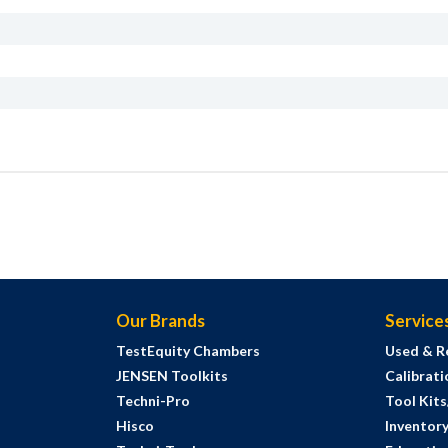
Our Brands
Service
TestEquity Chambers
Used & R
JENSEN Toolkits
Calibrati
Techni-Pro
Tool Kit
Hisco
Inventor