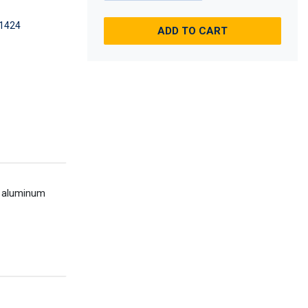
1424
ADD TO CART
an aluminum