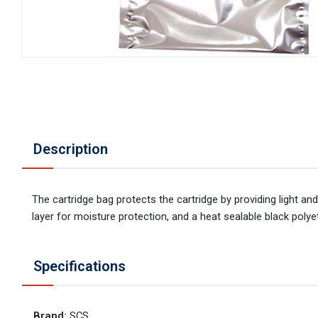
Description
The cartridge bag protects the cartridge by providing light an
layer for moisture protection, and a heat sealable black polyeth
Specifications
Brand
:
SCS