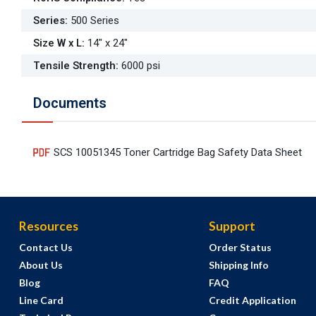
Series
:
500 Series
Size W x L
:
14" x 24"
Tensile Strength
:
6000 psi
Documents
SCS 10051345 Toner Cartridge Bag Safety Data Sheet
Resources
Support
Contact Us
Order Status
About Us
Shipping Info
Blog
FAQ
Line Card
Credit Application