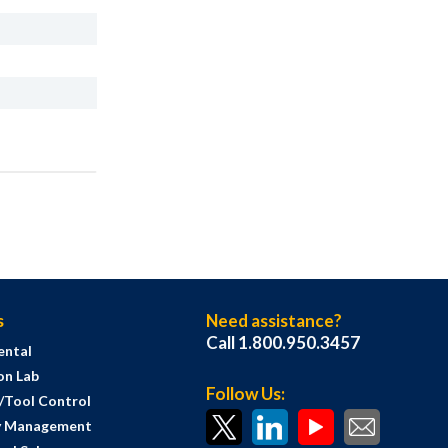
s
Need assistance?
Call 1.800.950.3457
ental
on Lab
Follow Us:
s/Tool Control
y Management