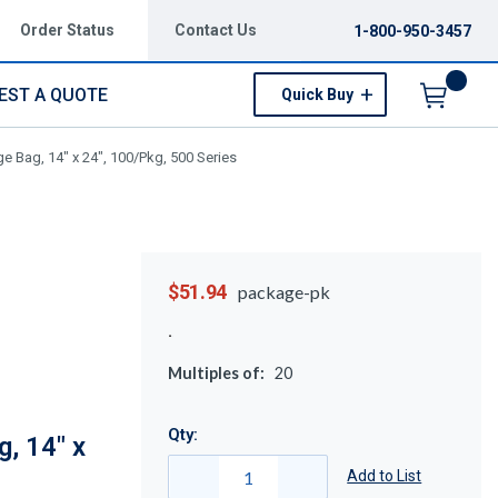
Order Status
Contact Us
1-800-950-3457
EST A QUOTE
Quick Buy
Menu
e Bag, 14" x 24", 100/Pkg, 500 Series
$51.94
package-pk
Multiples of:
20
Qty:
, 14" x
Add to List