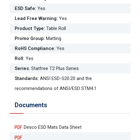
ESD Safe
:
Yes
Lead Free Warning
:
Yes
Product Type
:
Table Roll
Promo Group
:
Matting
RoHS Compliance
:
Yes
Roll
:
Yes
Series
:
Statfree T2 Plus Series
Standards
:
ANSI ESD-S20.20 and the
recommendations of ANSI/ESD STM4.1
Documents
Desco ESD Mats Data Sheet