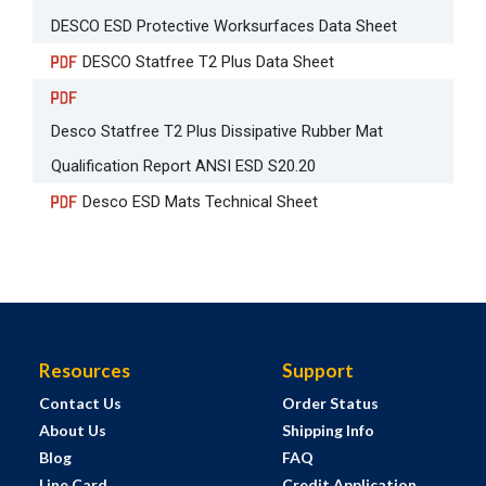
DESCO ESD Protective Worksurfaces Data Sheet
DESCO Statfree T2 Plus Data Sheet
Desco Statfree T2 Plus Dissipative Rubber Mat
Qualification Report ANSI ESD S20.20
Desco ESD Mats Technical Sheet
Resources
Support
Contact Us
Order Status
About Us
Shipping Info
Blog
FAQ
Line Card
Credit Application