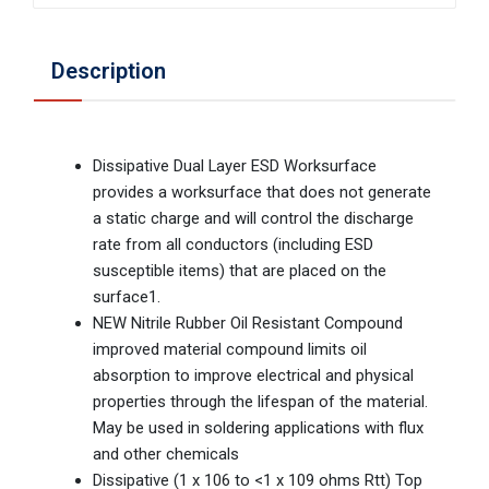
Description
Dissipative Dual Layer ESD Worksurface
provides a worksurface that does not generate
a static charge and will control the discharge
rate from all conductors (including ESD
susceptible items) that are placed on the
surface1.
NEW Nitrile Rubber Oil Resistant Compound
improved material compound limits oil
absorption to improve electrical and physical
properties through the lifespan of the material.
May be used in soldering applications with flux
and other chemicals
Dissipative (1 x 106 to <1 x 109 ohms Rtt) Top