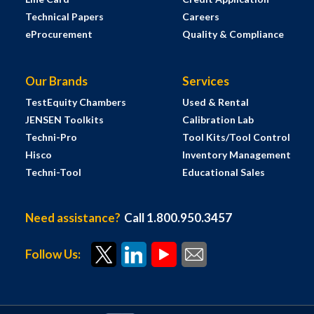
Technical Papers
Careers
eProcurement
Quality & Compliance
Our Brands
Services
TestEquity Chambers
Used & Rental
JENSEN Toolkits
Calibration Lab
Techni-Pro
Tool Kits/Tool Control
Hisco
Inventory Management
Techni-Tool
Educational Sales
Need assistance?
Call 1.800.950.3457
Follow Us: