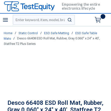
Empowering the entire
electronics lifecycle
Site Search
menu
submit search
/
/
/
Home
Static Control
ESD Safe Matting
ESD Safe Table
/
Desco 66408 ESD Roll Mat, Rubber, Gray 0.060'' x 24'' x 40',
Mats
Statfree T2 Plus Series
Desco 66408 ESD Roll Mat, Rubber,
Gray 0.060'' x 24'' x 40', Statfree T2