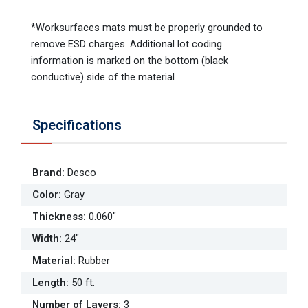
*Worksurfaces mats must be properly grounded to
remove ESD charges. Additional lot coding
information is marked on the bottom (black
conductive) side of the material
Specifications
Brand
:
Desco
Color
:
Gray
Thickness
:
0.060"
Width
:
24"
Material
:
Rubber
Length
:
50 ft.
Number of Layers
:
3