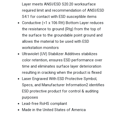
Layer meets ANSI/ESD S20.20 worksurface
required limit and recommendation of ANSI/ESD
S4.1 for contact with ESD susceptible items
Conductive (<1 x 106 Rtt) Bottom Layer reduces
the resistance to ground (Rtg) from the top of
the surface to the groundable point ground and
allows the material to be used with ESD
workstation monitors
Ultraviolet (UV) Stabilizer Additives stabilizes
color retention, ensures ESD performance over
time and eliminates surface layer deterioration
resulting in cracking when the product is flexed
Laser Engraved With ESD Protective Symbol,
Specs, and Manufacturer Information2 identifies
ESD protective product for control & auditing
purposes
Lead-free RoHS compliant
Made in the United States of America