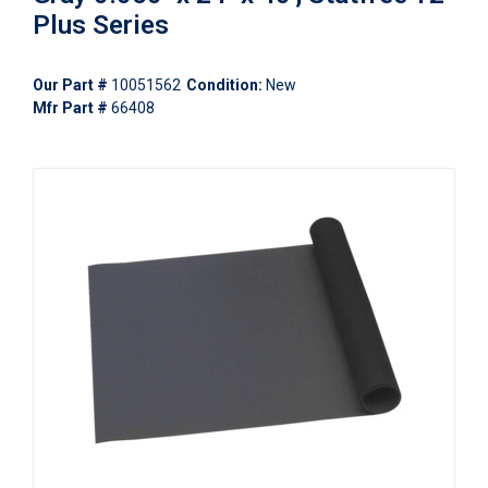
Plus Series
Our Part #
10051562
Condition:
New
Mfr Part #
66408