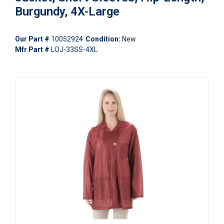
Burgundy, 4X-Large
Our Part #
10052924
Condition:
New
Mfr Part #
LOJ-33SS-4XL