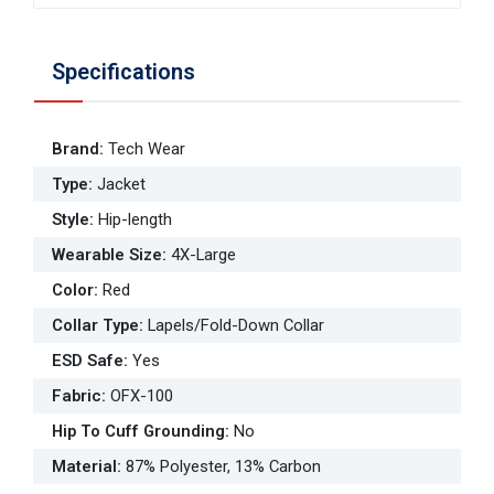
Specifications
Brand
:
Tech Wear
Type
:
Jacket
Style
:
Hip-length
Wearable Size
:
4X-Large
Color
:
Red
Collar Type
:
Lapels/Fold-Down Collar
ESD Safe
:
Yes
Fabric
:
OFX-100
Hip To Cuff Grounding
:
No
Material
:
87% Polyester, 13% Carbon