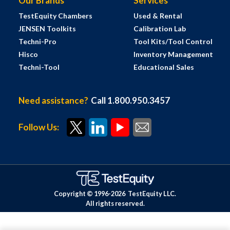
Our Brands
Services
TestEquity Chambers
Used & Rental
JENSEN Toolkits
Calibration Lab
Techni-Pro
Tool Kits/Tool Control
Hisco
Inventory Management
Techni-Tool
Educational Sales
Need assistance?
Call 1.800.950.3457
Follow Us:
Copyright © 1996-
2026
TestEquity LLC.
All rights reserved.