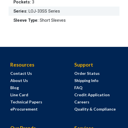
Pockets
:
3
Series
:
LOJ-33SS Series
Sleeve Type
:
Short Sleeves
Resources
Support
Contact Us
Order Status
About Us
Shipping Info
Blog
FAQ
Line Card
Credit Application
Technical Papers
Careers
eProcurement
Quality & Compliance