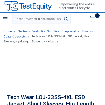
Empowering the entire
electronics lifecycle
Site Search
menu
submit search
/
/
/
Home
Electronic Production Supplies
Apparel
Smocks,
/
Tech Wear LOJ-33SS-4XL ESD Jacket, Short
Coats & Jackets
Sleeves, Hip-Length, Burgundy, 4X-Large
Tech Wear LOJ-33SS-4XL ESD
Jacket, Short Sleeves, Hip-Length,