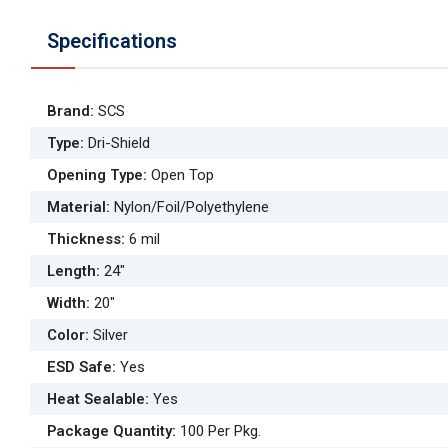
Specifications
Brand
:
SCS
Type
:
Dri-Shield
Opening Type
:
Open Top
Material
:
Nylon/Foil/Polyethylene
Thickness
:
6 mil
Length
:
24"
Width
:
20"
Color
:
Silver
ESD Safe
:
Yes
Heat Sealable
:
Yes
Package Quantity
:
100 Per Pkg.