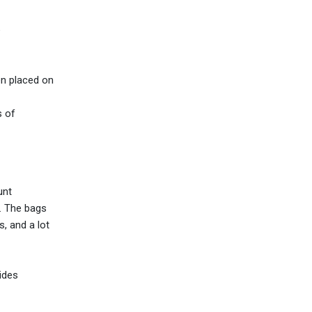
e
en placed on
s of
unt
g. The bags
, and a lot
ides