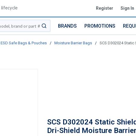
lifecycle
Register
Sign In
BRANDS
PROMOTIONS
REQU
submit search
ESD Safe Bags & Pouches
/
Moisture Barrier Bags
/
SCS D302024 Static S
SCS D302024 Static Shield
Dri-Shield Moisture Barrier