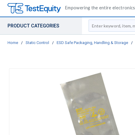
Empowering the entire electronics 
Site Search
PRODUCT CATEGORIES
Home
/
Static Control
/
ESD Safe Packaging, Handling & Storage
/