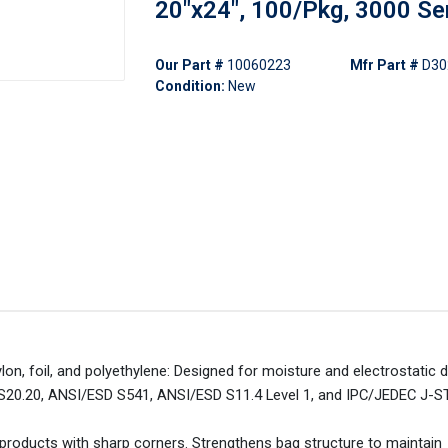
20"x24", 100/Pkg, 3000 Se
Our Part #
10060223
Mfr Part #
D30
Condition:
New
lon, foil, and polyethylene: Designed for moisture and electrostatic 
S20.20, ANSI/ESD S541, ANSI/ESD S11.4 Level 1, and IPC/JEDEC J-S
products with sharp corners. Strengthens bag structure to maintain