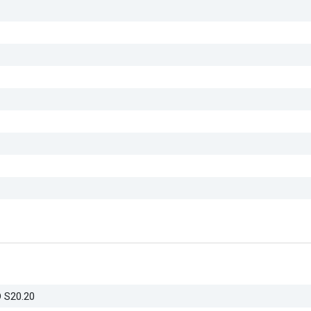
D S20.20