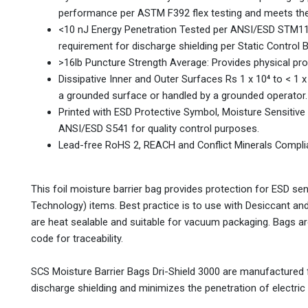
performance per ASTM F392 flex testing and meets the 
<10 nJ Energy Penetration Tested per ANSI/ESD STM11
requirement for discharge shielding per Static Control 
>16lb Puncture Strength Average: Provides physical pro
Dissipative Inner and Outer Surfaces Rs 1 x 10⁴ to < 
a grounded surface or handled by a grounded operator.
Printed with ESD Protective Symbol, Moisture Sensitiv
ANSI/ESD S541 for quality control purposes.
Lead-free RoHS 2, REACH and Conflict Minerals Compli
This foil moisture barrier bag provides protection for ESD se
Technology) items. Best practice is to use with Desiccant and
are heat sealable and suitable for vacuum packaging. Bags ar
code for traceability.
SCS Moisture Barrier Bags Dri-Shield 3000 are manufactured fr
discharge shielding and minimizes the penetration of electric 