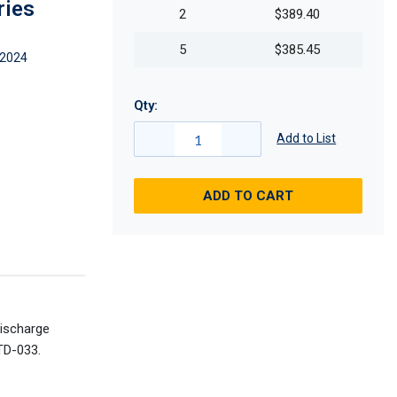
ries
2
$389.40
5
$385.45
2024
Qty:
Add to List
ADD TO CART
discharge
TD-033.