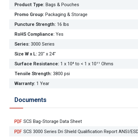
Product Type
:
Bags & Pouches
Promo Group
:
Packaging & Storage
Puncture Strength
:
16 lbs
RoHS Compliance
:
Yes
Series
:
3000 Series
Size W x L
:
20" x 24"
Surface Resistance
:
1 x 10⁴ to < 1 x 10¹¹ Ohms
Tensile Strength
:
3800 psi
Warranty
:
1 Year
Documents
SCS Bag-Storage Data Sheet
SCS 3000 Series Dri Shield Qualification Report ANSI/ES