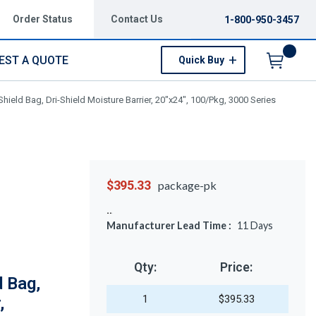
Order Status
Contact Us
1-800-950-3457
EST A QUOTE
Quick Buy
Menu
hield Bag, Dri-Shield Moisture Barrier, 20"x24", 100/Pkg, 3000 Series
$395.33
package-pk
Manufacturer Lead Time :
11
Days
Qty:
Price:
 Bag,
1
$395.33
,