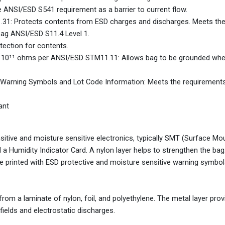
ANSI/ESD S541 requirement as a barrier to current flow.
.31: Protects contents from ESD charges and discharges. Meets th
Bag ANSI/ESD S11.4 Level 1.
tection for contents.
1 x 10¹¹ ohms per ANSI/ESD STM11.11: Allows bag to be grounded wh
e Warning Symbols and Lot Code Information: Meets the requirement
ant
nsitive and moisture sensitive electronics, typically SMT (Surface Mo
 a Humidity Indicator Card. A nylon layer helps to strengthen the ba
e printed with ESD protective and moisture sensitive warning symbols
om a laminate of nylon, foil, and polyethylene. The metal layer prov
fields and electrostatic discharges.