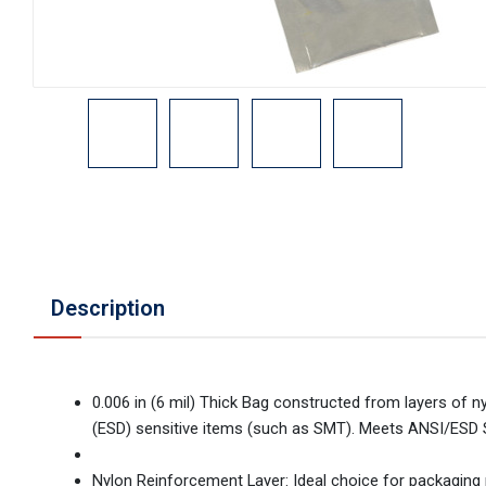
Description
0.006 in (6 mil) Thick Bag constructed from layers of ny
(ESD) sensitive items (such as SMT). Meets ANSI/ESD 
Nylon Reinforcement Layer: Ideal choice for packaging 