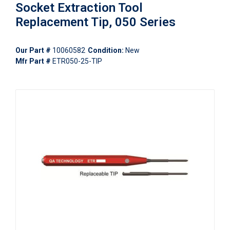
Socket Extraction Tool
Replacement Tip, 050 Series
Our Part #
10060582
Condition:
New
Mfr Part #
ETR050-25-TIP