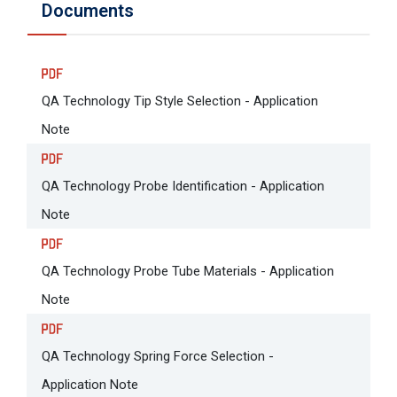
Documents
QA Technology Tip Style Selection - Application
Note
QA Technology Probe Identification - Application
Note
QA Technology Probe Tube Materials - Application
Note
QA Technology Spring Force Selection -
Application Note