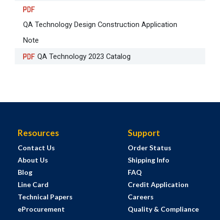
QA Technology Design Construction Application
Note
QA Technology 2023 Catalog
Resources
Support
Contact Us
Order Status
About Us
Shipping Info
Blog
FAQ
Line Card
Credit Application
Technical Papers
Careers
eProcurement
Quality & Compliance