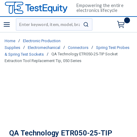
Empowering the entire
electronics lifecycle
Site Search
menu
submit search
/
Home
Electronic Production
/
/
/
Supplies
Electromechanical
Connectors
Spring Test Probes
/
QA Technology ETR050-25-TIP Socket
& Spring Test Sockets
Extraction Tool Replacement Tip, 050 Series
QA Technology ETR050-25-TIP