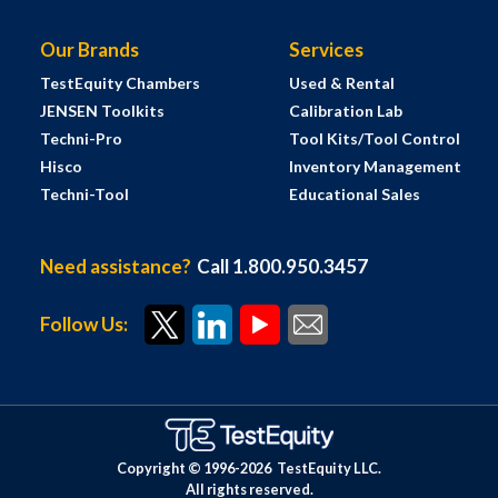
Our Brands
Services
TestEquity Chambers
Used & Rental
JENSEN Toolkits
Calibration Lab
Techni-Pro
Tool Kits/Tool Control
Hisco
Inventory Management
Techni-Tool
Educational Sales
Need assistance?
Call 1.800.950.3457
Follow Us:
Copyright © 1996-
2026
TestEquity LLC.
All rights reserved.