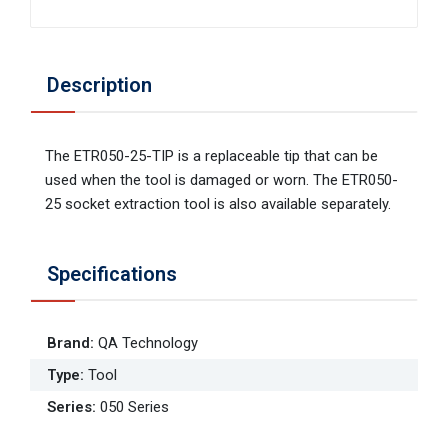
Description
The ETR050-25-TIP is a replaceable tip that can be
used when the tool is damaged or worn. The ETR050-
25 socket extraction tool is also available separately.
Specifications
Brand
:
QA Technology
Type
:
Tool
Series
:
050 Series