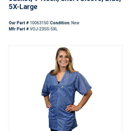
5X-Large
Our Part #
10063150
Condition:
New
Mfr Part #
VOJ-23SS-5XL