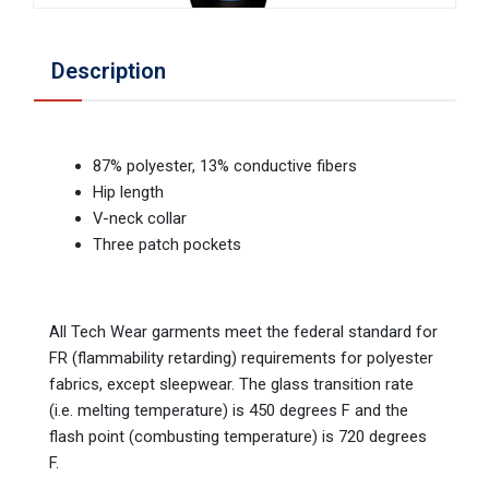
Description
87% polyester, 13% conductive fibers
Hip length
V-neck collar
Three patch pockets
All Tech Wear garments meet the federal standard for
FR (flammability retarding) requirements for polyester
fabrics, except sleepwear. The glass transition rate
(i.e. melting temperature) is 450 degrees F and the
flash point (combusting temperature) is 720 degrees
F.