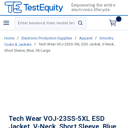
Empowering the entire
electronics lifecycle
Site Search
menu
submit search
/
/
/
Home
Electronic Production Supplies
Apparel
Smocks,
/
Tech Wear VOJ-23SS-5XL ESD Jacket, V-Neck,
Coats & Jackets
Short Sleeve, Blue, 5X-Large
Tech Wear VOJ-23SS-5XL ESD
Jacket, V-Neck, Short Sleeve, Blue,