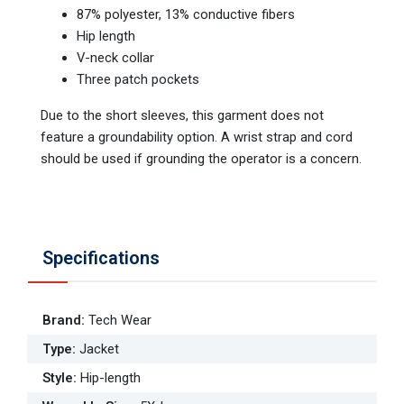
87% polyester, 13% conductive fibers
Hip length
V-neck collar
Three patch pockets
Due to the short sleeves, this garment does not
feature a groundability option. A wrist strap and cord
should be used if grounding the operator is a concern.
Specifications
Brand
:
Tech Wear
Type
:
Jacket
Style
:
Hip-length