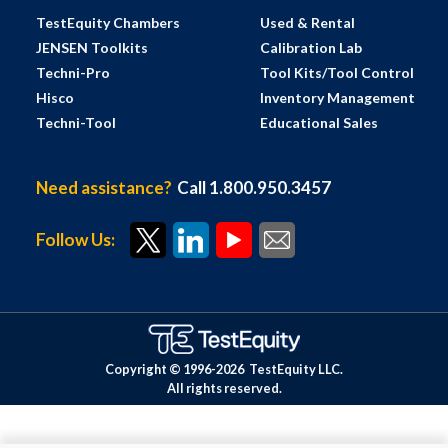
TestEquity Chambers
Used & Rental
JENSEN Toolkits
Calibration Lab
Techni-Pro
Tool Kits/Tool Control
Hisco
Inventory Management
Techni-Tool
Educational Sales
Need assistance?
Call 1.800.950.3457
Follow Us:
Copyright © 1996-
2026
TestEquity LLC.
All rights reserved.