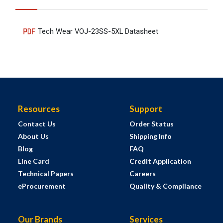
Tech Wear VOJ-23SS-5XL Datasheet
Resources
Support
Contact Us
Order Status
About Us
Shipping Info
Blog
FAQ
Line Card
Credit Application
Technical Papers
Careers
eProcurement
Quality & Compliance
Our Brands
Services