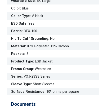
Wearable Size
:
5X-Large
Color
:
Blue
Collar Type
:
V-Neck
ESD Safe
:
Yes
Fabric
:
OFX-100
Hip To Cuff Grounding
:
No
Material
:
87% Polyester, 13% Carbon
Pockets
:
3
Product Type
:
ESD Jacket
Promo Group
:
Wearables
Series
:
VOJ-23SS Series
Sleeve Type
:
Short Sleeves
Surface Resistance
:
10⁵ ohms per square
Documents