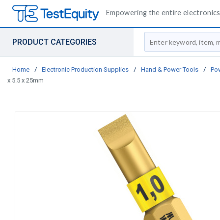
Empowering the entire electronics 
Site Search
PRODUCT CATEGORIES
Home
/
Electronic Production Supplies
/
Hand & Power Tools
/
Pow
x 5.5 x 25mm