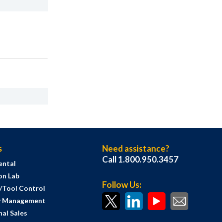
s
Need assistance?
Call 1.800.950.3457
ental
on Lab
Follow Us:
s/Tool Control
y Management
al Sales