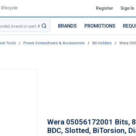
lifecycle
Register
Sign In
BRANDS
PROMOTIONS
REQU
submit search
er Tools
/
Power Screwdrivers & Accessories
/
Bit Holders
/
Wera 0505
Wera 05056172001 Bits, 
BDC, Slotted, BiTorsion, D