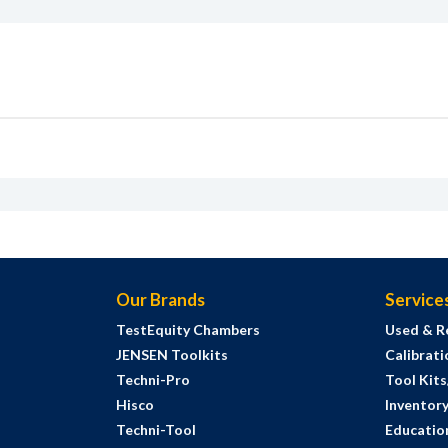
Our Brands
Service
TestEquity Chambers
Used & R
JENSEN Toolkits
Calibrati
Techni-Pro
Tool Kit
Hisco
Inventor
Techni-Tool
Education