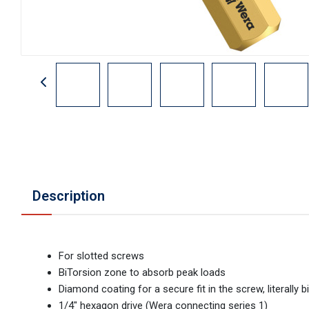
Description
For slotted screws
BiTorsion zone to absorb peak loads
Diamond coating for a secure fit in the screw, literally
1/4" hexagon drive (Wera connecting series 1)