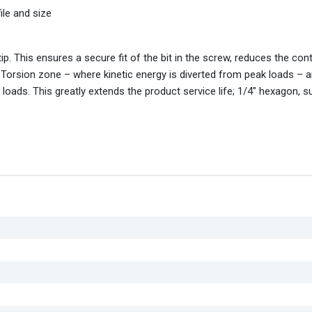
ile and size
tip. This ensures a secure fit of the bit in the screw, reduces the con
 Torsion zone – where kinetic energy is diverted from peak loads – 
loads. This greatly extends the product service life; 1/4" hexagon, su