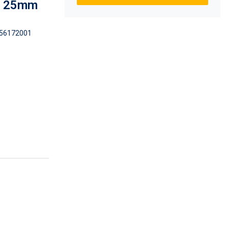
 x 25mm
56172001