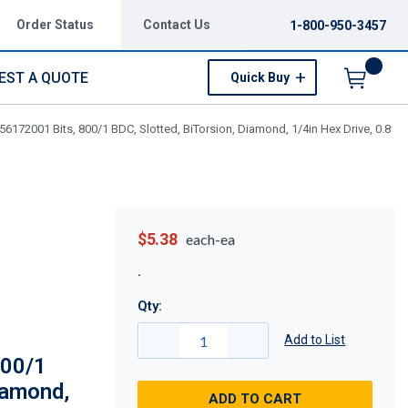
Order Status
Contact Us
1-800-950-3457
EST A QUOTE
Quick Buy
Menu
6172001 Bits, 800/1 BDC, Slotted, BiTorsion, Diamond, 1/4in Hex Drive, 0.8
$5.38
each-ea
Qty:
Add to List
800/1
iamond,
ADD TO CART