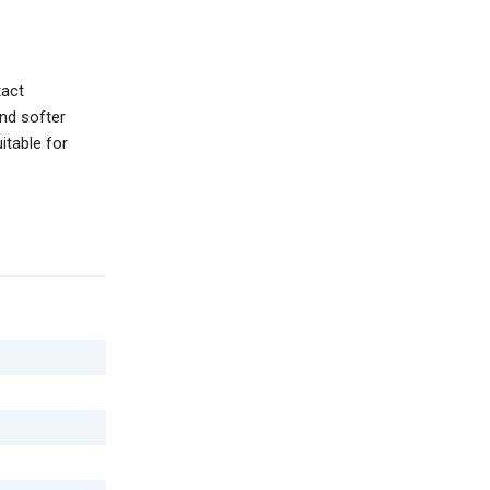
tact
and softer
itable for