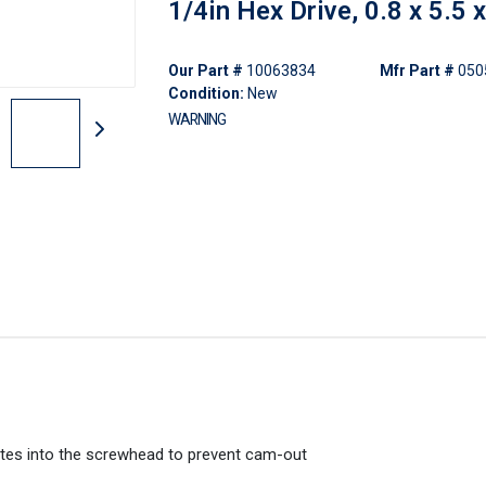
1/4in Hex Drive, 0.8 x 5.5
Our Part #
10063834
Mfr Part #
050
Condition:
New
WARNING
 bites into the screwhead to prevent cam-out