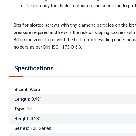
Take it easy tool finder: colour coding according to prof
Bits for slotted screws with tiny diamond particles on the bit 
pressure required and lowers the risk of slipping. Comes with
BiTorsion zone to prevent the bit tip from twisting under peak 
holders as per DIN ISO 1173-D 6.3.
Specifications
Brand
:
Wera
Length
:
0.98"
Type
:
Bit
Height
:
0.28"
Series
:
800 Series