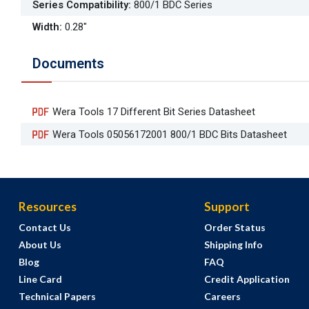
Series Compatibility
:
800/1 BDC Series
Width
:
0.28"
Documents
Wera Tools 17 Different Bit Series Datasheet
Wera Tools 05056172001 800/1 BDC Bits Datasheet
Resources
Support
Contact Us
Order Status
About Us
Shipping Info
Blog
FAQ
Line Card
Credit Application
Technical Papers
Careers