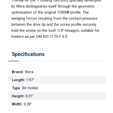
TORX® HF (HF = holding function) specially developed
by Wera distinguishes itself through the geometric
optimisation of the original TORX® profile. The
wedging forces resulting from the contact pressure
between the drive tip and the screw profile securely
hold the screw on the tool! 1/4" hexagon, suitable for
holders as per DIN ISO 1173-F 6.3.
Specifications
Brand
:
Wera
Length
:
1.97"
Type
:
Bit Holder
Height
:
0.31"
Width
:
0.28"