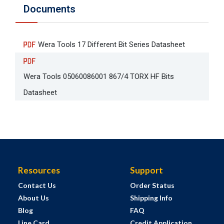
Documents
Wera Tools 17 Different Bit Series Datasheet
Wera Tools 05060086001 867/4 TORX HF Bits
Datasheet
Resources
Support
Contact Us
Order Status
About Us
Shipping Info
Blog
FAQ
Line Card
Credit Application