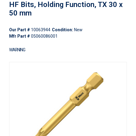
HF Bits, Holding Function, TX 30 x
50 mm
Our Part #
10063944
Condition:
New
Mfr Part #
05060086001
WARNING