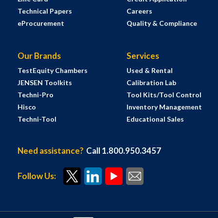
Technical Papers
Careers
eProcurement
Quality & Compliance
Our Brands
Services
TestEquity Chambers
Used & Rental
JENSEN Toolkits
Calibration Lab
Techni-Pro
Tool Kits/Tool Control
Hisco
Inventory Management
Techni-Tool
Educational Sales
Need assistance?
Call 1.800.950.3457
Follow Us: