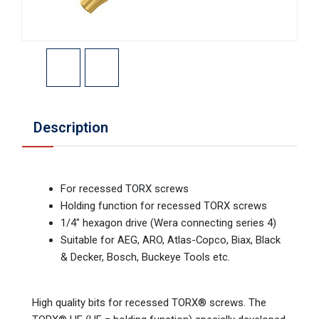
Description
For recessed TORX screws
Holding function for recessed TORX screws
1/4" hexagon drive (Wera connecting series 4)
Suitable for AEG, ARO, Atlas-Copco, Biax, Black
& Decker, Bosch, Buckeye Tools etc.
High quality bits for recessed TORX® screws. The