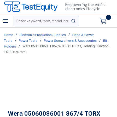
Empowering the entire
electronics lifecycle
Site Search
menu
submit search
/
/
Home
Electronic Production Supplies
Hand & Power
/
/
/
Tools
Power Tools
Power Screwdrivers & Accessories
Bit
/
Wera 05060086001 867/4 TORX HF Bits, Holding Function,
Holders
TX 30 x 50 mm
Wera 05060086001 867/4 TORX