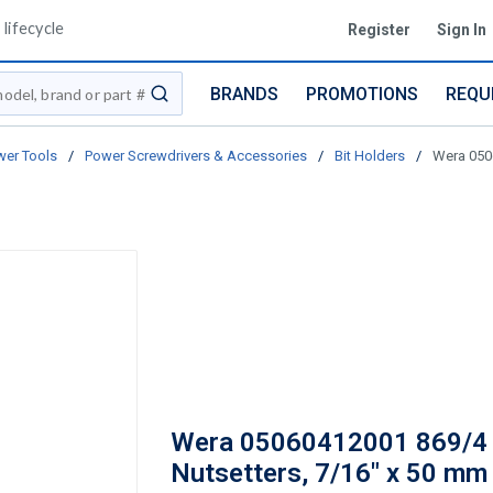
lifecycle
Register
Sign In
BRANDS
PROMOTIONS
REQU
submit search
er Tools
/
Power Screwdrivers & Accessories
/
Bit Holders
/
Wera 050
Wera 05060412001 869/4
Nutsetters, 7/16" x 50 mm