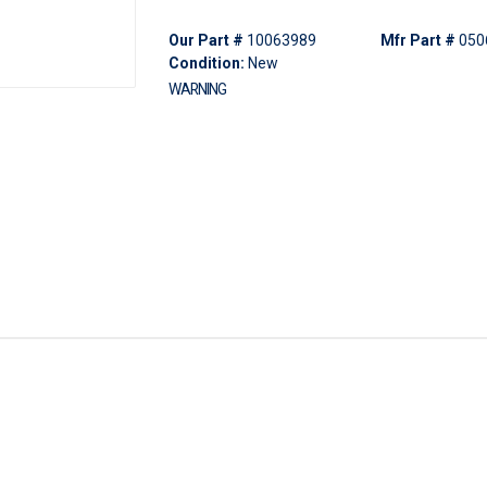
Our Part #
10063989
Mfr Part #
050
Condition:
New
WARNING