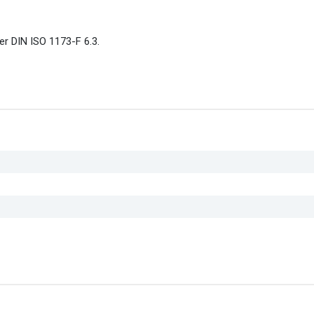
er DIN ISO 1173-F 6.3.