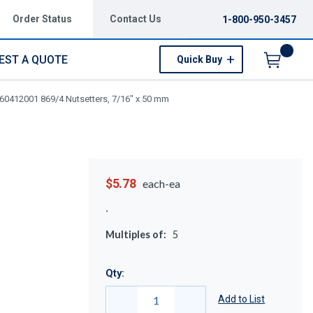
Order Status
Contact Us
1-800-950-3457
EST A QUOTE
Quick Buy
Menu
60412001 869/4 Nutsetters, 7/16" x 50 mm
$5.78
each-ea
Multiples of:
5
Qty:
Add to List