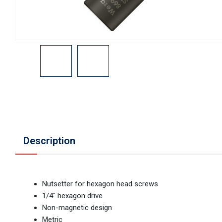
Description
Nutsetter for hexagon head screws
1/4" hexagon drive
Non-magnetic design
Metric