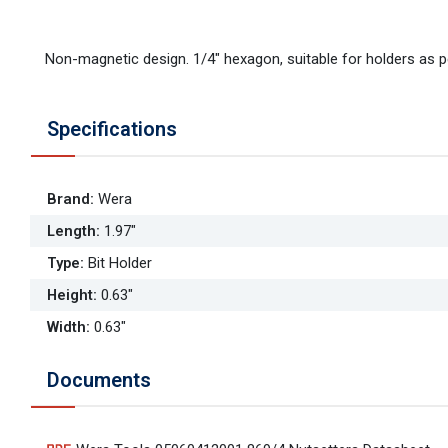
Non-magnetic design. 1/4" hexagon, suitable for holders as p
Specifications
Brand
:
Wera
Length
:
1.97"
Type
:
Bit Holder
Height
:
0.63"
Width
:
0.63"
Documents