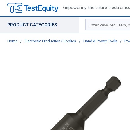
Empowering the entire electronics 
Site Search
PRODUCT CATEGORIES
Home
/
Electronic Production Supplies
/
Hand & Power Tools
/
Pow