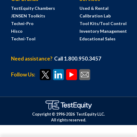
TestEquity Chambers
Used & Rental
JENSEN Toolkits
Calibration Lab
Techni-Pro
Tool Kits/Tool Control
Hisco
Inventory Management
Techni-Tool
Educational Sales
Need assistance?
Call 1.800.950.3457
Follow Us:
Copyright © 1996-
2026
TestEquity LLC.
All rights reserved.