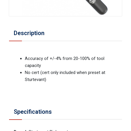
Description
Accuracy of +/-4% from 20-100% of tool
capacity
No cert (cert only included when preset at
Sturtevant)
Specifications