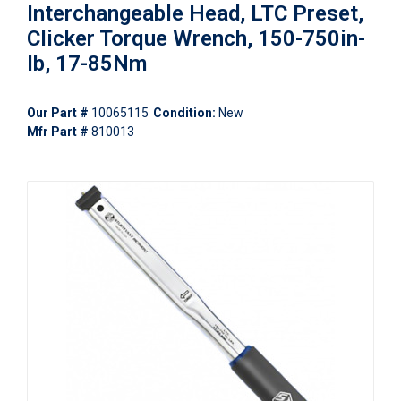
Interchangeable Head, LTC Preset,
Clicker Torque Wrench, 150-750in-
lb, 17-85Nm
Our Part #
10065115
Condition:
New
Mfr Part #
810013