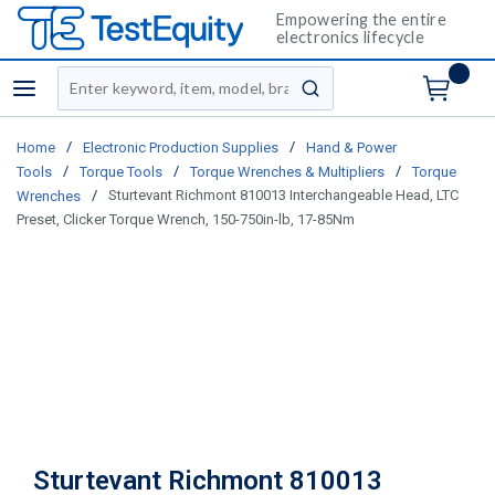
Empowering the entire
electronics lifecycle
Site Search
menu
submit search
/
/
Home
Electronic Production Supplies
Hand & Power
/
/
/
Tools
Torque Tools
Torque Wrenches & Multipliers
Torque
/
Sturtevant Richmont 810013 Interchangeable Head, LTC
Wrenches
Preset, Clicker Torque Wrench, 150-750in-lb, 17-85Nm
Sturtevant Richmont 810013