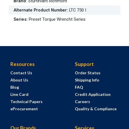
Brand
:
Sturtevant Richmont
Alternate Product Number
:
LTC 750 I
Series
:
Preset Torque Wrencht Series
Resources
Support
Contact Us
Order Status
About Us
Shipping Info
Blog
FAQ
Line Card
Credit Application
Technical Papers
Careers
eProcurement
Quality & Compliance
Our Brands
Services