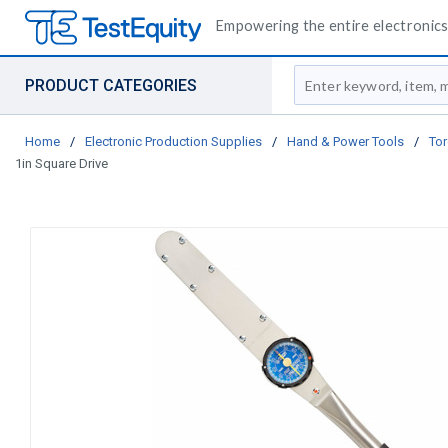
Empowering the entire electronics 
Site Search
PRODUCT CATEGORIES
Home
/
Electronic Production Supplies
/
Hand & Power Tools
/
Tor
1in Square Drive