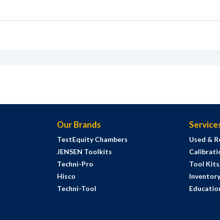
Our Brands
Service
TestEquity Chambers
Used & R
JENSEN Toolkits
Calibrati
Techni-Pro
Tool Kit
Hisco
Inventor
Techni-Tool
Education