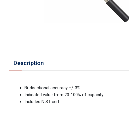
Description
Bi-directional accuracy +/-3%
Indicated value from 20-100% of capacity
Includes NIST cert