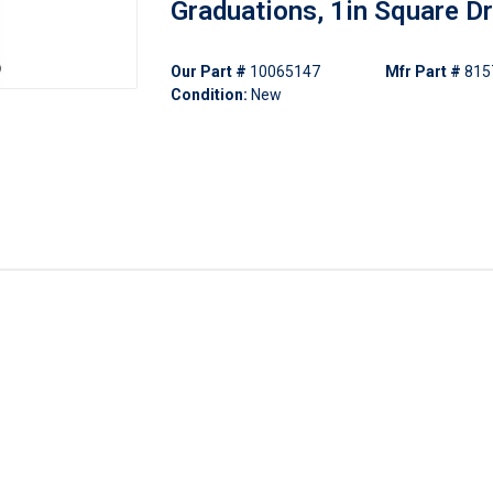
Graduations, 1in Square Dr
Our Part #
10065147
Mfr Part #
815
Condition:
New