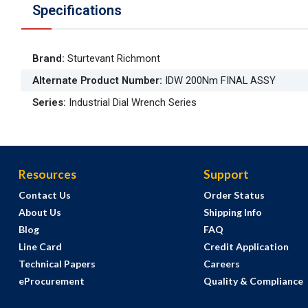
Specifications
Brand
:
Sturtevant Richmont
Alternate Product Number
:
IDW 200Nm FINAL ASSY
Series
:
Industrial Dial Wrench Series
Resources
Support
Contact Us
Order Status
About Us
Shipping Info
Blog
FAQ
Line Card
Credit Application
Technical Papers
Careers
eProcurement
Quality & Compliance