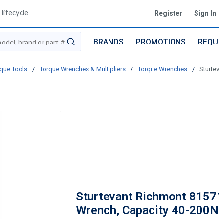
lifecycle
Register
Sign In
BRANDS
PROMOTIONS
REQU
submit search
que Tools
/
Torque Wrenches & Multipliers
/
Torque Wrenches
/
Sturte
Sturtevant Richmont 8157
Wrench, Capacity 40-200