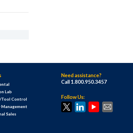
s
Need assistance?
Call 1.800.950.3457
ental
on Lab
Follow Us:
s/Tool Control
y Management
al Sales