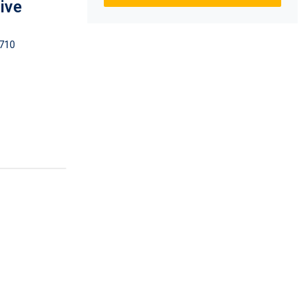
ive
710