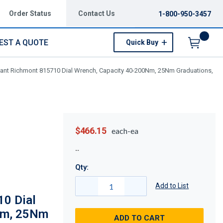
Order Status
Contact Us
1-800-950-3457
EST A QUOTE
Quick Buy
Menu
vant Richmont 815710 Dial Wrench, Capacity 40-200Nm, 25Nm Graduations,
$466.15
each-ea
Qty:
Add to List
10 Dial
Nm, 25Nm
ADD TO CART