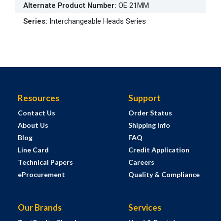
Alternate Product Number
:
OE 21MM
Series
:
Interchangeable Heads Series
Resources
Support
Contact Us
Order Status
About Us
Shipping Info
Blog
FAQ
Line Card
Credit Application
Technical Papers
Careers
eProcurement
Quality & Compliance
Our Brands
Services