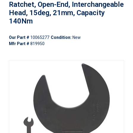
Ratchet, Open-End, Interchangeable
Head, 15deg, 21mm, Capacity
140Nm
Our Part #
10065277
Condition:
New
Mfr Part #
819950