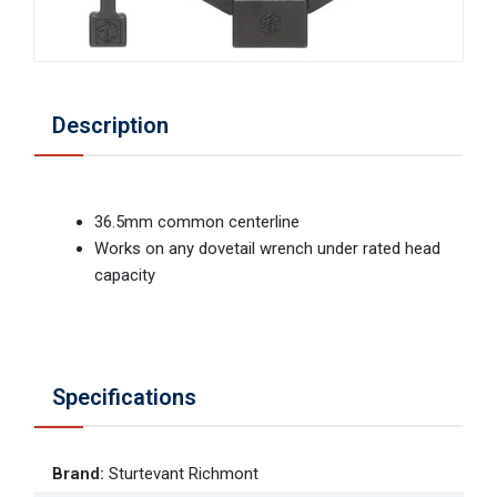
Description
36.5mm common centerline
Works on any dovetail wrench under rated head
capacity
Specifications
Brand
:
Sturtevant Richmont