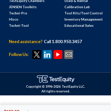
TestEquity Chambers
Used & Rental
JENSEN Toolkits
Calibration Lab
Techni-Pro
Tool Kits/Tool Control
Hisco
Inventory Management
Techni-Tool
Educational Sales
Need assistance?
Call 1.800.950.3457
Follow Us:
Copyright © 1996-
2026
TestEquity LLC.
All rights reserved.