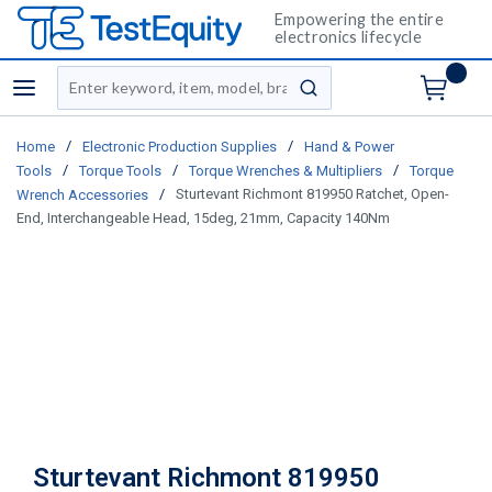
Empowering the entire
electronics lifecycle
Site Search
menu
submit search
/
/
Home
Electronic Production Supplies
Hand & Power
/
/
/
Tools
Torque Tools
Torque Wrenches & Multipliers
Torque
/
Sturtevant Richmont 819950 Ratchet, Open-
Wrench Accessories
End, Interchangeable Head, 15deg, 21mm, Capacity 140Nm
Sturtevant Richmont 819950