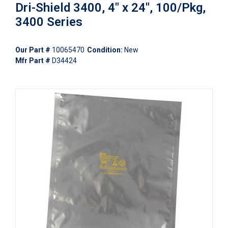
Dri-Shield 3400, 4" x 24", 100/Pkg,
3400 Series
Our Part #
10065470
Condition:
New
Mfr Part #
D34424