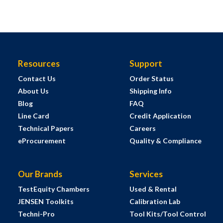
Resources
Support
Contact Us
Order Status
About Us
Shipping Info
Blog
FAQ
Line Card
Credit Application
Technical Papers
Careers
eProcurement
Quality & Compliance
Our Brands
Services
TestEquity Chambers
Used & Rental
JENSEN Toolkits
Calibration Lab
Techni-Pro
Tool Kits/Tool Control