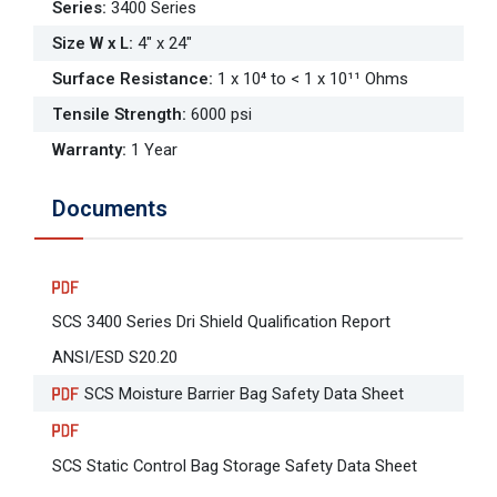
Series
:
3400 Series
Size W x L
:
4" x 24"
Surface Resistance
:
1 x 10⁴ to < 1 x 10¹¹ Ohms
Tensile Strength
:
6000 psi
Warranty
:
1 Year
Documents
SCS 3400 Series Dri Shield Qualification Report
ANSI/ESD S20.20
SCS Moisture Barrier Bag Safety Data Sheet
SCS Static Control Bag Storage Safety Data Sheet