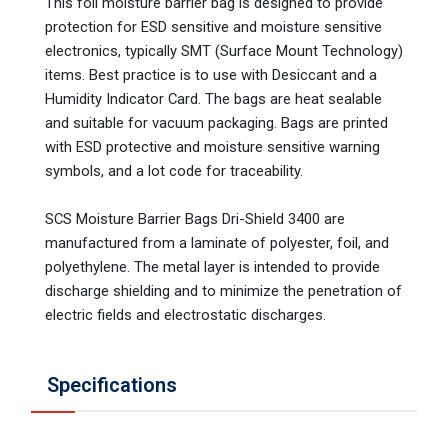
This foil moisture barrier bag is designed to provide
protection for ESD sensitive and moisture sensitive
electronics, typically SMT (Surface Mount Technology)
items. Best practice is to use with Desiccant and a
Humidity Indicator Card. The bags are heat sealable
and suitable for vacuum packaging. Bags are printed
with ESD protective and moisture sensitive warning
symbols, and a lot code for traceability.
SCS Moisture Barrier Bags Dri-Shield 3400 are
manufactured from a laminate of polyester, foil, and
polyethylene. The metal layer is intended to provide
discharge shielding and to minimize the penetration of
electric fields and electrostatic discharges.
Specifications