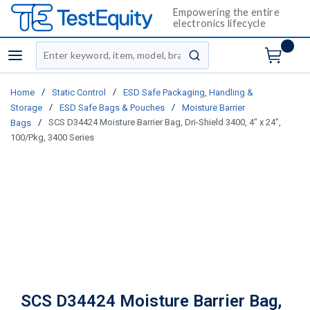
Empowering the entire
electronics lifecycle
Site Search
menu
submit search
/
/
Home
Static Control
ESD Safe Packaging, Handling &
/
/
Storage
ESD Safe Bags & Pouches
Moisture Barrier
/
SCS D34424 Moisture Barrier Bag, Dri-Shield 3400, 4" x 24",
Bags
100/Pkg, 3400 Series
SCS D34424 Moisture Barrier Bag,