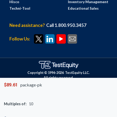
Hisco
Inventory Management
Techni-Tool
Educational Sales
Need assistance?
Call 1.800.950.3457
Follow Us:
Copyright © 1996-
2026
TestEquity LLC.
All rights reserved.
$89.61
package-pk
Multiples of:
10