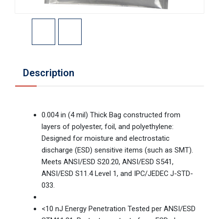
Description
0.004 in (4 mil) Thick Bag constructed from
layers of polyester, foil, and polyethylene:
Designed for moisture and electrostatic
discharge (ESD) sensitive items (such as SMT).
Meets ANSI/ESD S20.20, ANSI/ESD S541,
ANSI/ESD S11.4 Level 1, and IPC/JEDEC J-STD-
033.
<10 nJ Energy Penetration Tested per ANSI/ESD