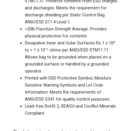
STM11.31: Protects contents from ESD charges
and discharges. Meets the requirement for
discharge shielding per Static Control Bag
ANSI/ESD S11.4 Level 1.
>20lb Puncture Strength Average: Provides
physical protection for contents.
Dissipative Inner and Outer Surfaces Rs 1 x 10⁴
to < 1 x 10¹¹ ohms per ANSI/ESD STM11.11:
Allows bag to be grounded when placed on a
grounded surface or handled by a grounded
operator.
Printed with ESD Protective Symbol, Moisture
Sensitive Warning Symbols and Lot Code
Information: Meets the requirements of
ANSI/ESD S541 for quality control purposes.
Lead-free RoHS 2, REACH and Conflict Minerals
Compliant