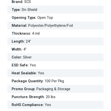
Brand
:
SCS
Type
:
Dri-Shield
Opening Type
:
Open Top
Material
:
Polyester/Polyethylene/Foil
Thickness
:
4 mil
Length
:
24"
Width
:
4"
Color
:
Silver
ESD Safe
:
Yes
Heat Sealable
:
Yes
Package Quantity
:
100 Per Pkg.
Promo Group
:
Packaging & Storage
Puncture Strength
:
20 lbs
RoHS Compliance
:
Yes