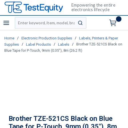
Empowering the entire
electronics lifecycle
Site Search
menu
submit search
/
/
Home
Electronic Production Supplies
Labels, Printers & Paper
/
/
/
Brother TZE-521CS Black on
Supplies
Label Products
Labels
Blue Tape for P-Touch, 9mm (0.35"), 8m (26.2 ft)
Brother TZE-521CS Black on Blue
Tape for P-Touch, 9mm (0.35"), 8m