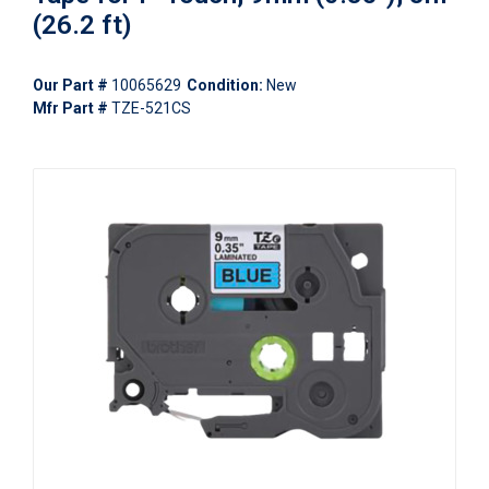
(26.2 ft)
Our Part #
10065629
Condition:
New
Mfr Part #
TZE-521CS