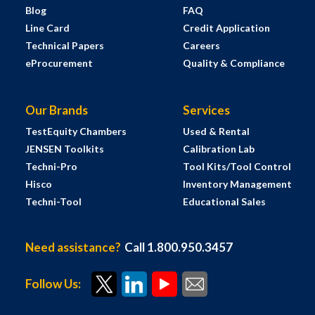
Blog
FAQ
Line Card
Credit Application
Technical Papers
Careers
eProcurement
Quality & Compliance
Our Brands
Services
TestEquity Chambers
Used & Rental
JENSEN Toolkits
Calibration Lab
Techni-Pro
Tool Kits/Tool Control
Hisco
Inventory Management
Techni-Tool
Educational Sales
Need assistance?
Call 1.800.950.3457
Follow Us: