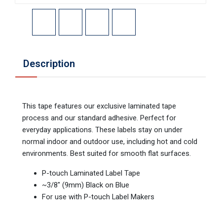
Description
This tape features our exclusive laminated tape
process and our standard adhesive. Perfect for
everyday applications. These labels stay on under
normal indoor and outdoor use, including hot and cold
environments. Best suited for smooth flat surfaces.
P-touch Laminated Label Tape
~3/8" (9mm) Black on Blue
For use with P-touch Label Makers