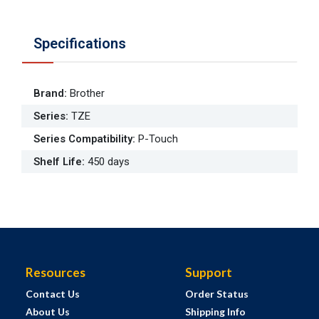
Specifications
Brand
:
Brother
Series
:
TZE
Series Compatibility
:
P-Touch
Shelf Life
:
450 days
Resources
Support
Contact Us
Order Status
About Us
Shipping Info