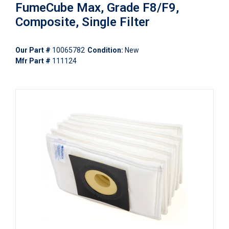
FumeCube Max, Grade F8/F9,
Composite, Single Filter
Our Part #
10065782
Condition:
New
Mfr Part #
111124