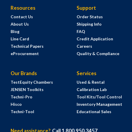
Resources
Support
Contact Us
Order Status
About Us
Shipping Info
Blog
FAQ
Line Card
Credit Application
Technical Papers
Careers
eProcurement
Quality & Compliance
Our Brands
Services
TestEquity Chambers
Used & Rental
JENSEN Toolkits
Calibration Lab
Techni-Pro
Tool Kits/Tool Control
Hisco
Inventory Management
Techni-Tool
Educational Sales
Need assistance?
Call 1.800.950.3457