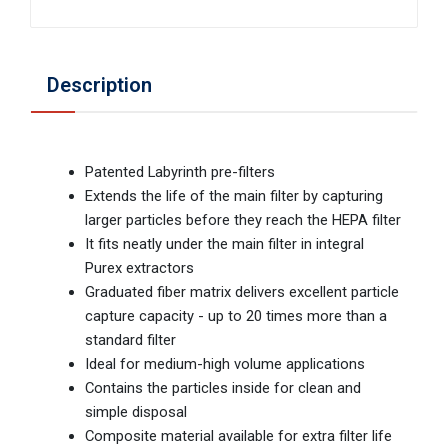
Description
Patented Labyrinth pre-filters
Extends the life of the main filter by capturing
larger particles before they reach the HEPA filter
It fits neatly under the main filter in integral
Purex extractors
Graduated fiber matrix delivers excellent particle
capture capacity - up to 20 times more than a
standard filter
Ideal for medium-high volume applications
Contains the particles inside for clean and
simple disposal
Composite material available for extra filter life