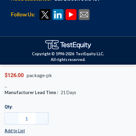
Follow Us:
Copyright © 1996-
2026
TestEquity LLC.
All rights reserved.
$126.00
package-pk
Manufacturer Lead Time :
21
Days
Qty:
Add to List