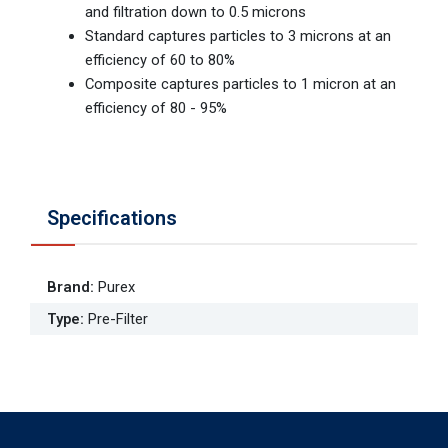
and filtration down to 0.5 microns
Standard captures particles to 3 microns at an
efficiency of 60 to 80%
Composite captures particles to 1 micron at an
efficiency of 80 - 95%
Specifications
Brand
:
Purex
Type
:
Pre-Filter