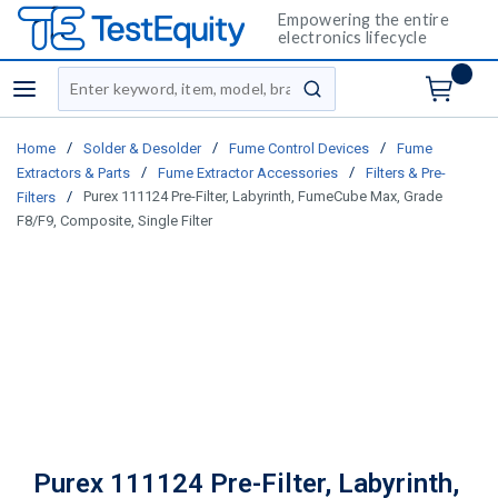
Empowering the entire
electronics lifecycle
Site Search
menu
submit search
/
/
/
Home
Solder & Desolder
Fume Control Devices
Fume
/
/
Extractors & Parts
Fume Extractor Accessories
Filters & Pre-
/
Purex 111124 Pre-Filter, Labyrinth, FumeCube Max, Grade
Filters
F8/F9, Composite, Single Filter
Purex 111124 Pre-Filter, Labyrinth,