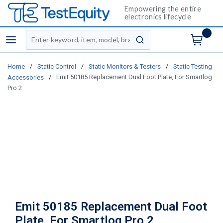
Empowering the entire
electronics lifecycle
Site Search
menu
submit search
/
/
/
Home
Static Control
Static Monitors & Testers
Static Testing
/
Emit 50185 Replacement Dual Foot Plate, For Smartlog
Accessories
Pro 2
Emit 50185 Replacement Dual Foot
Plate, For Smartlog Pro 2