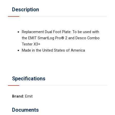
Description
Replacement Dual Foot Plate: To be used with
the EMIT SmartLog Pro® 2 and Desco Combo
Tester X3+
Made in the United States of America
Specifications
Brand
:
Emit
Documents