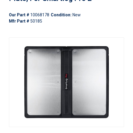
Our Part #
10068178
Condition:
New
Mfr Part #
50185