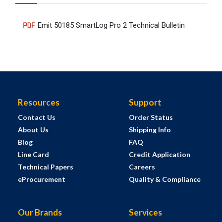
Emit 50185 SmartLog Pro 2 Technical Bulletin
Resources
Support
Contact Us
Order Status
About Us
Shipping Info
Blog
FAQ
Line Card
Credit Application
Technical Papers
Careers
eProcurement
Quality & Compliance
Our Brands
Services