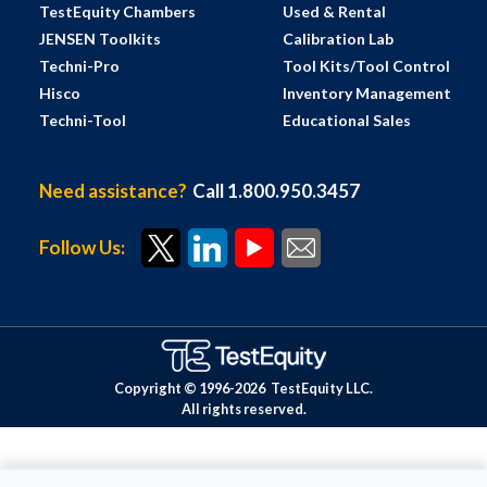
TestEquity Chambers
Used & Rental
JENSEN Toolkits
Calibration Lab
Techni-Pro
Tool Kits/Tool Control
Hisco
Inventory Management
Techni-Tool
Educational Sales
Need assistance?
Call 1.800.950.3457
Follow Us:
Copyright © 1996-
2026
TestEquity LLC.
All rights reserved.