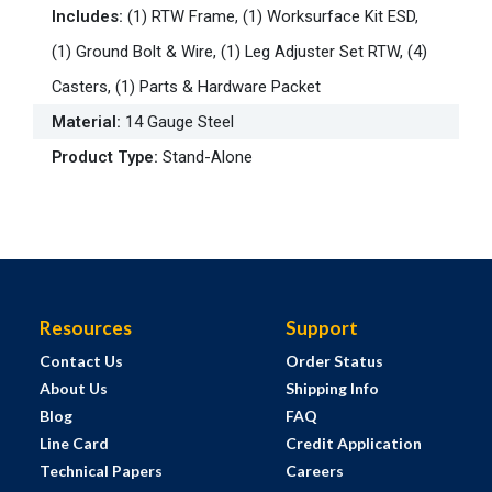
Includes
:
(1) RTW Frame, (1) Worksurface Kit ESD,
(1) Ground Bolt & Wire, (1) Leg Adjuster Set RTW, (4)
Casters, (1) Parts & Hardware Packet
Material
:
14 Gauge Steel
Product Type
:
Stand-Alone
Resources
Support
Contact Us
Order Status
About Us
Shipping Info
Blog
FAQ
Line Card
Credit Application
Technical Papers
Careers