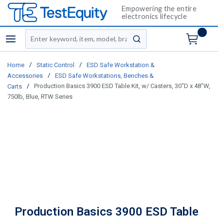
Empowering the entire
electronics lifecycle
Site Search
menu
submit search
/
/
Home
Static Control
ESD Safe Workstation &
/
Accessories
ESD Safe Workstations, Benches &
/
Production Basics 3900 ESD Table Kit, w/ Casters, 30"D x 48"W,
Carts
750lb, Blue, RTW Series
Production Basics 3900 ESD Table