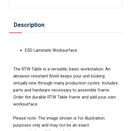
Description
ESD Laminate Worksurface
The RTW Table is a versatile, basic workstation. An
abrasion resistant finish keeps your unit looking
virtually new through many production cycles. Includes
parts and hardware necessary to assemble frame.
Order the durable RTW Table frame and add your own
worksurface.
Please note: The image shown is for illustration
purposes only and may not be an exact