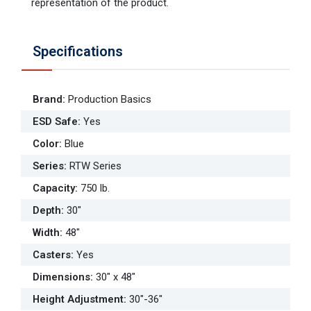
representation of the product.
Specifications
Brand
:
Production Basics
ESD Safe
:
Yes
Color
:
Blue
Series
:
RTW Series
Capacity
:
750 lb.
Depth
:
30"
Width
:
48"
Casters
:
Yes
Dimensions
:
30" x 48"
Height Adjustment
:
30"-36"