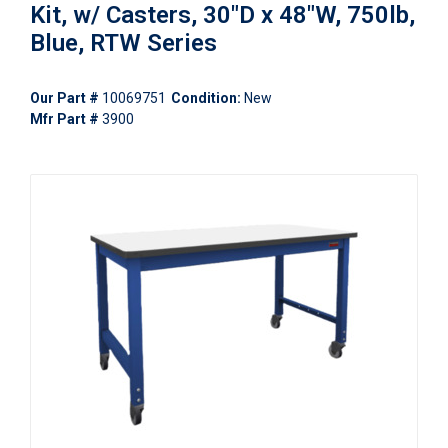
Kit, w/ Casters, 30"D x 48"W, 750lb,
Blue, RTW Series
Our Part #
10069751
Condition:
New
Mfr Part #
3900