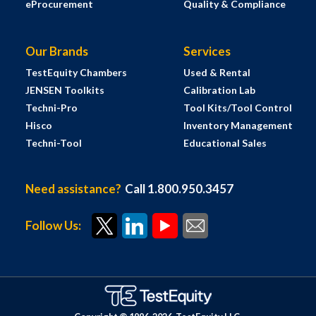
eProcurement
Quality & Compliance
Our Brands
Services
TestEquity Chambers
Used & Rental
JENSEN Toolkits
Calibration Lab
Techni-Pro
Tool Kits/Tool Control
Hisco
Inventory Management
Techni-Tool
Educational Sales
Need assistance?
Call 1.800.950.3457
Follow Us: