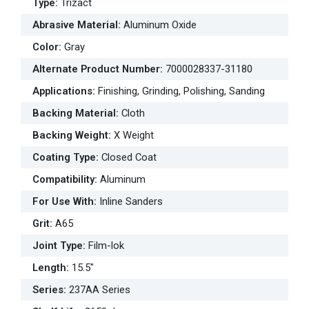
Type
:
Trizact
Abrasive Material
:
Aluminum Oxide
Color
:
Gray
Alternate Product Number
:
7000028337-31180
Applications
:
Finishing, Grinding, Polishing, Sanding
Backing Material
:
Cloth
Backing Weight
:
X Weight
Coating Type
:
Closed Coat
Compatibility
:
Aluminum
For Use With
:
Inline Sanders
Grit
:
A65
Joint Type
:
Film-lok
Length
:
15.5"
Series
:
237AA Series