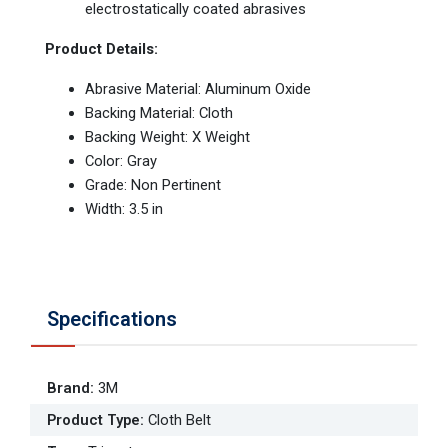
electrostatically coated abrasives
Product Details:
Abrasive Material: Aluminum Oxide
Backing Material: Cloth
Backing Weight: X Weight
Color: Gray
Grade: Non Pertinent
Width: 3.5 in
Specifications
Brand
:
3M
Product Type
:
Cloth Belt