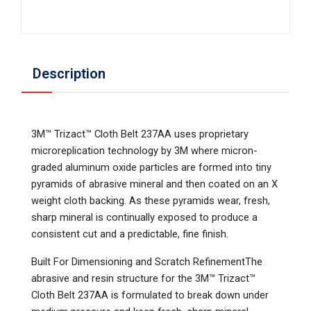
Description
3M™ Trizact™ Cloth Belt 237AA uses proprietary
microreplication technology by 3M where micron-
graded aluminum oxide particles are formed into tiny
pyramids of abrasive mineral and then coated on an X
weight cloth backing. As these pyramids wear, fresh,
sharp mineral is continually exposed to produce a
consistent cut and a predictable, fine finish.
Built For Dimensioning and Scratch RefinementThe
abrasive and resin structure for the 3M™ Trizact™
Cloth Belt 237AA is formulated to break down under