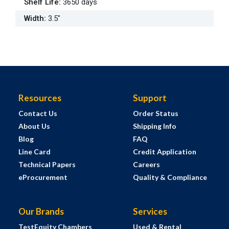
Shelf Life
:
3650 days
Width
:
3.5"
Resources
Support
Contact Us
Order Status
About Us
Shipping Info
Blog
FAQ
Line Card
Credit Application
Technical Papers
Careers
eProcurement
Quality & Compliance
Our Brands
Services
TestEquity Chambers
Used & Rental