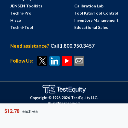
JENSEN Toolkits
Calibration Lab
Techni-Pro
Tool Kits/Tool Control
Hisco
Inventory Management
Techni-Tool
Educational Sales
Need assistance?
Call 1.800.950.3457
Follow Us:
Copyright © 1996-
2026
TestEquity LLC.
All rights reserved.
$12.78
each-ea