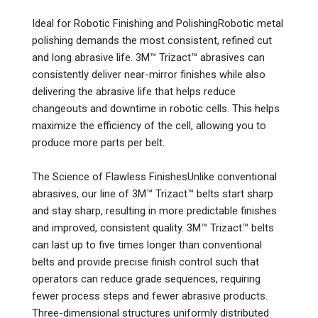
Ideal for Robotic Finishing and PolishingRobotic metal
polishing demands the most consistent, refined cut
and long abrasive life. 3M™ Trizact™ abrasives can
consistently deliver near-mirror finishes while also
delivering the abrasive life that helps reduce
changeouts and downtime in robotic cells. This helps
maximize the efficiency of the cell, allowing you to
produce more parts per belt.
The Science of Flawless FinishesUnlike conventional
abrasives, our line of 3M™ Trizact™ belts start sharp
and stay sharp, resulting in more predictable finishes
and improved, consistent quality. 3M™ Trizact™ belts
can last up to five times longer than conventional
belts and provide precise finish control such that
operators can reduce grade sequences, requiring
fewer process steps and fewer abrasive products.
Three-dimensional structures uniformly distributed