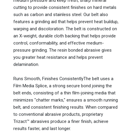
medium pressure and keep fresh, sharp mineral
cutting to provide consistent finishes on hard metals
such as carbon and stainless steel. Our belt also
features a grinding aid that helps prevent heat buildup,
warping and discoloration. The belt is constructed on
an X-weight, durable cloth backing that helps provide
control, conformability, and effective medium-
pressure grinding. The resin bonded abrasive gives
you greater heat resistance and helps prevent
delamination.
Runs Smooth, Finishes ConsistentlyThe belt uses a
Film Media Splice, a strong secure bond joining the
belt ends, consisting of a thin film-joining media that
minimizes "chatter marks," ensures a smooth running
belt, and consistent finishing results. When compared
to conventional abrasive products, proprietary
Trizact™ abrasives produce a finer finish, achieve
results faster, and last longer.