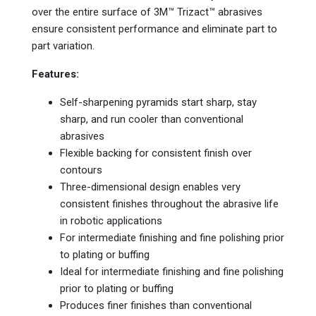
over the entire surface of 3M™ Trizact™ abrasives
ensure consistent performance and eliminate part to
part variation.
Features:
Self-sharpening pyramids start sharp, stay
sharp, and run cooler than conventional
abrasives
Flexible backing for consistent finish over
contours
Three-dimensional design enables very
consistent finishes throughout the abrasive life
in robotic applications
For intermediate finishing and fine polishing prior
to plating or buffing
Ideal for intermediate finishing and fine polishing
prior to plating or buffing
Produces finer finishes than conventional