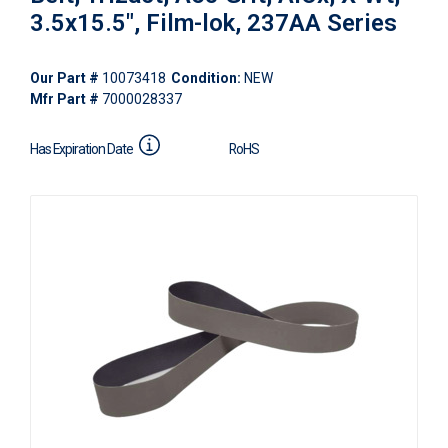
3.5x15.5", Film-lok, 237AA Series
Our Part #
10073418
Condition:
NEW
Mfr Part #
7000028337
Has Expiration Date
RoHS