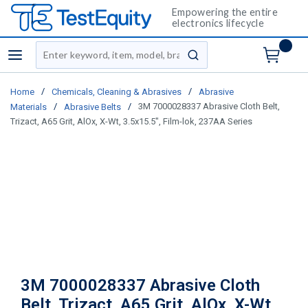
Empowering the entire
electronics lifecycle
Site Search
menu
submit search
/
/
Home
Chemicals, Cleaning & Abrasives
Abrasive
/
/
3M 7000028337 Abrasive Cloth Belt,
Materials
Abrasive Belts
Trizact, A65 Grit, AlOx, X-Wt, 3.5x15.5", Film-lok, 237AA Series
3M 7000028337 Abrasive Cloth
Belt, Trizact, A65 Grit, AlOx, X-Wt,