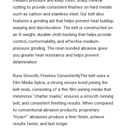
medium pressure and keep fresh, sharp mineral
cutting to provide consistent finishes on hard metals
such as carbon and stainless steel. Our belt also
features a grinding aid that helps prevent heat buildup,
warping and discoloration. The belt is constructed on
an X-weight, durable cloth backing that helps provide
control, conformability, and effective medium-
pressure grinding. The resin bonded abrasive gives
you greater heat resistance and helps prevent
delamination.
Runs Smooth, Finishes ConsistentlyThe belt uses a
Film Media Splice, a strong secure bond joining the
belt ends, consisting of a thin film-joining media that
minimizes "chatter marks," ensures a smooth running
belt, and consistent finishing results. When compared
to conventional abrasive products, proprietary
Trizact™ abrasives produce a finer finish, achieve
results faster, and last longer.