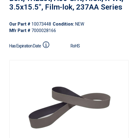
3.5x15.5", Film-lok, 237AA Series
Our Part #
10073448
Condition:
NEW
Mfr Part #
7000028166
Has Expiration Date
RoHS