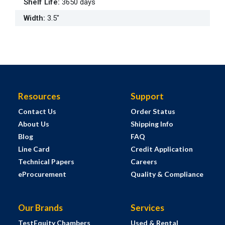
Shelf Life
:
3650 days
Width
:
3.5"
Resources
Support
Contact Us
Order Status
About Us
Shipping Info
Blog
FAQ
Line Card
Credit Application
Technical Papers
Careers
eProcurement
Quality & Compliance
Our Brands
Services
TestEquity Chambers
Used & Rental