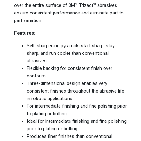
over the entire surface of 3M™ Trizact™ abrasives
ensure consistent performance and eliminate part to
part variation.
Features:
Self-sharpening pyramids start sharp, stay
sharp, and run cooler than conventional
abrasives
Flexible backing for consistent finish over
contours
Three-dimensional design enables very
consistent finishes throughout the abrasive life
in robotic applications
For intermediate finishing and fine polishing prior
to plating or buffing
Ideal for intermediate finishing and fine polishing
prior to plating or buffing
Produces finer finishes than conventional