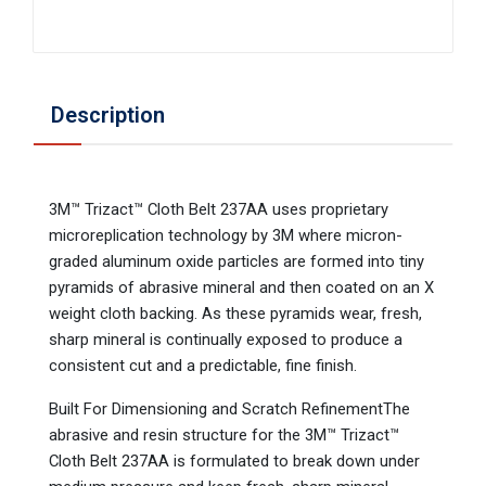
Description
3M™ Trizact™ Cloth Belt 237AA uses proprietary
microreplication technology by 3M where micron-
graded aluminum oxide particles are formed into tiny
pyramids of abrasive mineral and then coated on an X
weight cloth backing. As these pyramids wear, fresh,
sharp mineral is continually exposed to produce a
consistent cut and a predictable, fine finish.
Built For Dimensioning and Scratch RefinementThe
abrasive and resin structure for the 3M™ Trizact™
Cloth Belt 237AA is formulated to break down under