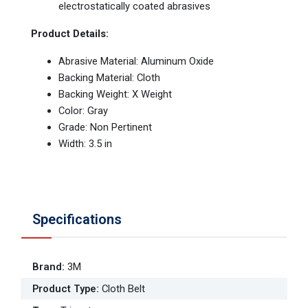
electrostatically coated abrasives
Product Details:
Abrasive Material: Aluminum Oxide
Backing Material: Cloth
Backing Weight: X Weight
Color: Gray
Grade: Non Pertinent
Width: 3.5 in
Specifications
Brand
:
3M
Product Type
:
Cloth Belt