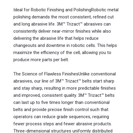
Ideal for Robotic Finishing and PolishingRobotic metal
polishing demands the most consistent, refined cut
and long abrasive life. 3M™ Trizact™ abrasives can
consistently deliver near-mirror finishes while also
delivering the abrasive life that helps reduce
changeouts and downtime in robotic cells. This helps
maximize the efficiency of the cell, allowing you to
produce more parts per belt.
The Science of Flawless FinishesUnlike conventional
abrasives, our line of 3M™ Trizact™ belts start sharp
and stay sharp, resulting in more predictable finishes
and improved, consistent quality. 3M™ Trizact™ belts
can last up to five times longer than conventional
belts and provide precise finish control such that
operators can reduce grade sequences, requiring
fewer process steps and fewer abrasive products.
Three-dimensional structures uniformly distributed