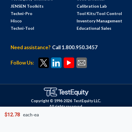
JENSEN Toolkits
Calibration Lab
Techni-Pro
Tool Kits/Tool Control
Hisco
Inventory Management
Techni-Tool
Educational Sales
Need assistance?
Call 1.800.950.3457
Follow Us:
Copyright © 1996-
2026
TestEquity LLC.
All rights reserved.
$12.78
each-ea