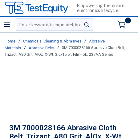
Empowering the entire
electronics lifecycle
Site Search
menu
submit search
/
/
Home
Chemicals, Cleaning & Abrasives
Abrasive
/
/
3M 7000028166 Abrasive Cloth Belt,
Materials
Abrasive Belts
Trizact, A80 Grit, AlOx, X-Wt, 3.5x15.5", Film-lok, 237AA Series
3M 7000028166 Abrasive Cloth
Belt, Trizact, A80 Grit, AlOx, X-Wt,