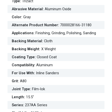
Type
:
Trizact
Abrasive Material
:
Aluminum Oxide
Color
:
Gray
Alternate Product Number
:
7000028166-31180
Applications
:
Finishing, Grinding, Polishing, Sanding
Backing Material
:
Cloth
Backing Weight
:
X Weight
Coating Type
:
Closed Coat
Compatibility
:
Aluminum
For Use With
:
Inline Sanders
Grit
:
A80
Joint Type
:
Film-lok
Length
:
15.5"
Series
:
237AA Series