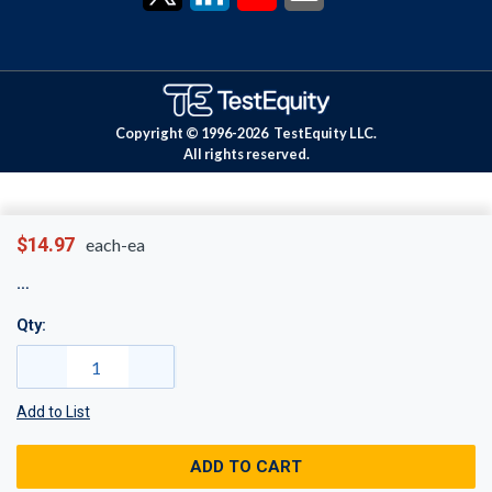
Copyright © 1996-
2026
TestEquity LLC.
All rights reserved.
$14.97
each-ea
Qty:
Add to List
ADD TO CART