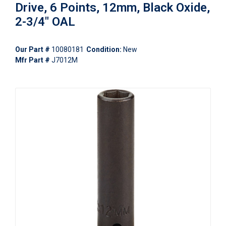
Drive, 6 Points, 12mm, Black Oxide,
2-3/4" OAL
Our Part #
10080181
Condition:
New
Mfr Part #
J7012M