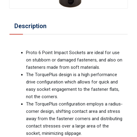
Description
Proto 6 Point Impact Sockets are ideal for use
on stubborn or damaged fasteners, and also on
fasteners made from soft materials.
The TorquePlus design is a high performance
drive configuration which allows for quick and
easy socket engagement to the fastener flats,
not the corners.
The TorquePlus configuration employs a radius-
corner design, shifting contact area and stress
away from the fastener corners and distributing
contact stresses over a large area of the
socket, minimizing slippage.