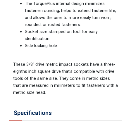
The TorquePlus internal design minimizes
fastener rounding, helps to extend fastener life,
and allows the user to more easily turn worn,
rounded, or rusted fasteners.
Socket size stamped on tool for easy
identification.
Side locking hole.
These 3/8" drive metric impact sockets have a three-
eighths inch square drive that's compatible with drive
tools of the same size. They come in metric sizes
that are measured in millimeters to fit fasteners with a
metric size head.
Specifications