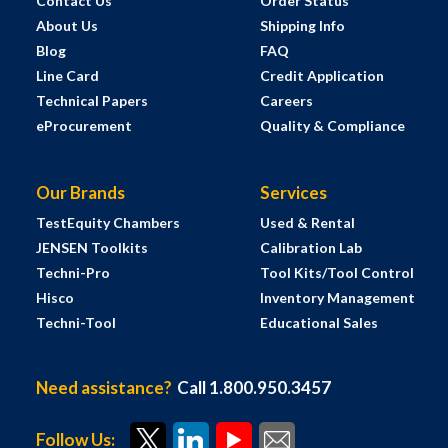
Contact Us
Order Status
About Us
Shipping Info
Blog
FAQ
Line Card
Credit Application
Technical Papers
Careers
eProcurement
Quality & Compliance
Our Brands
Services
TestEquity Chambers
Used & Rental
JENSEN Toolkits
Calibration Lab
Techni-Pro
Tool Kits/Tool Control
Hisco
Inventory Management
Techni-Tool
Educational Sales
Need assistance?
Call 1.800.950.3457
Follow Us: