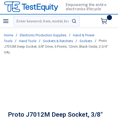
Empowering the entire
electronics lifecycle
Site Search
menu
submit search
/
/
Home
Electronic Production Supplies
Hand & Power
/
/
/
/
Proto
Tools
Hand Tools
Sockets & Ratchets
Sockets
J7012M Deep Socket, 3/8" Drive, 6 Points, 12mm, Black Oxide, 2-3/4"
OAL
Proto J7012M Deep Socket, 3/8"