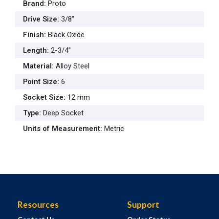
Brand
:
Proto
Drive Size
:
3/8"
Finish
:
Black Oxide
Length
:
2-3/4"
Material
:
Alloy Steel
Point Size
:
6
Socket Size
:
12 mm
Type
:
Deep Socket
Units of Measurement
:
Metric
Resources
Support